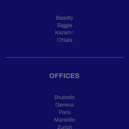
Beastly
Biggie
Kazam !
Ohlala
OFFICES
Brussels
Geneva
Paris
Marseille
Zurich