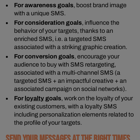
For awareness goals
, boost brand image
with a unique SMS.
For consideration goals
, influence the
behavior of your targets, thanks to an
enriched SMS, i.e. a targeted SMS
associated with a striking graphic creation.
For conversion goals
, encourage your
audience to buy with SMS retargeting,
associated with a multi-channel SMS (a
targeted SMS + an impactful creative + an
associated campaign on social networks).
For
loyalty
goals
, work on the loyalty of your
existing customers, with a loyalty SMS
including personalization elements related to
the profile of your targets.
SEND YOUR MESSAGES AT THE RIGHT TIMES