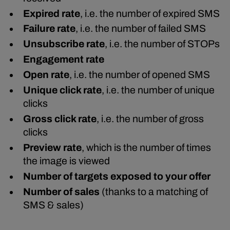
Expired rate
, i.e. the number of expired SMS
Failure rate
, i.e. the number of failed SMS
Unsubscribe rate
, i.e. the number of STOPs
Engagement rate
Open rate
, i.e. the number of opened SMS
Unique click rate
, i.e. the number of unique
clicks
Gross click rate
, i.e. the number of gross
clicks
Preview rate
, which is the number of times
the image is viewed
Number of targets exposed to your offer
Number of sales
(thanks to a matching of
SMS & sales)