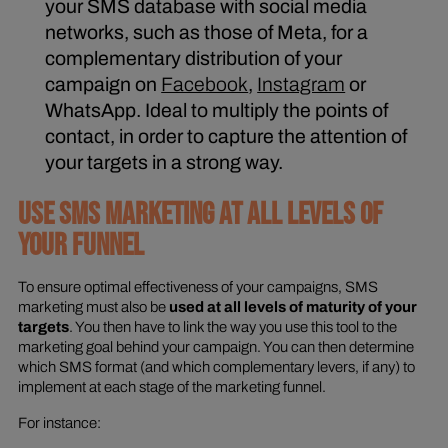
your SMS database with social media
networks, such as those of Meta, for a
complementary distribution of your
campaign on
Facebook
,
Instagram
or
WhatsApp. Ideal to multiply the points of
contact, in order to capture the attention of
your targets in a strong way.
USE SMS MARKETING AT ALL LEVELS OF
YOUR FUNNEL
To ensure optimal effectiveness of your campaigns, SMS
marketing must also be
used at all levels of maturity of your
targets
. You then have to link the way you use this tool to the
marketing goal behind your campaign. You can then determine
which SMS format (and which complementary levers, if any) to
implement at each stage of the marketing funnel.
For instance: