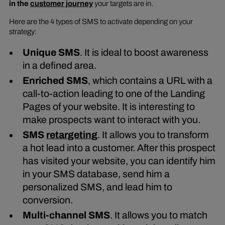
in the
customer journey
your targets are in.
Here are the 4 types of SMS to activate depending on your
strategy:
Unique SMS
. It is ideal to boost awareness
in a defined area.
Enriched SMS
, which contains a URL with a
call-to-action leading to one of the Landing
Pages of your website. It is interesting to
make prospects want to interact with you.
SMS
retargeting
. It allows you to transform
a hot lead into a customer. After this prospect
has visited your website, you can identify him
in your SMS database, send him a
personalized SMS, and lead him to
conversion.
Multi-channel SMS
. It allows you to match