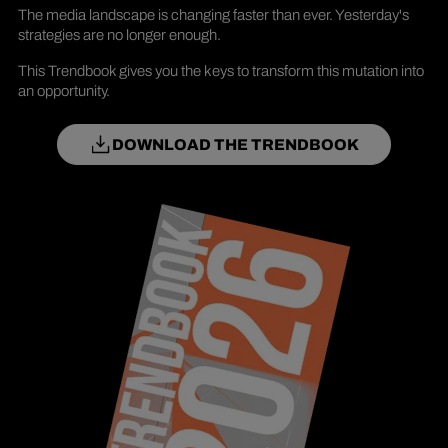
The media landscape is changing faster than ever. Yesterday's
strategies are no longer enough.
This Trendbook gives you the keys to transform this mutation into
an opportunity.
DOWNLOAD THE TRENDBOOK