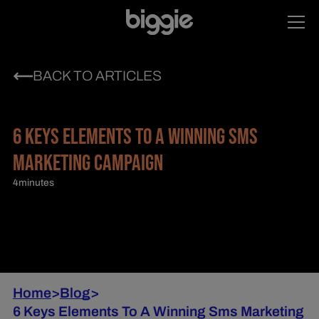
BACK TO ARTICLES
6 KEYS ELEMENTS TO A WINNING SMS
MARKETING CAMPAIGN
4
minutes
Home
>
Blog
>
6 Keys Elements To A Winning Sms Marketing