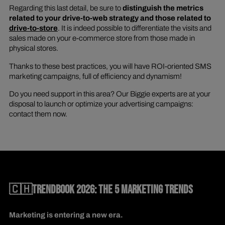
Regarding this last detail, be sure to
distinguish the metrics
related to your drive-to-web strategy and those related to
drive-to-store
. It is indeed possible to differentiate the visits and
sales made on your e-commerce store from those made in
physical stores.
Thanks to these best practices, you will have ROI-oriented SMS
marketing campaigns, full of efficiency and dynamism!
Do you need support in this area? Our Biggie experts are at your
disposal to launch or optimize your advertising campaigns:
contact them now.
🇨🇭TRENDBOOK 2026: THE 5 MARKETING TRENDS
Marketing is entering a new era.