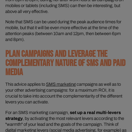
mobiles or tablets (including SMS) can then be interesting, but
above all very effective.
Note that SMS can be used during the peak audience times for
mobile, but that it will be even more effective at the time of the
attention peaks (between 10am and 12pm, then between 6pm
and 8pm).
PLAN CAMPAIGNS AND LEVERAGE THE
COMPLEMENTARY NATURE OF SMS AND PAID
MEDIA
This advice applies to
SMS marketing
campaigns as well as to
your other advertising campaigns: for a maximum ROI, it is
crucial to take into account the complementarity of the different
levers you can activate.
For an SMS marketing campaign,
set up a real multi-levers
strategy
, by activating the most relevant levers according to the
"warmth" of your lead and the goals of the campaign. Think of
digital marketing levers (social media advertising, for example) as