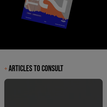
ARTICLES TO CONSULT
+