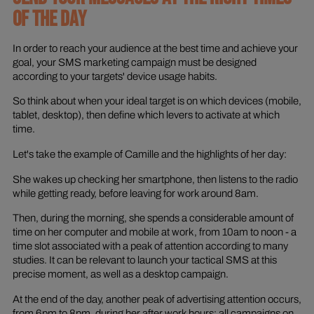
OF THE DAY
In order to reach your audience at the best time and achieve your
goal, your SMS marketing campaign must be designed
according to your targets' device usage habits.
So think about when your ideal target is on which devices (mobile,
tablet, desktop), then define which levers to activate at which
time.
Let's take the example of Camille and the highlights of her day:
She wakes up checking her smartphone, then listens to the radio
while getting ready, before leaving for work around 8am.
Then, during the morning, she spends a considerable amount of
time on her computer and mobile at work, from 10am to noon - a
time slot associated with a peak of attention according to many
studies. It can be relevant to launch your tactical SMS at this
precise moment, as well as a desktop campaign.
At the end of the day, another peak of advertising attention occurs,
from 6pm to 8pm, during her after work hours: all campaigns on