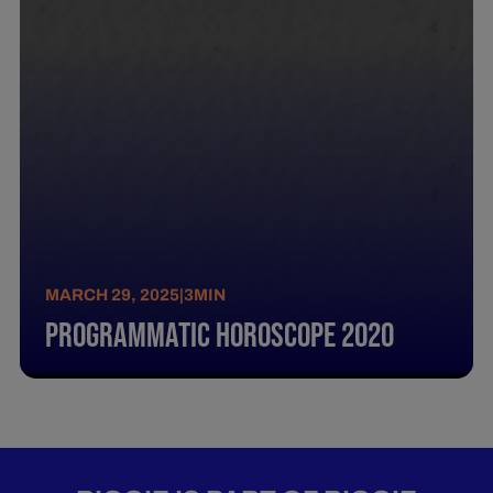
MARCH 29, 2025
|
3
MIN
Programmatic Horoscope 2020