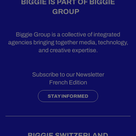
BIGGIE IS PART OF BIGGIE
GROUP
Biggie Group is a collective of integrated
agencies bringing together media, technology,
and creative expertise.
Subscribe to our Newsletter
French Edition
STAY INFORMED
BIGGIE SWITZERLAND