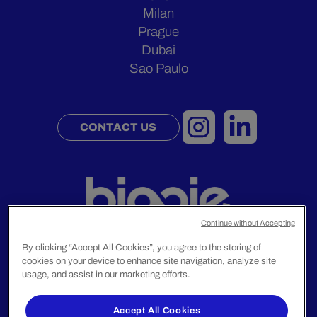
Milan
Prague
Dubai
Sao Paulo
CONTACT US
Continue without Accepting
By clicking “Accept All Cookies”, you agree to the storing of
cookies on your device to enhance site navigation, analyze site
usage, and assist in our marketing efforts.
Legal Notice
Privacy Policy
Accept All Cookies