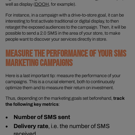
well as display (
DOOH
, for example).
For instance, in a campaign with a drive-to-store goal, it can be
interesting to first activate traditional or digital display, to then
retarget the exposed audiences to the campaign. Then, it will be
possible to send a 2.0 SMS in the area of your store, to make
people want to discover your services directly in store.
MEASURE THE PERFORMANCE OF YOUR SMS
MARKETING CAMPAIGNS
Here is a last important tip: measure the performance of your
campaigns. This is a crucial element, both to continuously
optimize them and to measure their return on investment.
Thus, depending on the marketing goals set beforehand,
track
the following key metrics
:
Number of SMS sent
Delivery rate
, i.e. the number of SMS
received