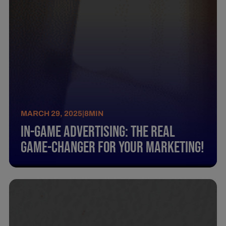
MARCH 29, 2025
|
8
MIN
In-Game Advertising: The Real
Game-Changer For Your Marketing!