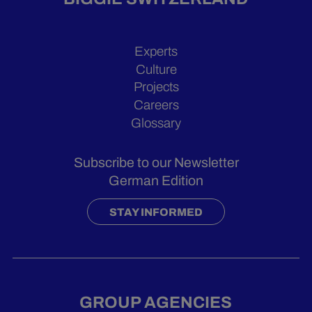
Experts
Culture
Projects
Careers
Glossary
Subscribe to our Newsletter
German Edition
STAY INFORMED
GROUP AGENCIES