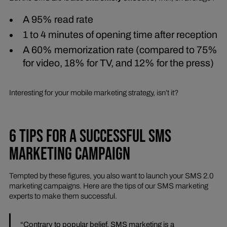
A 95% read rate
1 to 4 minutes of opening time after reception
A 60% memorization rate (compared to 75%
for video, 18% for TV, and 12% for the press)
Interesting for your mobile marketing strategy, isn’t it?
6 TIPS FOR A SUCCESSFUL SMS
MARKETING CAMPAIGN
Tempted by these figures, you also want to launch your SMS 2.0
marketing campaigns. Here are the tips of our SMS marketing
experts to make them successful.
“Contrary to popular belief, SMS marketing is a