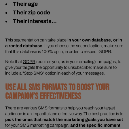
Their age
Their zip code
Their interests...
This segmentation can take place
in your own database, or in
a rented database
. If you choose the second option, make sure
that this database is 100% optin, in order to respect GDPR.
Note that
GDPR
requires you, as in your emailing campaigns, to
give your targets the opportunity to unsubscribe: make sure to
include a "Stop SMS" option in each of your messages.
USE ALL SMS FORMATS TO BOOST YOUR
CAMPAIGN’S EFFECTIVENESS
There are various SMS formats to help you reach your target
audience in an impactful and effective way. The best practice is to
pick the ones that match the marketing goals you have set
for your SMS marketing campaign,
and the specific moment