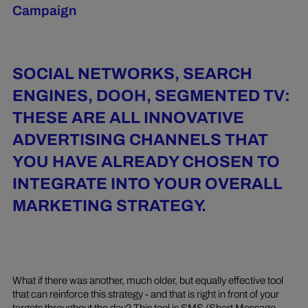
Campaign
SOCIAL NETWORKS, SEARCH
ENGINES, DOOH, SEGMENTED TV:
THESE ARE ALL INNOVATIVE
ADVERTISING CHANNELS THAT
YOU HAVE ALREADY CHOSEN TO
INTEGRATE INTO YOUR OVERALL
MARKETING STRATEGY.
What if there was another, much older, but equally effective tool
that can reinforce this strategy - and that is right in front of your
targets throughout the day? This tool is SMS (Short Message