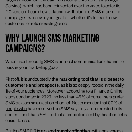
Service), which has been reinvented over the years to enter its
2.0 version. Learn how to launch well-planned SMS marketing
campaigns, whatever your goal is - whether it's to reach new
customers or retain existing ones.
WHY LAUNCH SMS MARKETING
CAMPAIGNS?
When used properly, SMS is an ideal communication channel to
pursue your marketing goals.
First off, it is undoubtedly
the marketing tool that is closest to
customers and prospects
, as it is so deeply rooted in the daily
life of your audiences. Moreover, according to a Finance Online
study conducted in 2020, no less than 45% of consumers prefer
SMS as a communication channel. Not to mention that
80% of
people who
have received an SMS say they are interested in its
content, and that 75% find that a promotion sent by this channel is
easier to use.
But the SMS 2.0 is also
extremely effective
, with, on average :