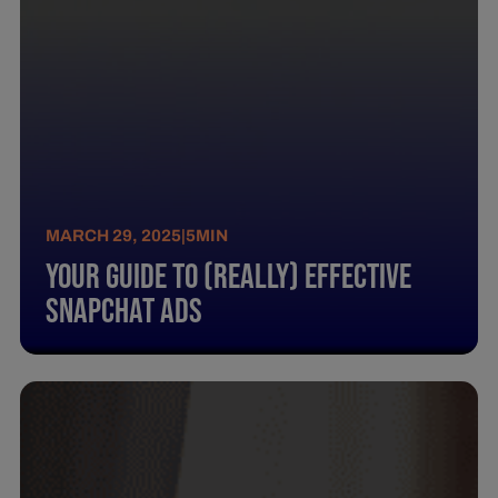
MARCH 29, 2025
|
5
MIN
Your Guide To (Really) Effective
Snapchat Ads