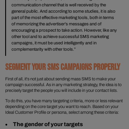
communication channel that is well received by the
general public. And according to some studies, it is also
part of the most effective marketing tools, both in terms
of memorizing the advertiser's messages and of
encouraging a prospect to take action. However, like any
other tool and to achieve successful SMS marketing
campaigns, it must be used intelligently and in
complementarity with other tools.”
SEGMENT YOUR SMS CAMPAIGNS PROPERLY
First of all, it's not just about sending mass SMS to make your
campaign successful. As in any marketing strategy, the idea is to
precisely target the people you will include in your contact lists.
To do this, you have many targeting criteria, more or less relevant
depending on the core target you want to reach. Based on your
Ideal Customer Profile or persona, select among these criteria:
The gender of your targets