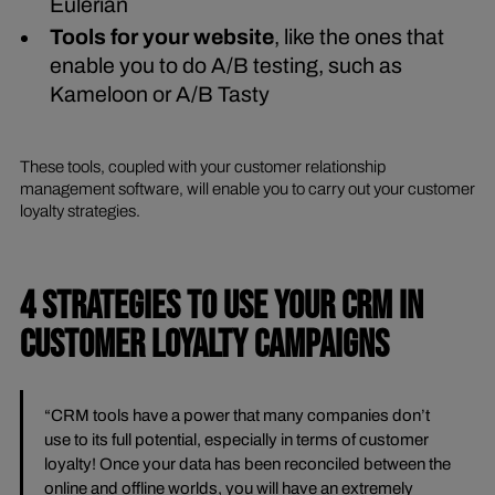
Eulerian
Tools for your website
, like the ones that
enable you to do A/B testing, such as
Kameloon or A/B Tasty
These tools, coupled with your customer relationship
management software, will enable you to carry out your customer
loyalty strategies.
4 STRATEGIES TO USE YOUR CRM IN
CUSTOMER LOYALTY CAMPAIGNS
“CRM tools have a power that many companies don’t
use to its full potential, especially in terms of customer
loyalty! Once your data has been reconciled between the
online and offline worlds, you will have an extremely