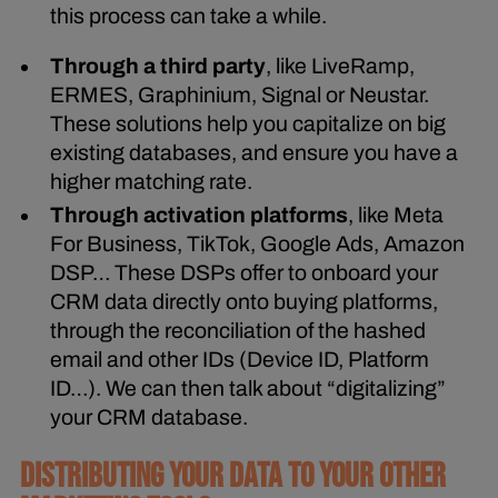
this process can take a while.
Through a third party
, like LiveRamp,
ERMES, Graphinium, Signal or Neustar.
These solutions help you capitalize on big
existing databases, and ensure you have a
higher matching rate.
Through activation platforms
, like Meta
For Business, TikTok, Google Ads, Amazon
DSP… These DSPs offer to onboard your
CRM data directly onto buying platforms,
through the reconciliation of the hashed
email and other IDs (Device ID, Platform
ID…). We can then talk about “digitalizing”
your CRM database.
DISTRIBUTING YOUR DATA TO YOUR OTHER