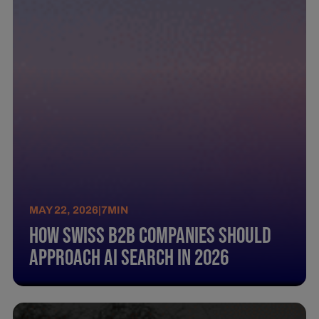
MAY 22, 2026
|
7
MIN
How Swiss B2B Companies Should
Approach AI Search in 2026