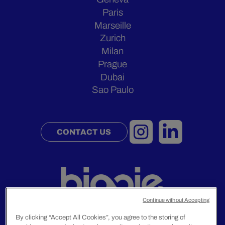
Paris
Marseille
Zurich
Milan
Prague
Dubai
Sao Paulo
CONTACT US
Continue without Accepting
By clicking “Accept All Cookies”, you agree to the storing of