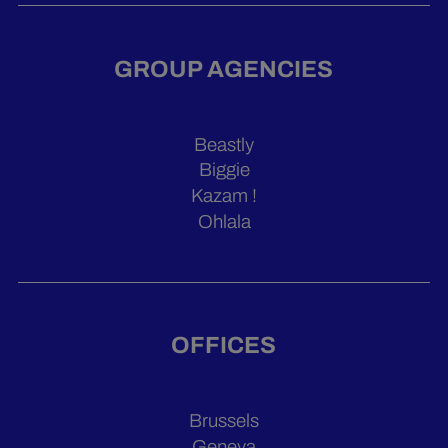
GROUP AGENCIES
Beastly
Biggie
Kazam !
Ohlala
OFFICES
Brussels
Geneva