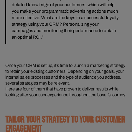
detailed knowledge of your customers, which will help
you make your programmatic advertising actions much
more effective. What are the keys to a successful loyalty
strategy using your CRM? Personalizing your
campaigns and monitoring their performance to obtain
an optimal ROI.”
Once your CRM is set up, it’s time to launch a marketing strategy
to retain your existing customers! Depending on your goals, your
internal sales processes and the type of audience you address,
several strategies may be relevant.
Here are four of them that have proven to deliver results while
looking after your user experience throughout the buyer’s journey.
TAILOR YOUR STRATEGY TO YOUR CUSTOMER
ENGAGEMENT