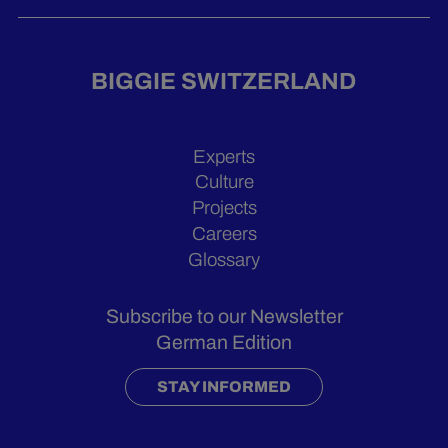
BIGGIE SWITZERLAND
Experts
Culture
Projects
Careers
Glossary
Subscribe to our Newsletter
German Edition
STAY INFORMED