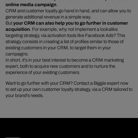
online media campaign
.
CRM and customer loyalty go hand in hand, and can allow you to
generate additional revenue in a simple way.
But
your CRM can also help you to go further in customer
acquisition
. For example, why not implement a lookalike
targeting strategy, via activation tools like Facebook Ads? This
strategy consists in creating a list of profiles similar to those of
existing customers in your CRM, to target them in your
campaigns.
In short, it's in your best interest to become a CRM marketing
expert, both to acquire new customers and to nurture the
experience of your existing customers.
Want to go further with your CRM? Contact a Biggie expert now
to set up your own customer loyalty strategy, via a CRM tailored to
your brand's needs.