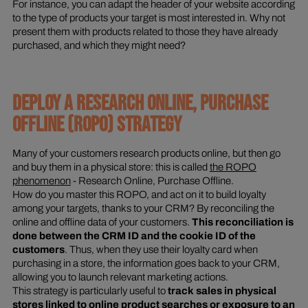
For instance, you can adapt the header of your website according
to the type of products your target is most interested in. Why not
present them with products related to those they have already
purchased, and which they might need?
DEPLOY A RESEARCH ONLINE, PURCHASE
OFFLINE (ROPO) STRATEGY
Many of your customers research products online, but then go
and buy them in a physical store: this is called
the ROPO
phenomenon
- Research Online, Purchase Offline.
How do you master this ROPO, and act on it to build loyalty
among your targets, thanks to your CRM? By reconciling the
online and offline data of your customers.
This reconciliation is
done between the CRM ID and the cookie ID of the
customers
. Thus, when they use their loyalty card when
purchasing in a store, the information goes back to your CRM,
allowing you to launch relevant marketing actions.
This strategy is particularly useful to
track sales in physical
stores linked to online product searches or exposure to an