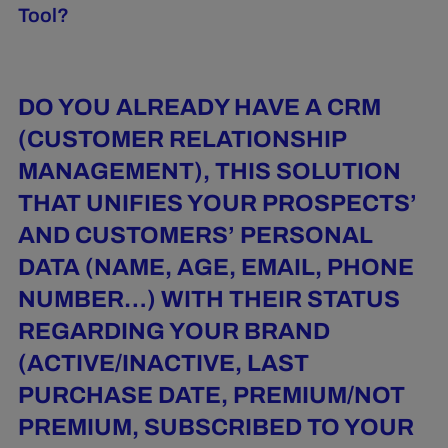
Tool?
DO YOU ALREADY HAVE A CRM
(CUSTOMER RELATIONSHIP
MANAGEMENT), THIS SOLUTION
THAT UNIFIES YOUR PROSPECTS’
AND CUSTOMERS’ PERSONAL
DATA (NAME, AGE, EMAIL, PHONE
NUMBER…) WITH THEIR STATUS
REGARDING YOUR BRAND
(ACTIVE/INACTIVE, LAST
PURCHASE DATE, PREMIUM/NOT
PREMIUM, SUBSCRIBED TO YOUR