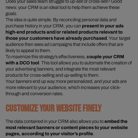
Does your sales team struggle to up-sell or cross-sell? Good
news: your CRM is an ideal tool to help them achieve these
goals.
The idea is quite simple. By reconciling personal data and
purchase history in your CRM, you can
present in your ads
high-end products and/or related products relevant to
those your customers have already purchased
. Your target
audience then sees ad campaigns that include offers that are
likely to appeal to them.
To maximize this strategy’s effectiveness,
couple your CRM
with a DCO tool
. This tool allows you to automate the creation of
your advertising banners, and integrate the most relevant
products for cross-selling and up-selling to them.
Your banners end up way more personalized, and your ads are
more relevant to your audience, which increases your click-
through and conversion rates.
CUSTOMIZE YOUR WEBSITE FINELY
The data contained in your CRM also allows you to
embed the
most relevant banners or content pieces to your website
pages, according to your visitor’s profile
.