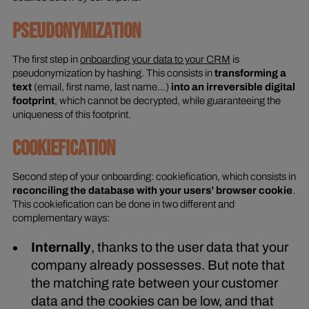
PSEUDONYMIZATION
The first step in
onboarding your data to your CRM
is
pseudonymization by hashing. This consists in
transforming a
text
(email, first name, last name…)
into an irreversible digital
footprint
, which cannot be decrypted, while guaranteeing the
uniqueness of this footprint.
COOKIEFICATION
Second step of your onboarding: cookiefication, which consists in
reconciling the database with your users’ browser cookie
.
This cookiefication can be done in two different and
complementary ways:
Internally
, thanks to the user data that your
company already possesses. But note that
the matching rate between your customer
data and the cookies can be low, and that