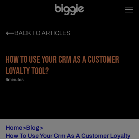
BACK TO ARTICLES
HOW TO USE YOUR CRM AS A CUSTOMER
LOYALTY TOOL?
6
minutes
Home
>
Blog
>
How To Use Your Crm As A Customer Loyalty