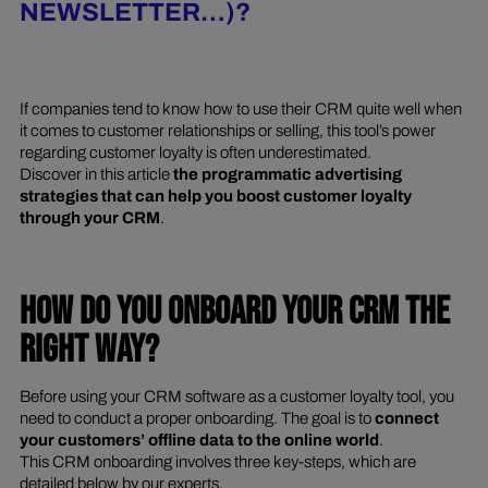
NEWSLETTER…)?
If companies tend to know how to use their CRM quite well when
it comes to customer relationships or selling, this tool’s power
regarding customer loyalty is often underestimated.
Discover in this article
the programmatic advertising
strategies that can help you boost customer loyalty
through your CRM
.
HOW DO YOU ONBOARD YOUR CRM THE
RIGHT WAY?
Before using your CRM software as a customer loyalty tool, you
need to conduct a proper onboarding. The goal is to
connect
your customers’ offline data to the online world
.
This CRM onboarding involves three key-steps, which are
detailed below by our experts.