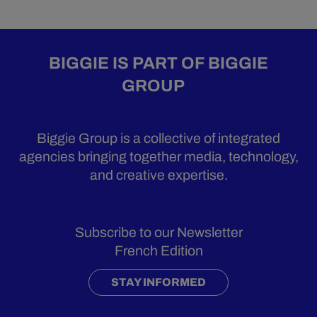
BIGGIE IS PART OF BIGGIE
GROUP
Biggie Group is a collective of integrated
agencies bringing together media, technology,
and creative expertise.
Subscribe to our Newsletter
French Edition
STAY INFORMED