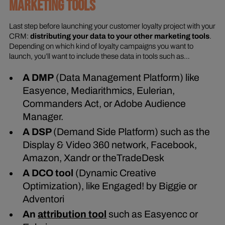
MARKETING TOOLS
Last step before launching your customer loyalty project with your
CRM:
distributing your data to your other marketing tools
.
Depending on which kind of loyalty campaigns you want to
launch, you’ll want to include these data in tools such as…
A DMP
(Data Management Platform) like
Easyence, Mediarithmics, Eulerian,
Commanders Act, or Adobe Audience
Manager.
A DSP
(Demand Side Platform) such as the
Display & Video 360 network, Facebook,
Amazon, Xandr or theTradeDesk
A DCO tool
(Dynamic Creative
Optimization), like Engaged! by Biggie or
Adventori
An
attribution tool
such as Easyencc or