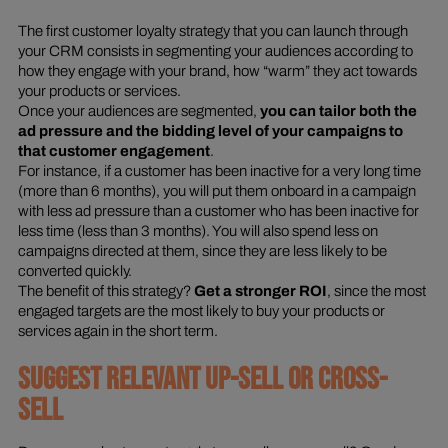
The first customer loyalty strategy that you can launch through
your CRM consists in segmenting your audiences according to
how they engage with your brand, how “warm” they act towards
your products or services.
Once your audiences are segmented,
you can tailor both the
ad pressure and the bidding level of your campaigns to
that customer engagement
.
For instance, if a customer has been inactive for a very long time
(more than 6 months), you will put them onboard in a campaign
with less ad pressure than a customer who has been inactive for
less time (less than 3 months). You will also spend less on
campaigns directed at them, since they are less likely to be
converted quickly.
The benefit of this strategy?
Get a stronger ROI
, since the most
engaged targets are the most likely to buy your products or
services again in the short term.
SUGGEST RELEVANT UP-SELL OR CROSS-
SELL