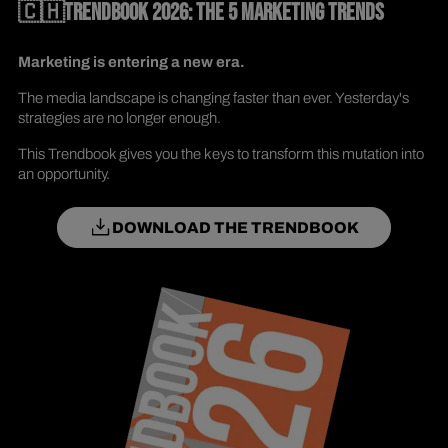
🇨🇭TRENDBOOK 2026: THE 5 MARKETING TRENDS
Marketing is entering a new era.
The media landscape is changing faster than ever. Yesterday's
strategies are no longer enough.
This Trendbook gives you the keys to transform this mutation into
an opportunity.
DOWNLOAD THE TRENDBOOK