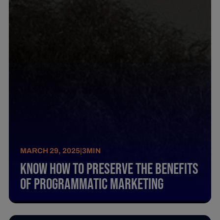
MARCH 29, 2025
|
3
MIN
Know How To Preserve The Benefits
Of Programmatic Marketing