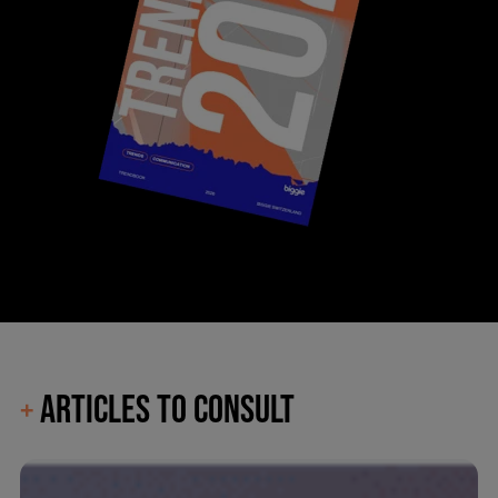
ARTICLES TO CONSULT
+