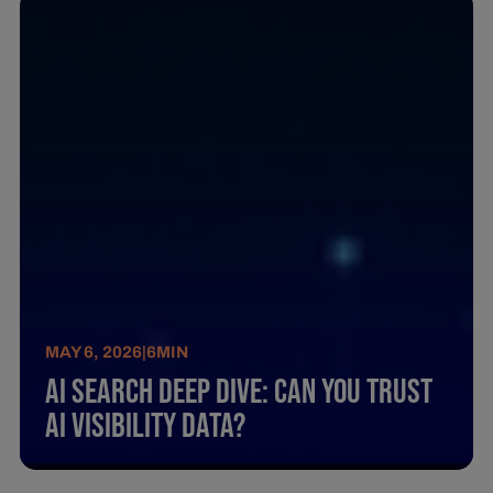
MAY 6, 2026
|
6
MIN
AI Search Deep Dive: Can You Trust
AI Visibility Data?