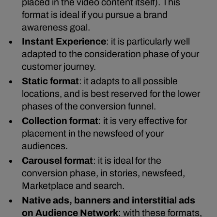
placed in the video content itself). This
format is ideal if you pursue a brand
awareness goal.
Instant Experience
: it is particularly well
adapted to the consideration phase of your
customer journey.
Static format
: it adapts to all possible
locations, and is best reserved for the lower
phases of the conversion funnel.
Collection format
: it is very effective for
placement in the newsfeed of your
audiences.
Carousel format
: it is ideal for the
conversion phase, in stories, newsfeed,
Marketplace and search.
Native ads, banners and interstitial ads
on Audience Network
: with these formats,