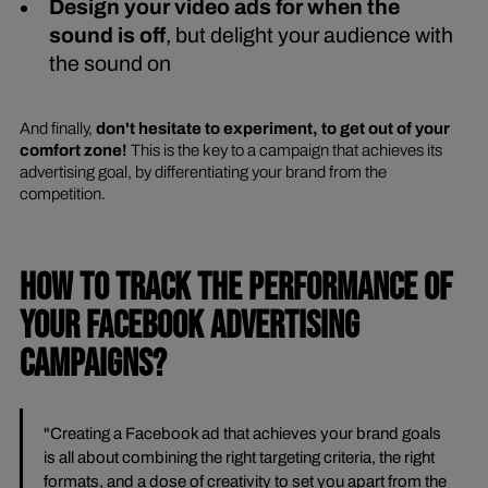
Design your video ads for when the
sound is off
, but delight your audience with
the sound on
And finally,
don't hesitate to experiment, to get out of your
comfort zone!
This is the key to a campaign that achieves its
advertising goal, by differentiating your brand from the
competition.
HOW TO TRACK THE PERFORMANCE OF
YOUR FACEBOOK ADVERTISING
CAMPAIGNS?
"Creating a Facebook ad that achieves your brand goals
is all about combining the right targeting criteria, the right
formats, and a dose of creativity to set you apart from the