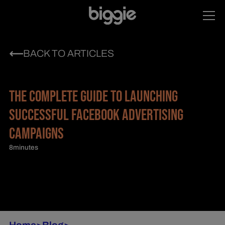
BACK TO ARTICLES
THE COMPLETE GUIDE TO LAUNCHING
SUCCESSFUL FACEBOOK ADVERTISING
CAMPAIGNS
8
minutes