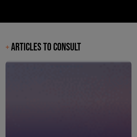
ARTICLES TO CONSULT
+