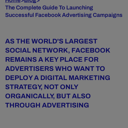
Home
>
Blog
>
The Complete Guide To Launching
Successful Facebook Advertising Campaigns
AS THE WORLD'S LARGEST
SOCIAL NETWORK, FACEBOOK
REMAINS A KEY PLACE FOR
ADVERTISERS WHO WANT TO
DEPLOY A DIGITAL MARKETING
STRATEGY, NOT ONLY
ORGANICALLY, BUT ALSO
THROUGH ADVERTISING