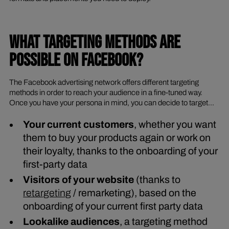
WHAT TARGETING METHODS ARE
POSSIBLE ON FACEBOOK?
The Facebook advertising network offers different targeting
methods in order to reach your audience in a fine-tuned way.
Once you have your persona in mind, you can decide to target...
Your current customers
, whether you want
them to buy your products again or work on
their loyalty, thanks to the onboarding of your
first-party data
Visitors of your website
(thanks to
retargeting
/ remarketing), based on the
onboarding of your current first party data
Lookalike audiences
, a targeting method