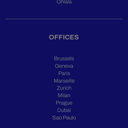
Ohlala
OFFICES
Brussels
Geneva
Paris
Marseille
Zurich
Milan
Prague
Dubai
Sao Paulo