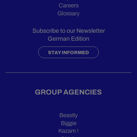
Careers
Glossary
Subscribe to our Newsletter
German Edition
STAY INFORMED
GROUP AGENCIES
Beastly
Biggie
Kazam !