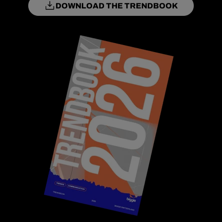
DOWNLOAD THE TRENDBOOK