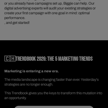
or you already have campaigns set up, Biggie can help. Our
digital advertising experts will audit your existing strategies or
create your first campaign with one goal in mind: optimal
performance.
, and get started!
🇨🇭TRENDBOOK 2026: THE 5 MARKETING TRENDS
Marketing is entering a new era.
The media landscape is changing faster than ever. Yesterday's
strategies are no longer enough.
This Trendbook gives you the keys to transform this mutation into
an opportunity.