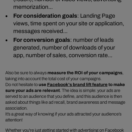
memorization...
For consideration goals
: Landing Page
views, time spent on your site or application,
messages received...
For conversion goals
: number of leads
generated, number of downloads of your
app, number of sales, conversion rate...
Also be sure to always
measure the ROI of your campaigns
,
taking into account the total cost of your campaigns.
Do not hesitate to
use
Facebook's brand lift feature
to make
sure your ads are relevant
. The idea is simple: your ads are
served to an audience that you define, and this audience is then
asked about things like ad recall, brand awareness and message
association.
It’s a great way of knowing if your ads attracted your audience’s
attention!
Whether you're just getting started with advertising on Facebook