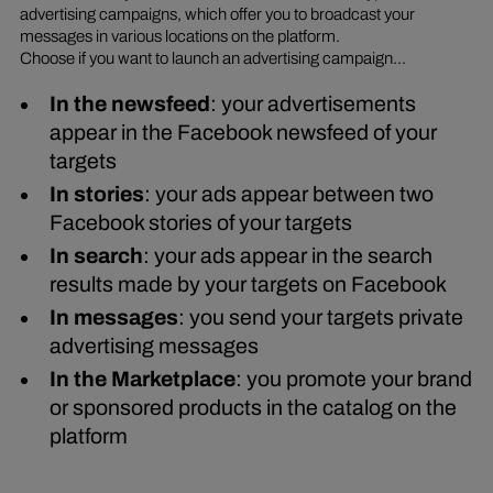
advertising campaigns, which offer you to broadcast your
messages in various locations on the platform.
Choose if you want to launch an advertising campaign...
In the newsfeed
: your advertisements
appear in the Facebook newsfeed of your
targets
In stories
: your ads appear between two
Facebook stories of your targets
In search
: your ads appear in the search
results made by your targets on Facebook
In messages
: you send your targets private
advertising messages
In the Marketplace
: you promote your brand
or sponsored products in the catalog on the
platform