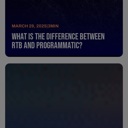
MARCH 29, 2025
|
3
MIN
What Is The Difference Between
Rtb And Programmatic?