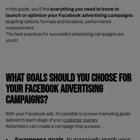
In this guide, you'll find
everything you need to know to
launch or optimize your Facebook advertising campaigns
:
targeting options, formats and locations, performance
measurement...
The best practices for successful advertising campaigns are
yours!
WHAT GOALS SHOULD YOU CHOOSE FOR
YOUR FACEBOOK ADVERTISING
CAMPAIGNS?
With your Facebook ads, it's possible to pursue marketing goals
tailored to each stage of your
customer journey
.
Advertisers can create a campaign that pursues...
Awareness goals
, to massively reach your