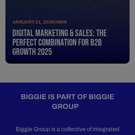
JANUARY 21, 2026
|
4
MIN
Digital Marketing & Sales: The
perfect combination for B2B
growth 2025
BIGGIE IS PART OF BIGGIE
GROUP
Biggie Group is a collective of integrated