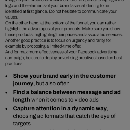
logo and the elements of your brand's visual identity, to be
identified at first glance. Do not hesitate to communicate your
values.
On the other hand, at the bottom of the funnel, you can rather
highlight the advantages of your products. Make sure you show
these products, highlighting their prices and associated services.
Another good practice is to focus on urgency and rarity, for
example by proposing a limited-time offer.
And for maximum effectiveness of your Facebook advertising
campaign, be sure to deploy advertising creatives based on best
practices:
Show your brand early in the customer
journey
, but also often
Find a balance between message and ad
length
when it comes to video ads
Capture attention in a dynamic way
,
choosing ad formats that catch the eye of
targets