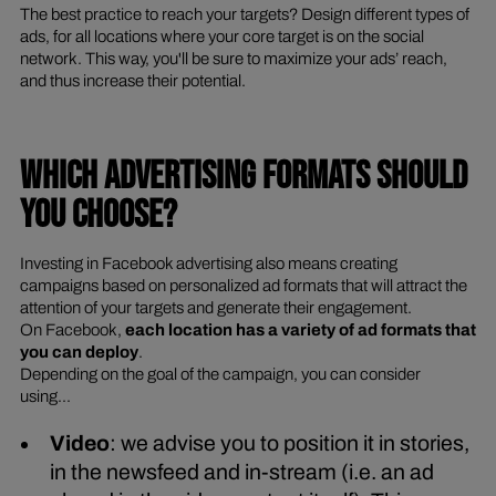
The best practice to reach your targets? Design different types of
ads, for all locations where your core target is on the social
network. This way, you'll be sure to maximize your ads’ reach,
and thus increase their potential.
WHICH ADVERTISING FORMATS SHOULD
YOU CHOOSE?
Investing in Facebook advertising also means creating
campaigns based on personalized ad formats that will attract the
attention of your targets and generate their engagement.
On Facebook,
each location has a variety of ad formats that
you can deploy
.
Depending on the goal of the campaign, you can consider
using...
Video
: we advise you to position it in stories,
in the newsfeed and in-stream (i.e. an ad