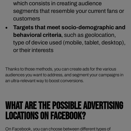
which consists in creating audience
segments that resemble your current fans or
customers
Targets that meet socio-demographic and
behavioral criteria
, such as geolocation,
type of device used (mobile, tablet, desktop),
or their interests
Thanks to those methods, you can create ads for the various
audiences you want to address, and segment your campaigns in
an ultra-relevant way to boost conversions.
WHAT ARE THE POSSIBLE ADVERTISING
LOCATIONS ON FACEBOOK?
On Facebook, you can choose between different types of