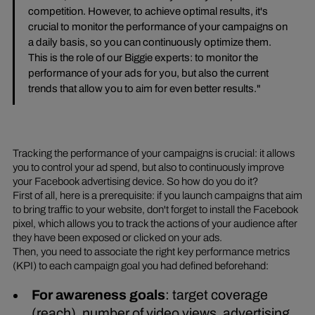
competition. However, to achieve optimal results, it's
crucial to monitor the performance of your campaigns on
a daily basis, so you can continuously optimize them.
This is the role of our Biggie experts: to monitor the
performance of your ads for you, but also the current
trends that allow you to aim for even better results."
Tracking the performance of your campaigns is crucial: it allows
you to control your ad spend, but also to continuously improve
your Facebook advertising device. So how do you do it?
First of all, here is a prerequisite: if you launch campaigns that aim
to bring traffic to your website, don't forget to install the Facebook
pixel, which allows you to track the actions of your audience after
they have been exposed or clicked on your ads.
Then, you need to associate the right key performance metrics
(KPI) to each campaign goal you had defined beforehand:
For awareness goals
: target coverage
(reach), number of video views, advertising