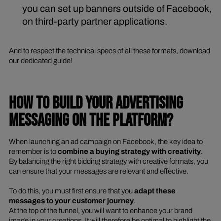
you can set up banners outside of Facebook,
on third-party partner applications.
And to respect the technical specs of all these formats, download
our dedicated guide!
HOW TO BUILD YOUR ADVERTISING
MESSAGING ON THE PLATFORM?
When launching an ad campaign on Facebook, the key idea to
remember is to
combine a buying strategy with creativity
.
By balancing the right bidding strategy with creative formats, you
can ensure that your messages are relevant and effective.
To do this, you must first ensure that you
adapt these
messages to your customer journey
.
At the top of the funnel, you will want to enhance your brand
image in your creations. It will therefore be optimal to highlight the