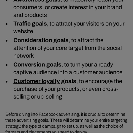
consumers, or create interest in your brand
and products
Traffic goals
, to attract your visitors on your
website
Consideration goals
, to attract the
attention of your core target from the social
network
Conversion goals
, to turn your already
captive audience into a customer audience
Customer loyalty
goals
, to encourage the
purchase of your products, or even cross-
selling or up-selling
Before diving into Facebook advertising, it is crucial to determine
these advertising goals. These will determine your entire targeting
strategy, the type of campaign to set up, as well as the choice of
formats and placements you need to deploy.