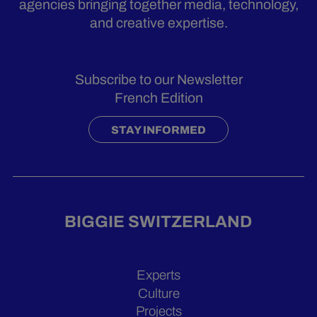
agencies bringing together media, technology,
and creative expertise.
Subscribe to our Newsletter
French Edition
STAY INFORMED
BIGGIE SWITZERLAND
Experts
Culture
Projects