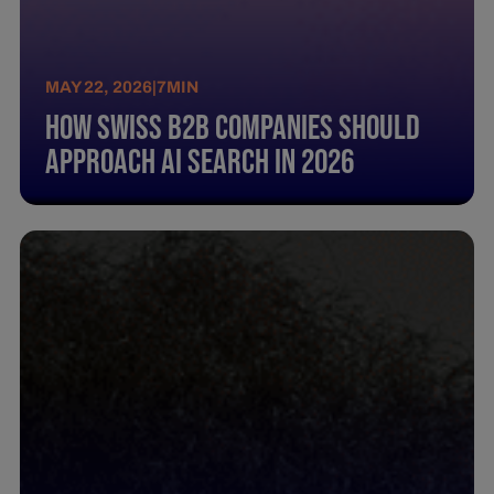
MAY 22, 2026
|
7
MIN
How Swiss B2B Companies Should
Approach AI Search in 2026