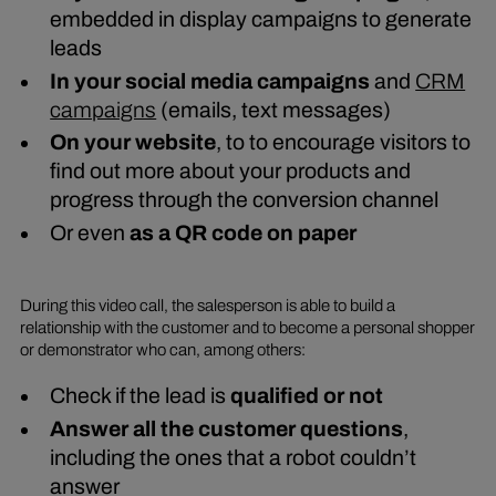
embedded in display campaigns to generate
leads
In your social media campaigns
and
CRM
campaigns
(emails, text messages)
On your website
, to to encourage visitors to
find out more about your products and
progress through the conversion channel
Or even
as a QR code on paper
During this video call, the salesperson is able to build a
relationship with the customer and to become a personal shopper
or demonstrator who can, among others:
Check if the lead is
qualified or not
Answer all the customer questions
,
including the ones that a robot couldn’t
answer