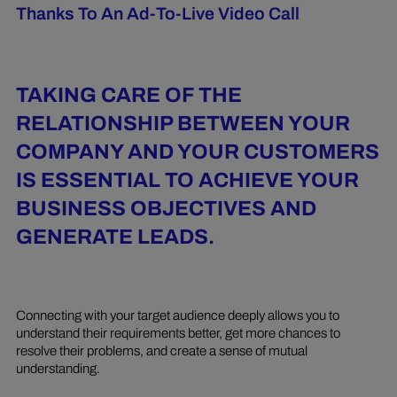
Thanks To An Ad-To-Live Video Call
TAKING CARE OF THE
RELATIONSHIP BETWEEN YOUR
COMPANY AND YOUR CUSTOMERS
IS ESSENTIAL TO ACHIEVE YOUR
BUSINESS OBJECTIVES AND
GENERATE LEADS.
Connecting with your target audience deeply allows you to
understand their requirements better, get more chances to
resolve their problems, and create a sense of mutual
understanding.