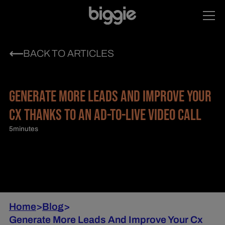
BACK TO ARTICLES
GENERATE MORE LEADS AND IMPROVE YOUR
CX THANKS TO AN AD-TO-LIVE VIDEO CALL
5
minutes
Home
>
Blog
>
Generate More Leads And Improve Your Cx