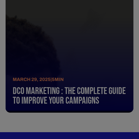
MARCH 29, 2025
|
5
MIN
Dco Marketing : The Complete Guide
To Improve Your Campaigns