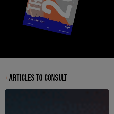
ARTICLES TO CONSULT
+