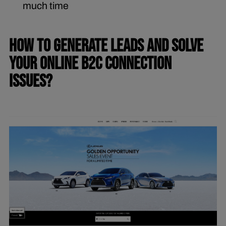
much time
HOW TO GENERATE LEADS AND SOLVE
YOUR ONLINE B2C CONNECTION
ISSUES?