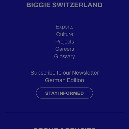
BIGGIE SWITZERLAND
Experts
Culture
Projects
Careers
Glossary
Subscribe to our Newsletter
German Edition
STAY INFORMED