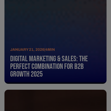
JANUARY 21, 2026
|
4
MIN
Digital Marketing & Sales: The
perfect combination for B2B
growth 2025