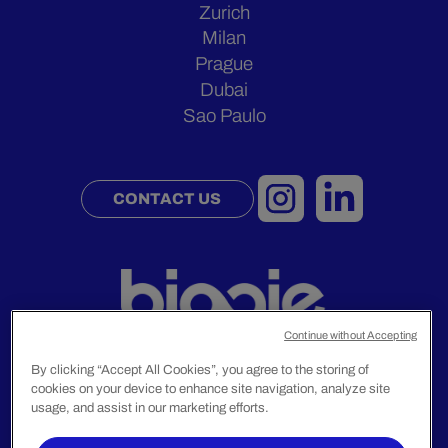
Zurich
Milan
Prague
Dubai
Sao Paulo
CONTACT US
Continue without Accepting
By clicking “Accept All Cookies”, you agree to the storing of
cookies on your device to enhance site navigation, analyze site
Legal Notice
usage, and assist in our marketing efforts.
Privacy Policy