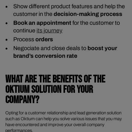
Show different product features and help the
customer in the
decision-making process
Book an appointment
for the customer to
continue
its journey
Process
orders
Negociate and close deals to
boost your
brand’s conversion rate
WHAT ARE THE BENEFITS OF THE
OKTIUM SOLUTION FOR YOUR
COMPANY?
Opting for a customer relationship and lead generation solution
such as Oktium can help you solve various issues that you may
have encountered and improve your overall company
performances.