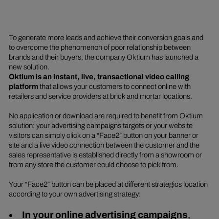
To generate more leads and achieve their conversion goals and
to overcome the phenomenon of poor relationship between
brands and their buyers, the company Oktium has launched a
new solution.
Oktium is an instant, live, transactional video calling
platform
that allows your customers to connect online with
retailers and service providers at brick and mortar locations.
No application or download are required to benefit from Oktium
solution: your advertising campaigns targets or your website
visitors can simply click on a “Face2” button on your banner or
site and a live video connection between the customer and the
sales representative is established directly from a showroom or
from any store the customer could choose to pick from.
Your “Face2” button can be placed at different strategics location
according to your own advertising strategy:
In your online advertising campaigns
,