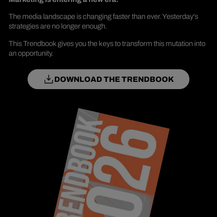
The media landscape is changing faster than ever. Yesterday's
strategies are no longer enough.
This Trendbook gives you the keys to transform this mutation into
an opportunity.
DOWNLOAD THE TRENDBOOK