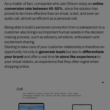
As a matter of fact, companies who use Oktium enjoy an
online
conversion rate between 40-50%
, since the solution has
proved to be more effective than an email, a text, and even an
audio call, almost as efficient as a personal visit.
Being able to build a personal connection from a salesperson to a
customer also brings out important human assets in the decision
making process, such as advisory, emotions, enthusiasm and
excitement sharing.
Starting to take care of your customer relationship is therefore an
opportunity not only to
generate leads
but also to
differentiate
your brand
and offer a real time
in-store like experience
to
your virtual visitors, an experience that they often regret when
shopping online.