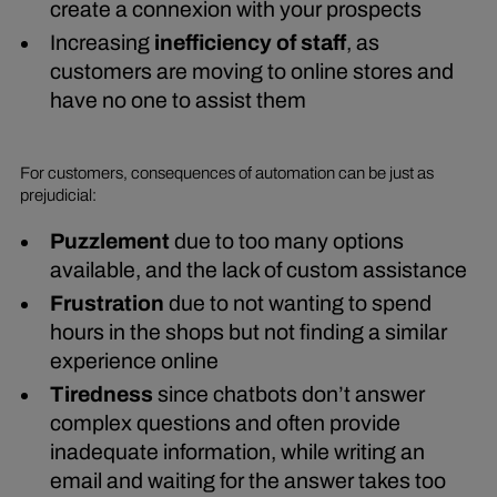
create a connexion with your prospects
Increasing
inefficiency of staff
, as
customers are moving to online stores and
have no one to assist them
For customers, consequences of automation can be just as
prejudicial:
Puzzlement
due to too many options
available, and the lack of custom assistance
Frustration
due to not wanting to spend
hours in the shops but not finding a similar
experience online
Tiredness
since chatbots don’t answer
complex questions and often provide
inadequate information, while writing an
email and waiting for the answer takes too