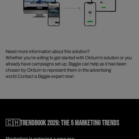
Need more information about this solution?
Whether you're willing to get started with Oktium’s solution or you
already have campaigns set up, Biggie can help as it has been
chosen by Oktium to represent them in the advertising
world.Contact a Biggie expert now!
🇨🇭TRENDBOOK 2026: THE 5 MARKETING TRENDS
Marketing is entering a new era.