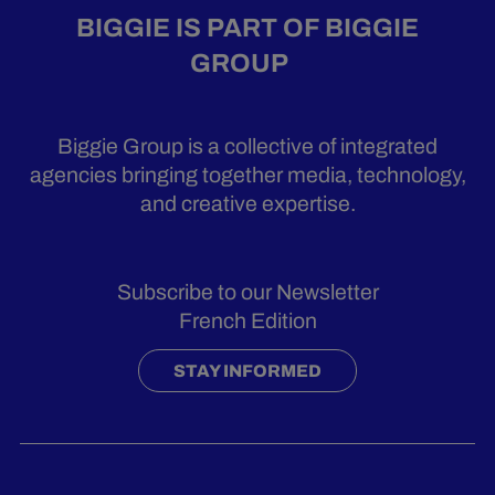
BIGGIE IS PART OF BIGGIE
GROUP
Biggie Group is a collective of integrated
agencies bringing together media, technology,
and creative expertise.
Subscribe to our Newsletter
French Edition
STAY INFORMED