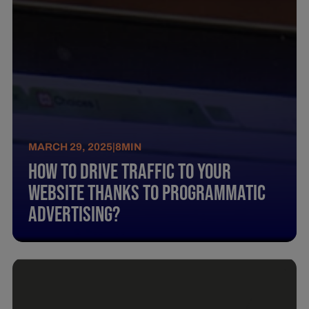
MARCH 29, 2025
|
8
MIN
How To Drive Traffic To Your
Website Thanks To Programmatic
Advertising?