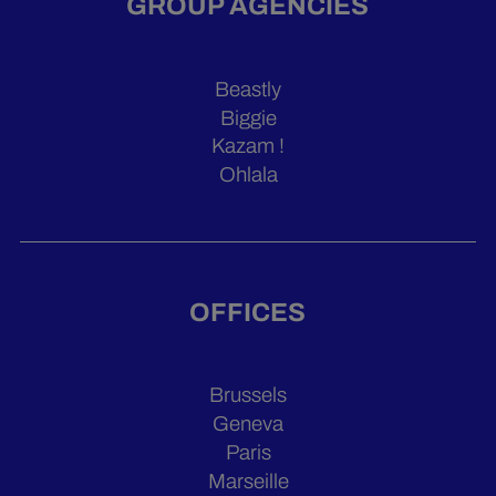
GROUP AGENCIES
Beastly
Biggie
Kazam !
Ohlala
OFFICES
Brussels
Geneva
Paris
Marseille