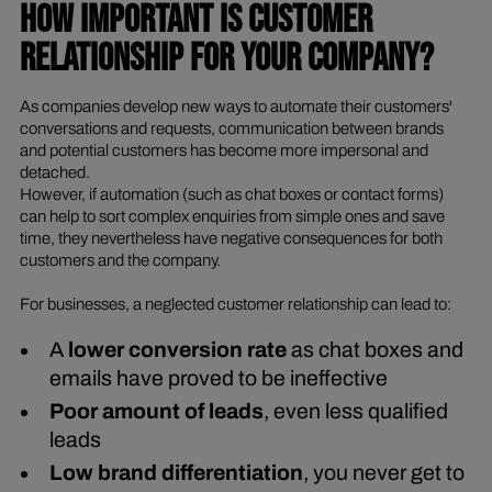
HOW IMPORTANT IS CUSTOMER
RELATIONSHIP FOR YOUR COMPANY?
As companies develop new ways to automate their customers'
conversations and requests, communication between brands
and potential customers has become more impersonal and
detached.
However, if automation (such as chat boxes or contact forms)
can help to sort complex enquiries from simple ones and save
time, they nevertheless have negative consequences for both
customers and the company.
For businesses, a neglected customer relationship can lead to:
A
lower conversion rate
as chat boxes and
emails have proved to be ineffective
Poor amount of leads
, even less qualified
leads
Low brand differentiation
, you never get to