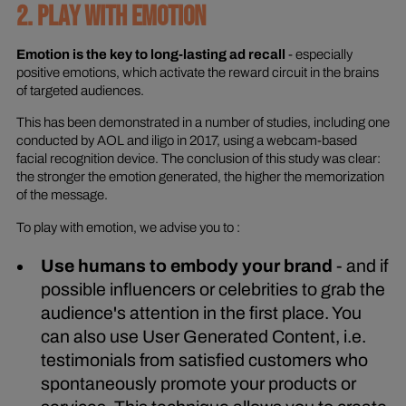
2. PLAY WITH EMOTION
Emotion is the key to long-lasting ad recall
- especially
positive emotions, which activate the reward circuit in the brains
of targeted audiences.
This has been demonstrated in a number of studies, including one
conducted by AOL and iligo in 2017, using a webcam-based
facial recognition device. The conclusion of this study was clear:
the stronger the emotion generated, the higher the memorization
of the message.
To play with emotion, we advise you to :
Use humans to embody your brand
- and if
possible influencers or celebrities to grab the
audience's attention in the first place. You
can also use User Generated Content, i.e.
testimonials from satisfied customers who
spontaneously promote your products or