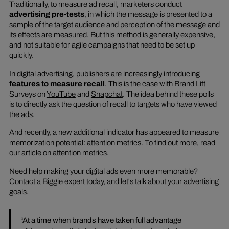
Traditionally, to measure ad recall, marketers conduct
advertising pre-tests
, in which the message is presented to a
sample of the target audience and perception of the message and
its effects are measured. But this method is generally expensive,
and not suitable for agile campaigns that need to be set up
quickly.
In digital advertising, publishers are increasingly introducing
features to measure recall
. This is the case with Brand Lift
Surveys on
YouTube
and
Snapchat
. The idea behind these polls
is to directly ask the question of recall to targets who have viewed
the ads.
And recently, a new additional indicator has appeared to measure
memorization potential: attention metrics. To find out more,
read
our article on attention metrics
.
Need help making your digital ads even more memorable?
Contact a Biggie expert today, and let's talk about your advertising
goals.
“At a time when brands have taken full advantage