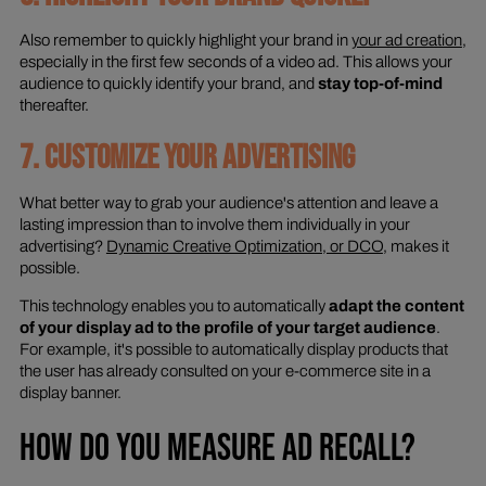
Also remember to quickly highlight your brand in
your ad creation
,
especially in the first few seconds of a video ad. This allows your
audience to quickly identify your brand, and
stay top-of-mind
thereafter.
7. CUSTOMIZE YOUR ADVERTISING
What better way to grab your audience's attention and leave a
lasting impression than to involve them individually in your
advertising?
Dynamic Creative Optimization, or DCO
, makes it
possible.
This technology enables you to automatically
adapt the content
of your display ad to the profile of your target audience
.
For example, it's possible to automatically display products that
the user has already consulted on your e-commerce site in a
display banner.
HOW DO YOU MEASURE AD RECALL?