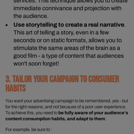
services. This technique allows you to create
immediate connivance and projection with
the audience.
Use storytelling to create a real narrative
.
This art of telling a story, even in a few
seconds or on static formats, allows you to
stimulate the same areas of the brain as a
good film - a type of content that audiences
won't soon forget!
3. TAILOR YOUR CAMPAIGN TO CONSUMER
HABITS
You want your advertising campaign to be remembered, yes - but
for the right reasons, and not because of a poor user experience.
To achieve this, you need to
be fully aware of your audience's
content consumption habits, and adapt to them
.
For example, be sure to :