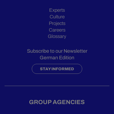
Experts
Culture
Projects
Careers
Glossary
Subscribe to our Newsletter
German Edition
STAY INFORMED
GROUP AGENCIES