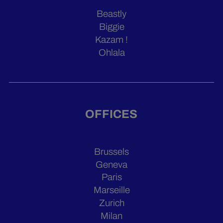
Beastly
Biggie
Kazam !
Ohlala
OFFICES
Brussels
Geneva
Paris
Marseille
Zurich
Milan