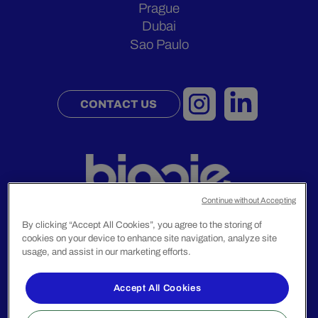
Prague
Dubai
Sao Paulo
CONTACT US
Continue without Accepting
By clicking “Accept All Cookies”, you agree to the storing of
cookies on your device to enhance site navigation, analyze site
Legal Notice
usage, and assist in our marketing efforts.
Privacy Policy
Accept All Cookies
© 2024 Biggie Group. All rights reserved.