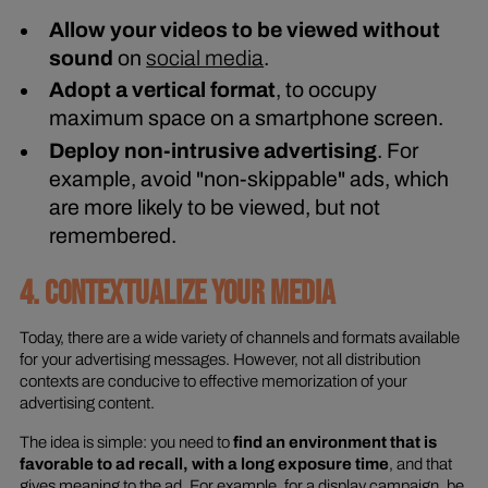
Allow your videos to be viewed without
sound
on
social media
.
Adopt a vertical format
, to occupy
maximum space on a smartphone screen.
Deploy non-intrusive advertising
. For
example, avoid "non-skippable" ads, which
are more likely to be viewed, but not
remembered.
4. CONTEXTUALIZE YOUR MEDIA
Today, there are a wide variety of channels and formats available
for your advertising messages. However, not all distribution
contexts are conducive to effective memorization of your
advertising content.
The idea is simple: you need to
find an environment that is
favorable to ad recall, with a long exposure time
, and that
gives meaning to the ad. For example, for a display campaign, be