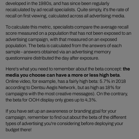
developed in the 1980s, and has since been regularly
recalculated by ad recall specialists. Quite simply, it's the rate of
recall on first viewing, calculated across all advertising media.
To calculate this metric, specialists compare the average recall
score measured on a population that has not been exposed to an
advertising campaign, with that measured on an exposed
population. The beta is calculated from the answers of each
sample - answers obtained via an advertising memory
questionnaire distributed the day after exposure.
Here's what you need to remember about the beta concept:
the
media you choose can have a more or less high beta
.
Online video, for example, has a fairly high beta: 5.7% in 2018
according to Dentsu Aegis Network, but as high as 18% for
campaigns with the most creative messages). On the contrary,
the beta for OOH display only goes up to 4,3%.
If you have set up an awareness or branding goal for your
campaign, remember to find out about the beta of the different
types of advertising you're considering before deploying your
budget there!