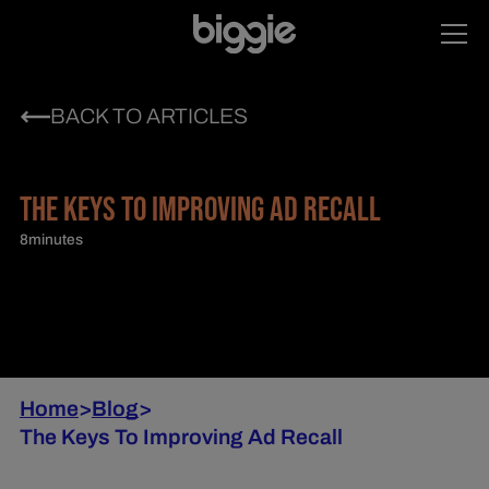
BACK TO ARTICLES
THE KEYS TO IMPROVING AD RECALL
8
minutes
Home
>
Blog
>
The Keys To Improving Ad Recall