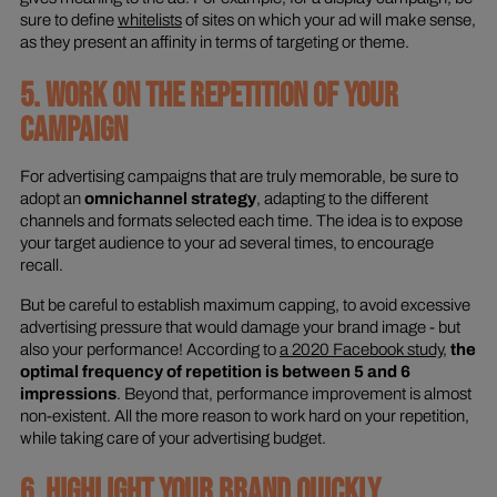
sure to define
whitelists
of sites on which your ad will make sense,
as they present an affinity in terms of targeting or theme.
5. WORK ON THE REPETITION OF YOUR
CAMPAIGN
For advertising campaigns that are truly memorable, be sure to
adopt an
omnichannel strategy
, adapting to the different
channels and formats selected each time. The idea is to expose
your target audience to your ad several times, to encourage
recall.
But be careful to establish maximum capping, to avoid excessive
advertising pressure that would damage your brand image - but
also your performance! According to
a 2020 Facebook study
,
the
optimal frequency of repetition is between 5 and 6
impressions
. Beyond that, performance improvement is almost
non-existent. All the more reason to work hard on your repetition,
while taking care of your advertising budget.
6. HIGHLIGHT YOUR BRAND QUICKLY