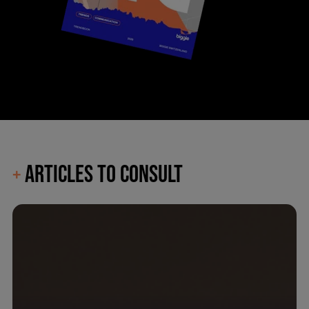
ARTICLES TO CONSULT
+