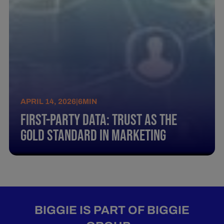
APRIL 14, 2026
|
6
MIN
First-Party Data: Trust as the
Gold Standard in Marketing
BIGGIE IS PART OF BIGGIE