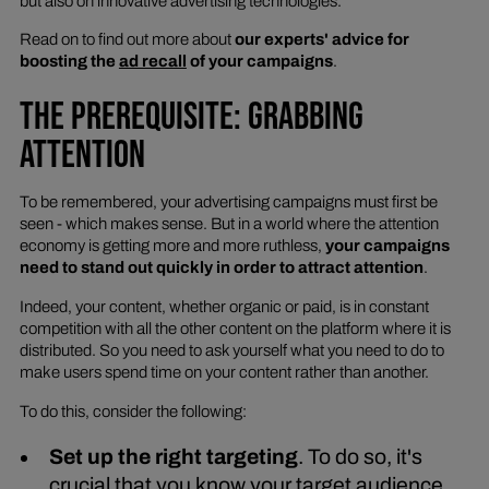
but also on innovative advertising technologies.
Read on to find out more about
our experts' advice for
boosting the
ad recall
of your campaigns
.
THE PREREQUISITE: GRABBING
ATTENTION
To be remembered, your advertising campaigns must first be
seen - which makes sense. But in a world where the attention
economy is getting more and more ruthless,
your campaigns
need to stand out quickly in order to attract attention
.
Indeed, your content, whether organic or paid, is in constant
competition with all the other content on the platform where it is
distributed. So you need to ask yourself what you need to do to
make users spend time on your content rather than another.
To do this, consider the following:
Set up the right targeting
. To do so, it's
crucial that you know your target audience