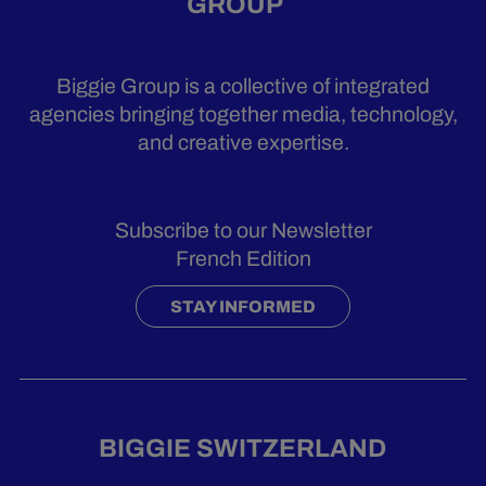
GROUP
Biggie Group is a collective of integrated
agencies bringing together media, technology,
and creative expertise.
Subscribe to our Newsletter
French Edition
STAY INFORMED
BIGGIE SWITZERLAND