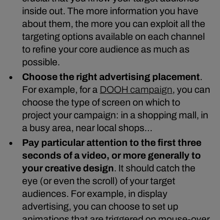
inside out. The more information you have
about them, the more you can exploit all the
targeting options available on each channel
to refine your core audience as much as
possible.
Choose the right advertising placement
.
For example, for a
DOOH campaign
, you can
choose the type of screen on which to
project your campaign: in a shopping mall, in
a busy area, near local shops…
Pay particular attention to the first three
seconds of a video, or more generally to
your creative design
. It should catch the
eye (or even the scroll) of your target
audiences. For example, in display
advertising, you can choose to set up
animations that are triggered on mouse-over