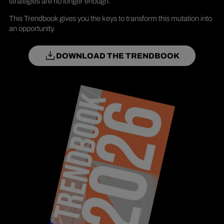
strategies are no longer enough.
This Trendbook gives you the keys to transform this mutation into
an opportunity.
DOWNLOAD THE TRENDBOOK