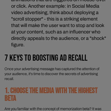
or click. Another example: in Social Media
video advertising, think about deploying a
"scroll stopper" - this is a striking element
that will make the user want to stop and look
at your content, such as an influencer who
directly appeals to the audience, or a "shock"
figure.
7 KEYS TO BOOSTING AD RECALL
Once your advertising message has captured the attention of
your audience, it's time to discover the secrets of advertising
recall.
1. CHOOSE THE MEDIA WITH THE HIGHEST
BETA
Are you familiar with the concept of memorization beta? It was