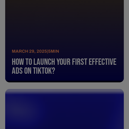
MARCH 29, 2025
|
5
MIN
How To Launch Your First Effective
Ads On Tiktok?