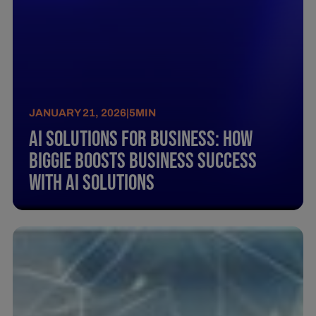
JANUARY 21, 2026
|
5
MIN
AI Solutions for Business: How
biggie Boosts Business Success
with AI Solutions