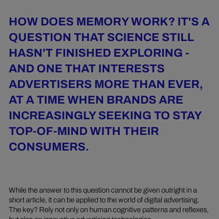
HOW DOES MEMORY WORK? IT'S A
QUESTION THAT SCIENCE STILL
HASN'T FINISHED EXPLORING -
AND ONE THAT INTERESTS
ADVERTISERS MORE THAN EVER,
AT A TIME WHEN BRANDS ARE
INCREASINGLY SEEKING TO STAY
TOP-OF-MIND WITH THEIR
CONSUMERS.
While the answer to this question cannot be given outright in a
short article, it can be applied to the world of digital advertising.
The key? Rely not only on human cognitive patterns and reflexes,