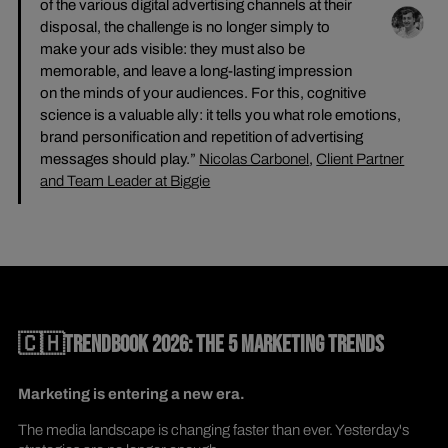
of the various digital advertising channels at their
disposal, the challenge is no longer simply to
make your ads visible: they must also be
memorable, and leave a long-lasting impression
on the minds of your audiences. For this, cognitive
science is a valuable ally: it tells you what role emotions,
brand personification and repetition of advertising
messages should play.”
Nicolas Carbonel
,
Client Partner
and Team Leader at Biggie
🇨🇭TRENDBOOK 2026: THE 5 MARKETING TRENDS
Marketing is entering a new era.
The media landscape is changing faster than ever. Yesterday's