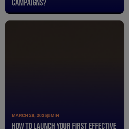
Campaigns?
MARCH 29, 2025
|
5
MIN
How To Launch Your First Effective