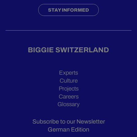
STAY INFORMED
BIGGIE SWITZERLAND
Experts
Culture
Projects
Careers
Glossary
Subscribe to our Newsletter
German Edition