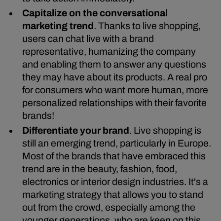
Capitalize on the conversational
marketing trend
. Thanks to live shopping,
users can chat live with a brand
representative, humanizing the company
and enabling them to answer any questions
they may have about its products. A real pro
for consumers who want more human, more
personalized relationships with their favorite
brands!
Differentiate your brand
. Live shopping is
still an emerging trend, particularly in Europe.
Most of the brands that have embraced this
trend are in the beauty, fashion, food,
electronics or interior design industries. It's a
marketing strategy that allows you to stand
out from the crowd, especially among the
younger generations, who are keen on this