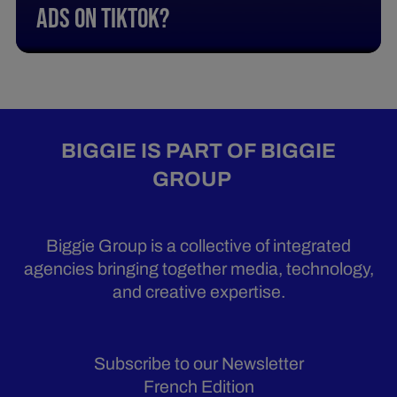
Ads On Tiktok?
BIGGIE IS PART OF BIGGIE
GROUP
Biggie Group is a collective of integrated
agencies bringing together media, technology,
and creative expertise.
Subscribe to our Newsletter
French Edition