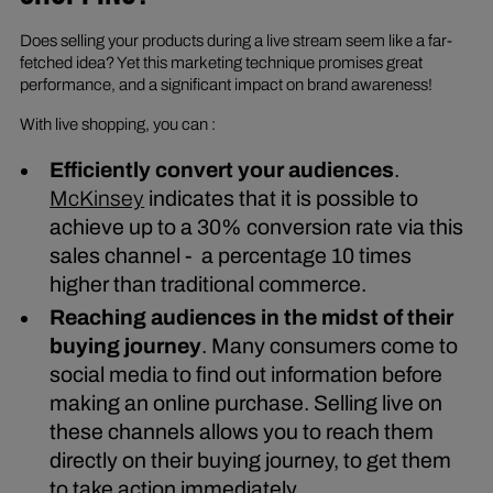
Does selling your products during a live stream seem like a far-
fetched idea? Yet this marketing technique promises great
performance, and a significant impact on brand awareness!
With live shopping, you can :
Efficiently convert your audiences
.
McKinsey
indicates that it is possible to
achieve up to a 30% conversion rate via this
sales channel - a percentage 10 times
higher than traditional commerce.
Reaching audiences in the midst of their
buying journey
. Many consumers come to
social media to find out information before
making an online purchase. Selling live on
these channels allows you to reach them
directly on their buying journey, to get them
to take action immediately.