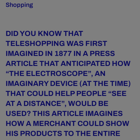
Shopping
DID YOU KNOW THAT
TELESHOPPING WAS FIRST
IMAGINED IN 1877 IN A PRESS
ARTICLE THAT ANTICIPATED HOW
“THE ELECTROSCOPE”, AN
IMAGINARY DEVICE (AT THE TIME)
THAT COULD HELP PEOPLE “SEE
AT A DISTANCE”, WOULD BE
USED? THIS ARTICLE IMAGINES
HOW A MERCHANT COULD SHOW
HIS PRODUCTS TO THE ENTIRE