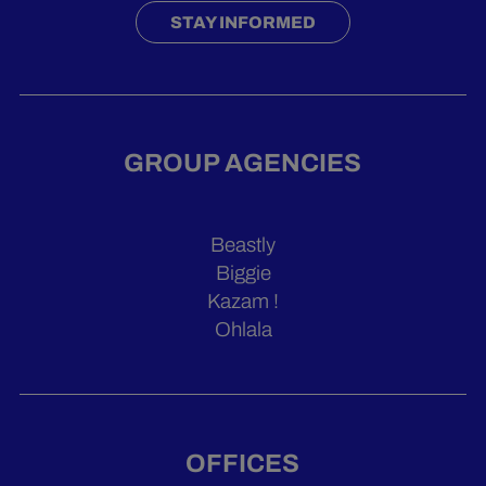
STAY INFORMED
GROUP AGENCIES
Beastly
Biggie
Kazam !
Ohlala
OFFICES