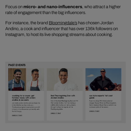
Focus on
micro- and nano-influencers
, who attract a higher
rate of engagement than the big influencers.
For instance, the brand
Bloomingdale’s
has chosen Jordan
Andino, a cook and influencer that has over 136k followers on
Instagram, to host its live shopping streams about cooking.