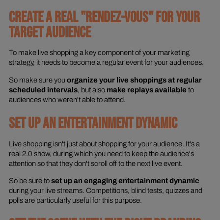
CREATE A REAL "RENDEZ-VOUS" FOR YOUR
TARGET AUDIENCE
To make live shopping a key component of your marketing
strategy, it needs to become a regular event for your audiences.
So make sure you
organize your live shoppings at regular
scheduled intervals
, but also
make replays available
to
audiences who weren't able to attend.
SET UP AN ENTERTAINMENT DYNAMIC
Live shopping isn't just about shopping for your audience. It's a
real 2.0 show, during which you need to keep the audience's
attention so that they don't scroll off to the next live event.
So be sure to
set up an engaging entertainment dynamic
during your live streams. Competitions, blind tests, quizzes and
polls are particularly useful for this purpose.