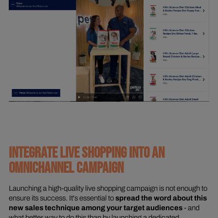
INTEGRATE LIVE SHOPPING INTO AN
OMNICHANNEL CAMPAIGN
Launching a high-quality live shopping campaign is not enough to
ensure its success. It's essential to
spread the word about this
new sales technique among your target audiences
- and
what better way to do this than by launching a dedicated