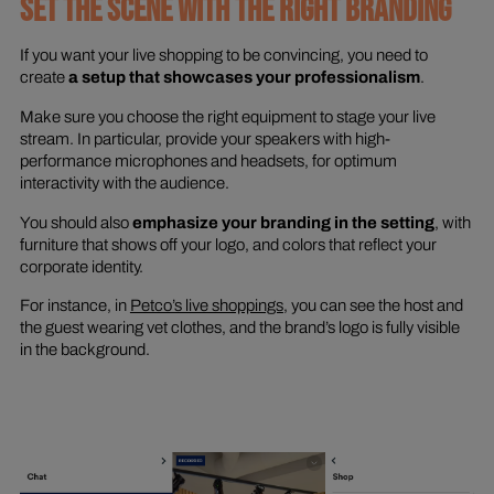
SET THE SCENE WITH THE RIGHT BRANDING
If you want your live shopping to be convincing, you need to
create
a setup that showcases your professionalism
.
Make sure you choose the right equipment to stage your live
stream. In particular, provide your speakers with high-
performance microphones and headsets, for optimum
interactivity with the audience.
You should also
emphasize your branding in the setting
, with
furniture that shows off your logo, and colors that reflect your
corporate identity.
For instance, in
Petco’s live shoppings
, you can see the host and
the guest wearing vet clothes, and the brand’s logo is fully visible
in the background.