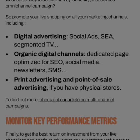
omnichannel campaign?
So promote your live shopping on all your marketing channels,
including :
Digital advertising
: Social Ads, SEA,
segmented TV…
Organic digital channels
: dedicated page
optimized for SEO, social media,
newsletters, SMS…
Print advertising and point-of-sale
advertising
, if you have physical stores.
To find out more,
check out our article on multi-channel
campaigns
.
MONITOR KEY PERFORMANCE METRICS
Finally, to get the best return on investment from your live