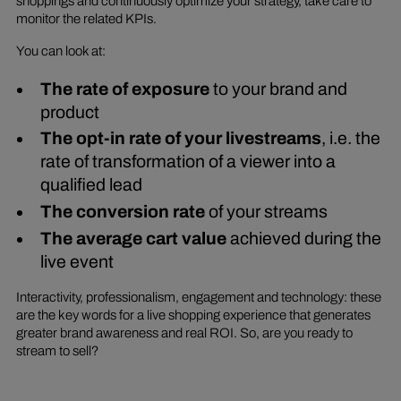
shoppings and continuously optimize your strategy, take care to
monitor the related KPIs.
You can look at:
The rate of exposure
to your brand and
product
The opt-in rate of your livestreams
, i.e. the
rate of transformation of a viewer into a
qualified lead
The conversion rate
of your streams
The average cart value
achieved during the
live event
Interactivity, professionalism, engagement and technology: these
are the key words for a live shopping experience that generates
greater brand awareness and real ROI. So, are you ready to
stream to sell?