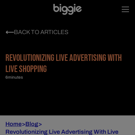
BACK TO ARTICLES
REVOLUTIONIZING LIVE ADVERTISING WITH
LIVE SHOPPING
6
minutes
Home
>
Blog
>
Revolutionizing Live Advertising With Live