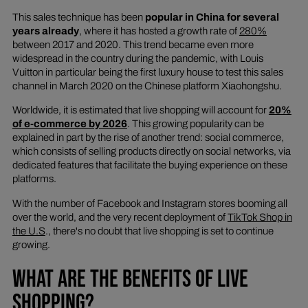
This sales technique has been
popular in China for several
years already
, where it has hosted a growth rate of
280%
between 2017 and 2020. This trend became even more
widespread in the country during the pandemic, with Louis
Vuitton in particular being the first luxury house to test this sales
channel in March 2020 on the Chinese platform Xiaohongshu.
Worldwide, it is estimated that live shopping will account for
20%
of e-commerce by 2026
. This growing popularity can be
explained in part by the rise of another trend: social commerce,
which consists of selling products directly on social networks, via
dedicated features that facilitate the buying experience on these
platforms.
With the number of Facebook and Instagram stores booming all
over the world, and the very recent deployment of
TikTok Shop in
the U.S
., there's no doubt that live shopping is set to continue
growing.
WHAT ARE THE BENEFITS OF LIVE
SHOPPING?