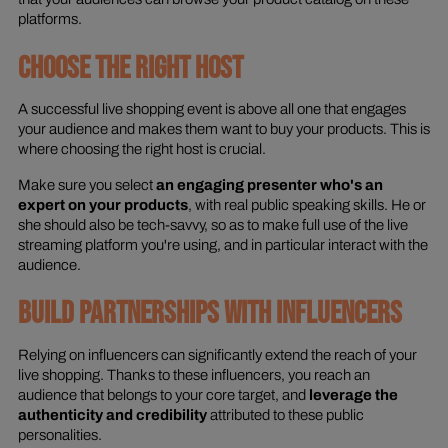
platforms.
CHOOSE THE RIGHT HOST
A successful live shopping event is above all one that engages
your audience and makes them want to buy your products. This is
where choosing the right host is crucial.
Make sure you select
an engaging presenter who's an
expert on your products
, with real public speaking skills. He or
she should also be tech-savvy, so as to make full use of the live
streaming platform you're using, and in particular interact with the
audience.
BUILD PARTNERSHIPS WITH INFLUENCERS
Relying on influencers can significantly extend the reach of your
live shopping. Thanks to these influencers, you reach an
audience that belongs to your core target, and
leverage the
authenticity and credibility
attributed to these public
personalities.