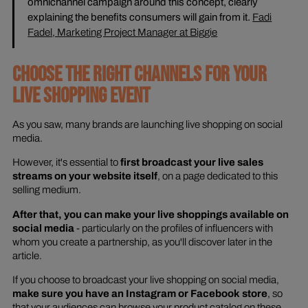
omnichannel campaign around this concept, clearly
explaining the benefits consumers will gain from it.
Fadi
Fadel, Marketing Project Manager at Biggie
CHOOSE THE RIGHT CHANNELS FOR YOUR
LIVE SHOPPING EVENT
As you saw, many brands are launching live shopping on social
media.
However, it's essential to
first broadcast your live sales
streams on your website itself
, on a page dedicated to this
selling medium.
After that, you can make your live shoppings available on
social media
- particularly on the profiles of influencers with
whom you create a partnership, as you'll discover later in the
article.
If you choose to broadcast your live shopping on social media,
make sure you have an Instagram or Facebook store
, so
that your audiences can browse your product catalog on these