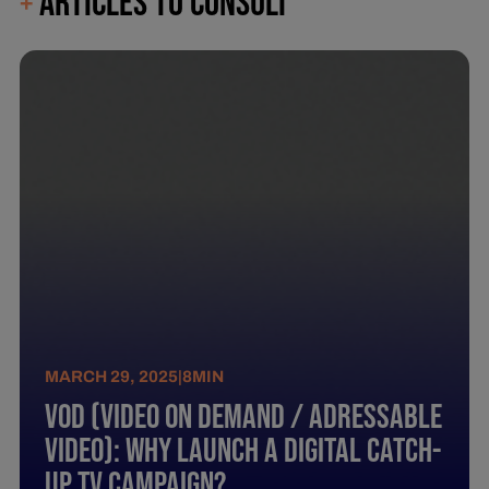
ARTICLES TO CONSULT
+
MARCH 29, 2025
|
8
MIN
Vod (Video On Demand / Adressable
Video): Why Launch A Digital Catch-
Up Tv Campaign?