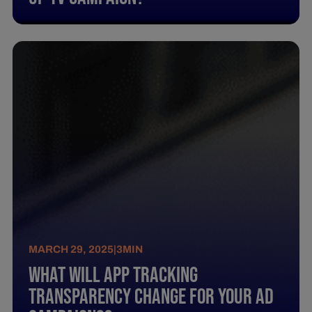
MARCH 29, 2025
|
3
MIN
What Will App Tracking
Transparency Change For Your Ad