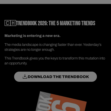
🇨🇭TRENDBOOK 2026: THE 5 MARKETING TRENDS
Marketing is entering a new era.
The media landscape is changing faster than ever. Yesterday's
strategies are no longer enough.
This Trendbook gives you the keys to transform this mutation into
an opportunity.
DOWNLOAD THE TRENDBOOK