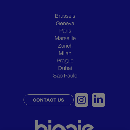
Brussels
Geneva
Paris
Marseille
Zurich
Milan
Prague
Dubai
Sao Paulo
CONTACT US