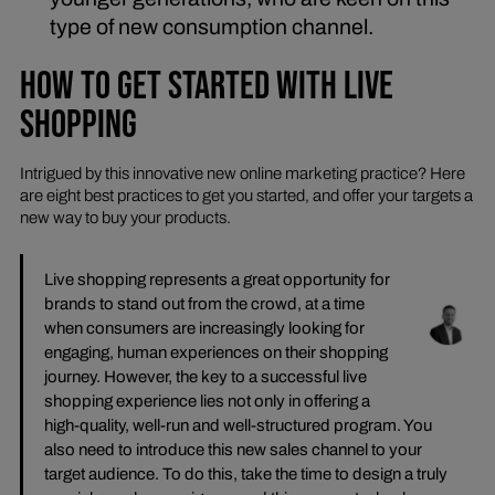
type of new consumption channel.
HOW TO GET STARTED WITH LIVE
SHOPPING
Intrigued by this innovative new online marketing practice? Here
are eight best practices to get you started, and offer your targets a
new way to buy your products.
Live shopping represents a great opportunity for
brands to stand out from the crowd, at a time
when consumers are increasingly looking for
engaging, human experiences on their shopping
journey. However, the key to a successful live
shopping experience lies not only in offering a
high-quality, well-run and well-structured program. You
also need to introduce this new sales channel to your
target audience. To do this, take the time to design a truly