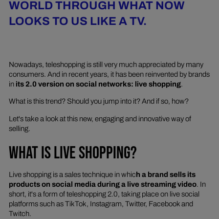
WORLD THROUGH WHAT NOW
LOOKS TO US LIKE A TV.
Nowadays, teleshopping is still very much appreciated by many
consumers. And in recent years, it has been reinvented by brands
in
its 2.0 version on social networks: live shopping
.
What is this trend? Should you jump into it? And if so, how?
Let's take a look at this new, engaging and innovative way of
selling.
WHAT IS LIVE SHOPPING?
Live shopping is a sales technique in whic
h a brand sells its
products on social media during a live streaming video
. In
short, it's a form of teleshopping 2.0, taking place on live social
platforms such as TikTok, Instagram, Twitter, Facebook and
Twitch.