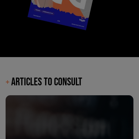
ARTICLES TO CONSULT
+