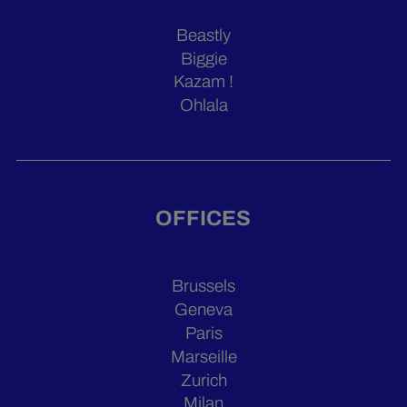
Beastly
Biggie
Kazam !
Ohlala
OFFICES
Brussels
Geneva
Paris
Marseille
Zurich
Milan