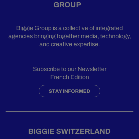
GROUP
Biggie Group is a collective of integrated
agencies bringing together media, technology,
and creative expertise.
Subscribe to our Newsletter
French Edition
STAY INFORMED
BIGGIE SWITZERLAND