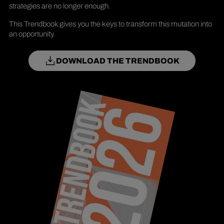
strategies are no longer enough.
This Trendbook gives you the keys to transform this mutation into
an opportunity.
DOWNLOAD THE TRENDBOOK