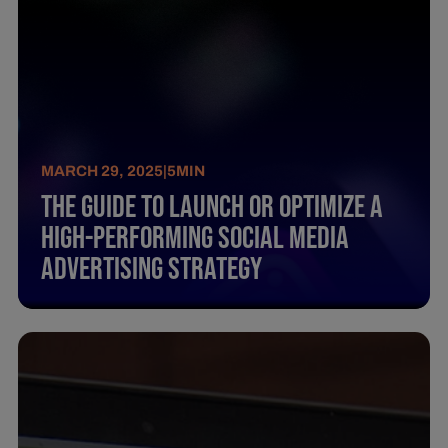
MARCH 29, 2025
|
5
MIN
The Guide To Launch Or Optimize A
High-Performing Social Media
Advertising Strategy