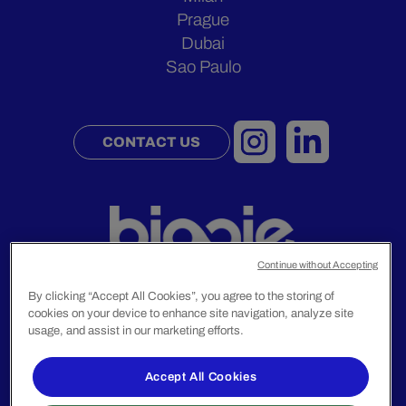
Prague
Dubai
Sao Paulo
CONTACT US
Continue without Accepting
By clicking “Accept All Cookies”, you agree to the storing of
cookies on your device to enhance site navigation, analyze site
usage, and assist in our marketing efforts.
Legal Notice
Privacy Policy
Accept All Cookies
© 2024 Biggie Group. All rights reserved.