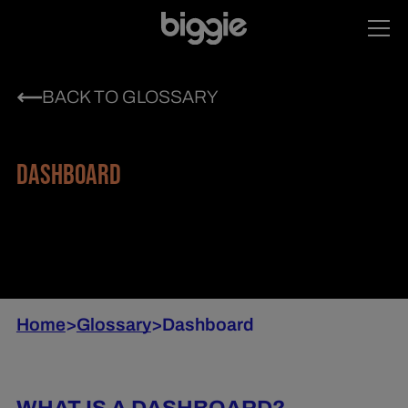
BACK TO GLOSSARY
DASHBOARD
Home
>
Glossary
>
Dashboard