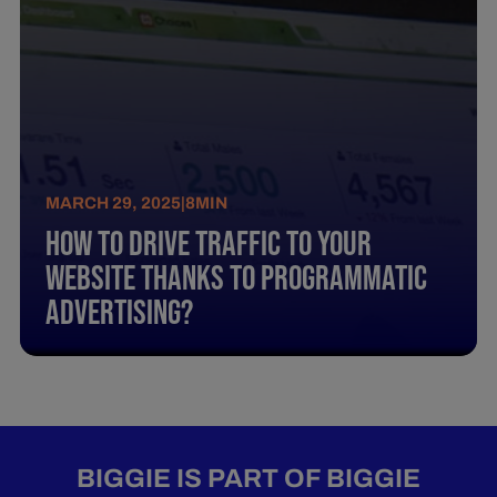
MARCH 29, 2025
|
8
MIN
How To Drive Traffic To Your
Website Thanks To Programmatic
Advertising?
BIGGIE IS PART OF BIGGIE