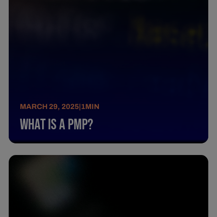
MARCH 29, 2025
|
1
MIN
What Is A Pmp?