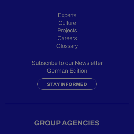
Experts
Culture
Projects
Careers
Glossary
Subscribe to our Newsletter
German Edition
STAY INFORMED
GROUP AGENCIES