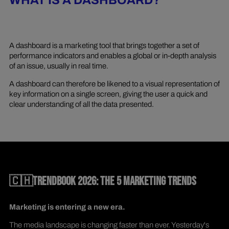
WHAT IS A DASHBOARD?
A dashboard is a marketing tool that brings together a set of
performance indicators and enables a global or in-depth analysis
of an issue, usually in real time.
A dashboard can therefore be likened to a visual representation of
key information on a single screen, giving the user a quick and
clear understanding of all the data presented.
🇨🇭TRENDBOOK 2026: THE 5 MARKETING TRENDS
Marketing is entering a new era.
The media landscape is changing faster than ever. Yesterday's