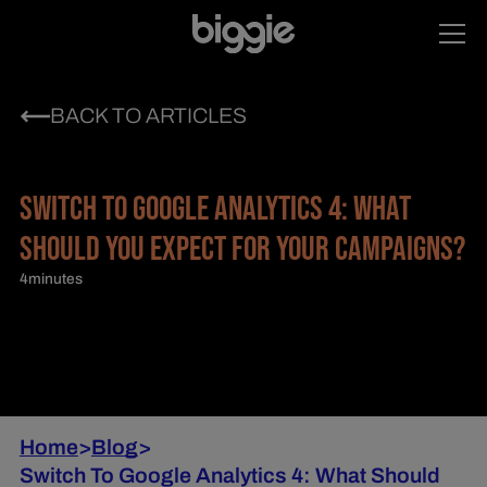
BACK TO ARTICLES
SWITCH TO GOOGLE ANALYTICS 4: WHAT
SHOULD YOU EXPECT FOR YOUR CAMPAIGNS?
4
minutes
Home
>
Blog
>
Switch To Google Analytics 4: What Should