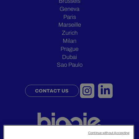
Brussels
Geneva
Paris
Marseille
Zurich
Milan
Prague
Dubai
Sao Paulo
CONTACT US
Continue without Accepting