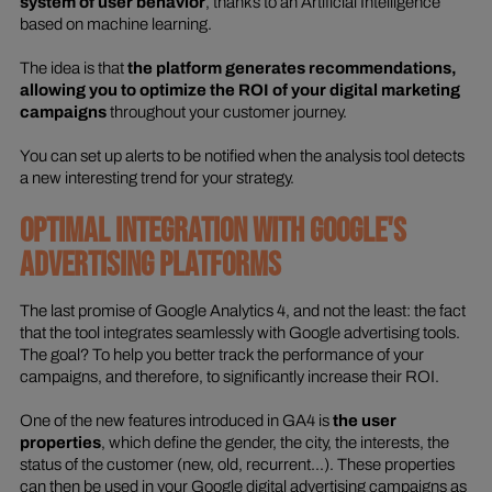
system of user behavior
, thanks to an Artificial Intelligence
based on machine learning.
The idea is that
the platform generates recommendations,
allowing you to optimize the ROI of your digital marketing
campaigns
throughout your customer journey.
You can set up alerts to be notified when the analysis tool detects
a new interesting trend for your strategy.
OPTIMAL INTEGRATION WITH GOOGLE'S
ADVERTISING PLATFORMS
The last promise of Google Analytics 4, and not the least: the fact
that the tool integrates seamlessly with Google advertising tools.
The goal? To help you better track the performance of your
campaigns, and therefore, to significantly increase their ROI.
One of the new features introduced in GA4 is
the user
properties
, which define the gender, the city, the interests, the
status of the customer (new, old, recurrent...). These properties
can then be used in your Google digital advertising campaigns as