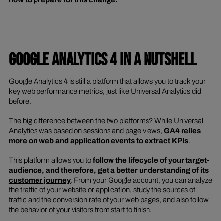
GOOGLE ANALYTICS 4 IN A NUTSHELL
Google Analytics 4 is still a platform that allows you to track your
key web performance metrics, just like Universal Analytics did
before.
The big difference between the two platforms? While Universal
Analytics was based on sessions and page views,
GA4 relies
more on web and application events to extract KPIs
.
This platform allows you to
follow the lifecycle of your target-
audience, and therefore, get a better understanding of its
customer journey
. From your Google account, you can analyze
the traffic of your website or application, study the sources of
traffic and the conversion rate of your web pages, and also follow
the behavior of your visitors from start to finish.