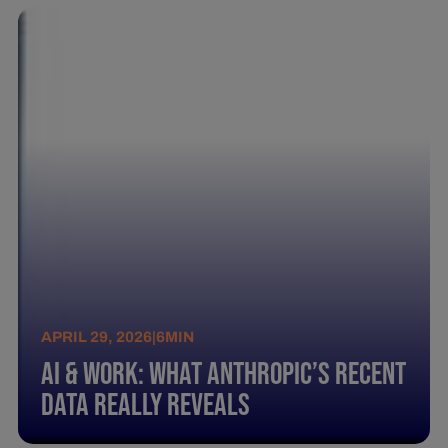
APRIL 29, 2026
|
6
MIN
AI & Work: What Anthropic’s Recent
Data Really Reveals