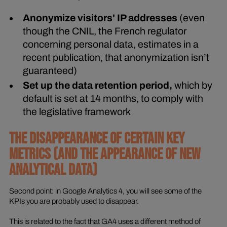
Anonymize visitors' IP addresses
(even
though the CNIL, the French regulator
concerning personal data, estimates in a
recent publication, that anonymization isn’t
guaranteed)
Set up the data retention period,
which by
default is set at 14 months, to comply with
the legislative framework
THE DISAPPEARANCE OF CERTAIN KEY
METRICS (AND THE APPEARANCE OF NEW
ANALYTICAL DATA)
Second point: in Google Analytics 4, you will see some of the
KPIs you are probably used to disappear.
This is related to the fact that GA4 uses a different method of