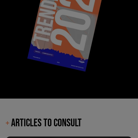
ARTICLES TO CONSULT
+