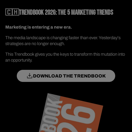
🇨🇭TRENDBOOK 2026: THE 5 MARKETING TRENDS
Marketing is entering a new era.
The media landscape is changing faster than ever. Yesterday's
strategies are no longer enough.
This Trendbook gives you the keys to transform this mutation into
an opportunity.
DOWNLOAD THE TRENDBOOK