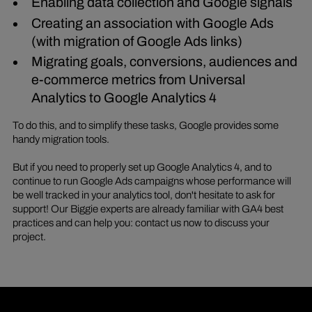
Enabling data collection and Google signals
Creating an association with Google Ads
(with migration of Google Ads links)
Migrating goals, conversions, audiences and
e-commerce metrics from Universal
Analytics to Google Analytics 4
To do this, and to simplify these tasks, Google provides some
handy migration tools.
But if you need to properly set up Google Analytics 4, and to
continue to run Google Ads campaigns whose performance will
be well tracked in your analytics tool, don't hesitate to ask for
support! Our Biggie experts are already familiar with GA4 best
practices and can help you: contact us now to discuss your
project.