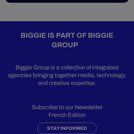
BIGGIE IS PART OF BIGGIE
GROUP
Biggie Group is a collective of integrated
agencies bringing together media, technology,
and creative expertise.
Subscribe to our Newsletter
French Edition
STAY INFORMED