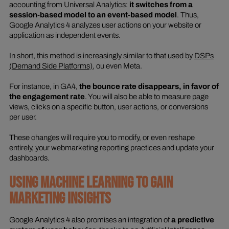
accounting from Universal Analytics:
it switches from a
session-based model to an event-based model
. Thus,
Google Analytics 4 analyzes user actions on your website or
application as independent events.
In short, this method is increasingly similar to that used by
DSPs
(Demand Side Platforms)
, ou even Meta.
For instance, in GA4,
the bounce rate disappears, in favor of
the engagement rate
. You will also be able to measure page
views, clicks on a specific button, user actions, or conversions
per user.
These changes will require you to modify, or even reshape
entirely, your webmarketing reporting practices and update your
dashboards.
USING MACHINE LEARNING TO GAIN
MARKETING INSIGHTS
Google Analytics 4 also promises an integration of
a predictive