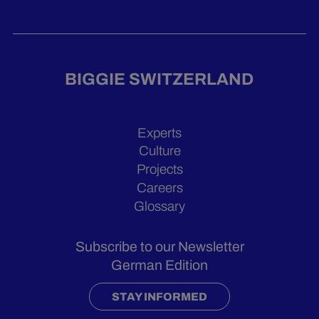
BIGGIE SWITZERLAND
Experts
Culture
Projects
Careers
Glossary
Subscribe to our Newsletter
German Edition
STAY INFORMED