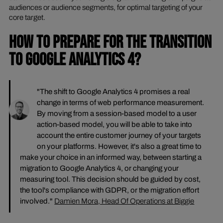
audiences or audience segments, for optimal targeting of your
core target.
HOW TO PREPARE FOR THE TRANSITION
TO GOOGLE ANALYTICS 4?
"The shift to Google Analytics 4 promises a real
change in terms of web performance measurement.
By moving from a session-based model to a user
action-based model, you will be able to take into
account the entire customer journey of your targets
on your platforms. However, it's also a great time to
make your choice in an informed way, between starting a
migration to Google Analytics 4, or changing your
measuring tool. This decision should be guided by cost,
the tool's compliance with GDPR, or the migration effort
involved."
Damien Mora, Head Of Operations at Biggie