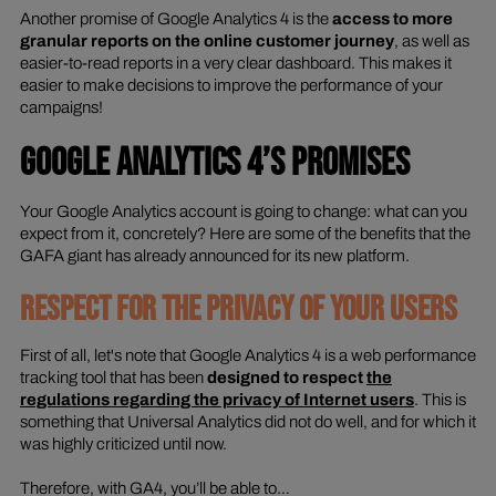
Another promise of Google Analytics 4 is the
access to more
granular reports on the online customer journey
, as well as
easier-to-read reports in a very clear dashboard. This makes it
easier to make decisions to improve the performance of your
campaigns!
GOOGLE ANALYTICS 4’S PROMISES
Your Google Analytics account is going to change: what can you
expect from it, concretely? Here are some of the benefits that the
GAFA giant has already announced for its new platform.
RESPECT FOR THE PRIVACY OF YOUR USERS
First of all, let's note that Google Analytics 4 is a web performance
tracking tool that has been
designed to respect
the
regulations regarding the privacy of Internet users
. This is
something that Universal Analytics did not do well, and for which it
was highly criticized until now.
Therefore, with GA4, you’ll be able to…