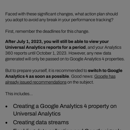
Faced with these significant changes, what action plan should
you adopt to avoid any break in your performance tracking?
First, remember the deadlines for this change.
After July 1, 2023, you will still be able to view your
Universal Analytics reports for a period
, and your Analytics
360 reports until October 1, 2023. However, any new data
generated will only be passed on to Google Analytics 4 properties.
But to prepare yourself, it is recommended to
switch to Google
Analytics 4 as soon as possible
. Good news:
Google has
already issued recommendations
on the subject.
This includes...
Creating a Google Analytics 4 property on
Universal Analytics
Creating data streams