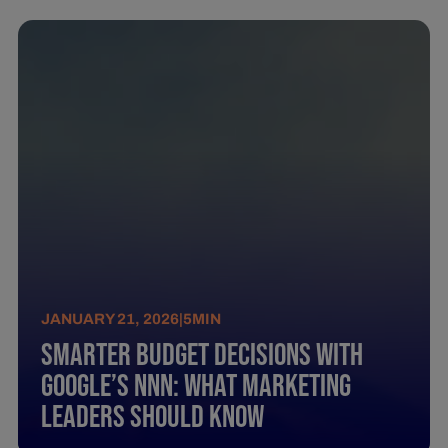
JANUARY 21, 2026
|
5
MIN
Smarter Budget Decisions with
Google’s NNN: What Marketing
Leaders Should Know