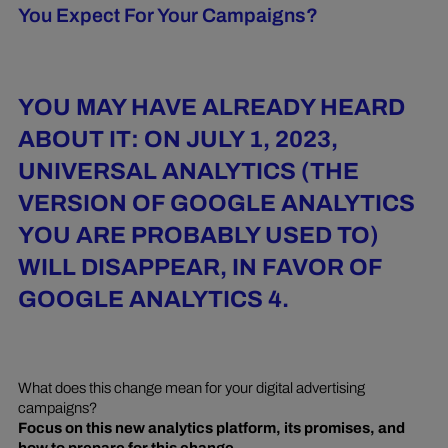
You Expect For Your Campaigns?
YOU MAY HAVE ALREADY HEARD
ABOUT IT: ON JULY 1, 2023,
UNIVERSAL ANALYTICS (THE
VERSION OF GOOGLE ANALYTICS
YOU ARE PROBABLY USED TO)
WILL DISAPPEAR, IN FAVOR OF
GOOGLE ANALYTICS 4.
What does this change mean for your digital advertising
campaigns?
Focus on this new analytics platform, its promises, and
how to prepare for this change.