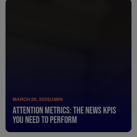
MARCH 29, 2025
|
1
MIN
Attention Metrics: The News Kpis
You Need To Perform