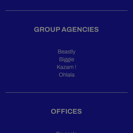
GROUP AGENCIES
Beastly
Biggie
Kazam !
Ohlala
OFFICES