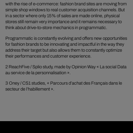
with the rise of e-commerce: fashion brand sites are moving from
simple shop windows to real customer acquisition channels. But
in a sector where only 15% of sales are made online, physical
stores still remain very importance and it remains necessary to
think about drive-to-store mechanics in programmatic.
Programmatic is constantly evolving and offers new opportunities
for fashion brands to be innovating and impactful in the way they
address their target but also allows them to constantly optimize
their performances and customer experience.
2 ReachFive / Splio study, made by Opinion Way « La social Data
au service de la personnalisation ».
3 Oney / CS1 studies, « Parcours d’achat des Français dans le
secteur de l’habillement ».