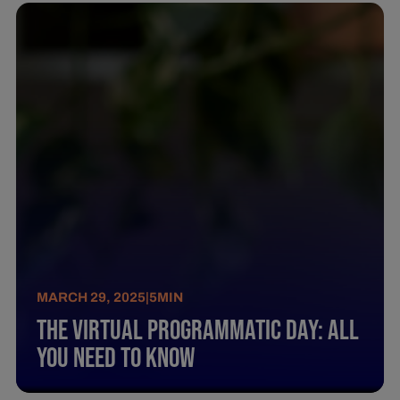
MARCH 29, 2025
|
5
MIN
The Virtual Programmatic Day: All
You Need To Know