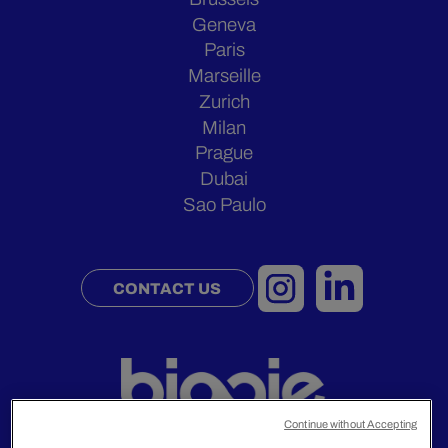
Geneva
Paris
Marseille
Zurich
Milan
Prague
Dubai
Sao Paulo
CONTACT US
Continue without Accepting