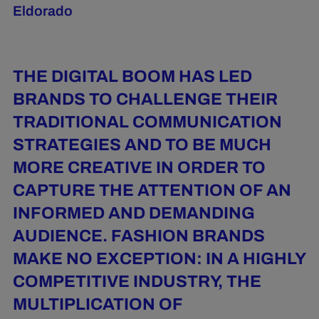
Eldorado
THE DIGITAL BOOM HAS LED
BRANDS TO CHALLENGE THEIR
TRADITIONAL COMMUNICATION
STRATEGIES AND TO BE MUCH
MORE CREATIVE IN ORDER TO
CAPTURE THE ATTENTION OF AN
INFORMED AND DEMANDING
AUDIENCE. FASHION BRANDS
MAKE NO EXCEPTION: IN A HIGHLY
COMPETITIVE INDUSTRY, THE
MULTIPLICATION OF