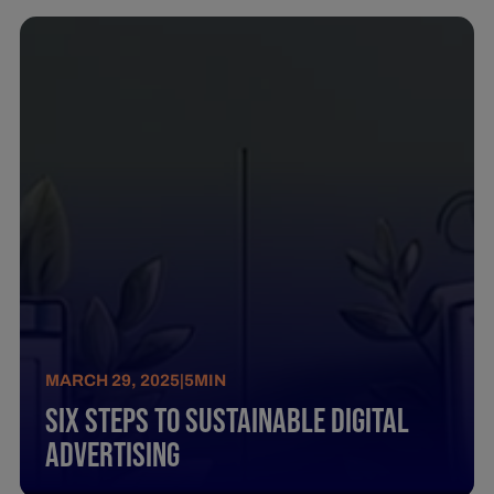
MARCH 29, 2025
|
5
MIN
Six Steps To Sustainable Digital
Advertising