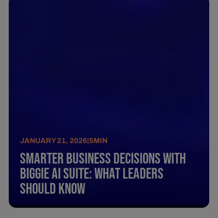
JANUARY 21, 2026
|
5
MIN
Smarter business decisions with
BIGGIE AI SUITE: What leaders
should know