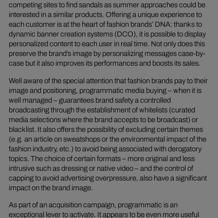
competing sites to find sandals as summer approaches could be
interested in a similar products. Offering a unique experience to
each customer is at the heart of fashion brands’ DNA: thanks to
dynamic banner creation systems (DCO), it is possible to display
personalized content to each user in real time. Not only does this
preserve the brand’s image by personalizing messages case-by-
case but it also improves its performances and boosts its sales.
Well aware of the special attention that fashion brands pay to their
image and positioning, programmatic media buying – when it is
well managed – guarantees brand safety a controlled
broadcasting through the establishment of whitelists (curated
media selections where the brand accepts to be broadcast) or
blacklist. It also offers the possibility of excluding certain themes
(e.g. an article on sweatshops or the environmental impact of the
fashion industry, etc.) to avoid being associated with derogatory
topics. The choice of certain formats – more original and less
intrusive such as dressing or native video – and the control of
capping to avoid advertising overpressure, also have a significant
impact on the brand image.
As part of an acquisition campaign, programmatic is an
exceptional lever to activate. It appears to be even more useful