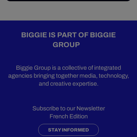
BIGGIE IS PART OF BIGGIE
GROUP
Biggie Group is a collective of integrated
agencies bringing together media, technology,
and creative expertise.
Subscribe to our Newsletter
French Edition
STAY INFORMED