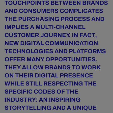
TOUCHPOINTS BETWEEN BRANDS
AND CONSUMERS COMPLICATES
THE PURCHASING PROCESS AND
IMPLIES A MULTI-CHANNEL
CUSTOMER JOURNEY. IN FACT,
NEW DIGITAL COMMUNICATION
TECHNOLOGIES AND PLATFORMS
OFFER MANY OPPORTUNITIES.
THEY ALLOW BRANDS TO WORK
ON THEIR DIGITAL PRESENCE
WHILE STILL RESPECTING THE
SPECIFIC CODES OF THE
INDUSTRY: AN INSPIRING
STORYTELLING AND A UNIQUE