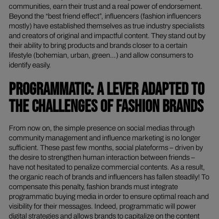
communities, earn their trust and a real power of endorsement.
Beyond the “best friend effect”, influencers (fashion influencers
mostly) have established themselves as true industry specialists
and creators of original and impactful content. They stand out by
their ability to bring products and brands closer to a certain
lifestyle (bohemian, urban, green…) and allow consumers to
identify easily.
PROGRAMMATIC: A LEVER ADAPTED TO
THE CHALLENGES OF FASHION BRANDS
From now on, the simple presence on social medias through
community management and influence marketing is no longer
sufficient. These past few months, social plateforms – driven by
the desire to strengthen human interaction between friends –
have not hesitated to penalize commercial contents. As a result,
the organic reach of brands and influencers has fallen steadily! To
compensate this penalty, fashion brands must integrate
programmatic buying media in order to ensure optimal reach and
visibility for their messages. Indeed, programmatic will power
digital strategies and allows brands to capitalize on the content