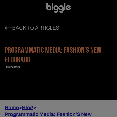
BACK TO ARTICLES
PROGRAMMATIC MEDIA: FASHION’S NEW
ELDORADO
3
minutes
Home
>
Blog
>
Programmatic Media: Fashion’S New