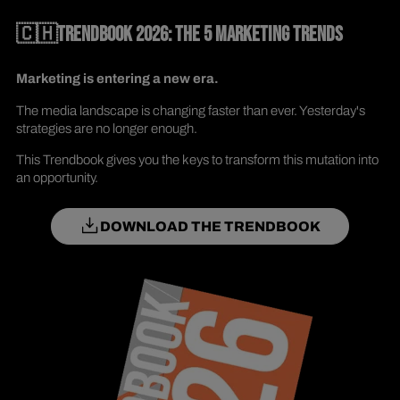
🇨🇭TRENDBOOK 2026: THE 5 MARKETING TRENDS
Marketing is entering a new era.
The media landscape is changing faster than ever. Yesterday's
strategies are no longer enough.
This Trendbook gives you the keys to transform this mutation into
an opportunity.
DOWNLOAD THE TRENDBOOK