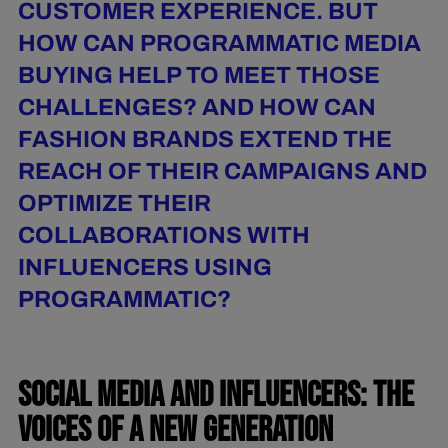
CUSTOMER EXPERIENCE. BUT
HOW CAN PROGRAMMATIC MEDIA
BUYING HELP TO MEET THOSE
CHALLENGES? AND HOW CAN
FASHION BRANDS EXTEND THE
REACH OF THEIR CAMPAIGNS AND
OPTIMIZE THEIR
COLLABORATIONS WITH
INFLUENCERS USING
PROGRAMMATIC?
SOCIAL MEDIA AND INFLUENCERS: THE
VOICES OF A NEW GENERATION