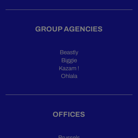
GROUP AGENCIES
Beastly
Biggie
Kazam !
Ohlala
OFFICES
Brussels