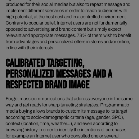
produced for their social medias but also to repeat message and
implement different scenarios in order to reach audiences with
high potential, at the best cost and in a controlled environment.
Contrary to popular belief, Internet users are not fundamentally
opposed to advertising and brand content but simply expect
relevant and appropriate messages. 73% of them wish to benefit
from advantages and personalized offers in stores and/or online,
in line with their interests.
CALIBRATED TARGETING,
PERSONALIZED MESSAGES AND A
RESPECTED BRAND IMAGE
Forget mass communications that address everyone in the same
way and get ready for sharp targeting strategies. Programmatic
media buying allows brands to custom its message to its target
according to socio-demographic criteria (age, gender, SPC),
context (location, time, weather…), and even according to
browsing history in order to identify the intentions of purchases –
for example an Internet user who consulted one or several