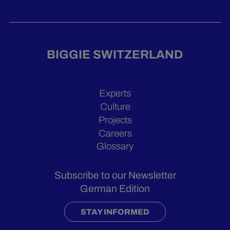
BIGGIE SWITZERLAND
Experts
Culture
Projects
Careers
Glossary
Subscribe to our Newsletter
German Edition
STAY INFORMED