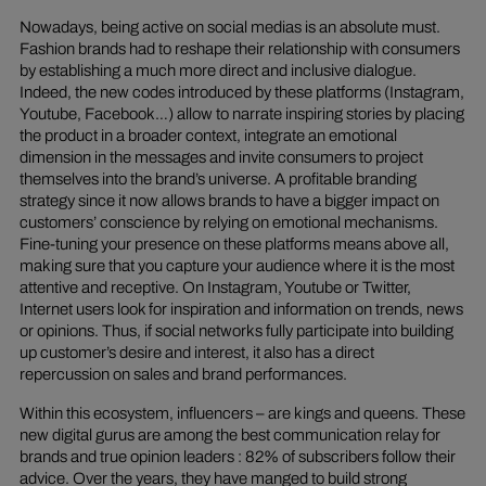
Nowadays, being active on social medias is an absolute must.
Fashion brands had to reshape their relationship with consumers
by establishing a much more direct and inclusive dialogue.
Indeed, the new codes introduced by these platforms (Instagram,
Youtube, Facebook…) allow to narrate inspiring stories by placing
the product in a broader context, integrate an emotional
dimension in the messages and invite consumers to project
themselves into the brand’s universe. A profitable branding
strategy since it now allows brands to have a bigger impact on
customers’ conscience by relying on emotional mechanisms.
Fine-tuning your presence on these platforms means above all,
making sure that you capture your audience where it is the most
attentive and receptive. On Instagram, Youtube or Twitter,
Internet users look for inspiration and information on trends, news
or opinions. Thus, if social networks fully participate into building
up customer’s desire and interest, it also has a direct
repercussion on sales and brand performances.
Within this ecosystem, influencers – are kings and queens. These
new digital gurus are among the best communication relay for
brands and true opinion leaders : 82% of subscribers follow their
advice. Over the years, they have manged to build strong