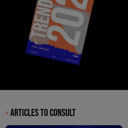
ARTICLES TO CONSULT
+