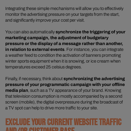
Integrating these simple mechanisms will allow you to effectively
monitor the advertising pressure on your targets from the start,
and significantly improve your cost per visit.
You can also automatically
synchronize the triggering of your
marketing campaign, the adjustment of budgetary
pressure or the display of a message rather than another,
in relation to external events
. For instance, you can integrate
a weather feed to condition the activation of banners promoting
winter sports equipment when it is snowing, or ice cream when
temperatures exceed 25 celsius degrees.
Finally, if necessary, think about
synchronizing the advertising
pressure of your programmatic campaign with your offline
media plan
, such as a TV appearance of your brand. Knowing
that television consumption is mostly accompanied by a second
screen (mobile), the digital overpressure during the broadcast of
a TV spot can help to drive more traffic to your site.
EXCLUDE YOUR CURRENT WEBSITE TRAFFIC