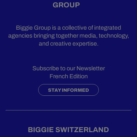
GROUP
Biggie Group is a collective of integrated
agencies bringing together media, technology,
and creative expertise.
Subscribe to our Newsletter
French Edition
STAY INFORMED
BIGGIE SWITZERLAND