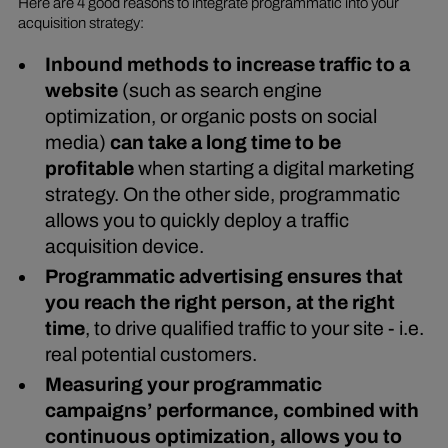
Here are 4 good reasons to integrate programmatic into your
acquisition strategy:
Inbound methods to increase traffic to a
website
(such as search engine
optimization, or organic posts on social
media)
can take a long time to be
profitable
when starting a digital marketing
strategy. On the other side, programmatic
allows you to quickly deploy a traffic
acquisition device.
Programmatic advertising ensures that
you reach the right person, at the right
time
, to drive qualified traffic to your site - i.e.
real potential customers.
Measuring your programmatic
campaigns’ performance, combined with
continuous optimization, allows you to