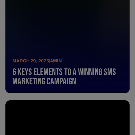
MARCH 29, 2025
|
4
MIN
6 Keys Elements To A Winning Sms
Marketing Campaign