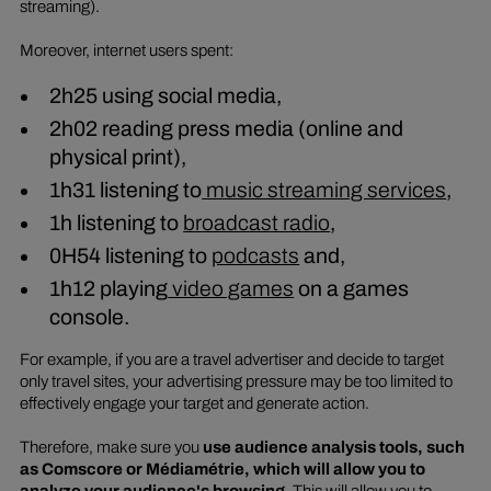
streaming).
Moreover, internet users spent:
2h25 using social media,
2h02 reading press media (online and
physical print),
1h31 listening to
music streaming services
,
1h listening to
broadcast radio
,
0H54 listening to
podcasts
and,
1h12 playing
video games
on a games
console.
For example, if you are a travel advertiser and decide to target
only travel sites, your advertising pressure may be too limited to
effectively engage your target and generate action.
Therefore, make sure you
use audience analysis tools, such
as Comscore or Médiamétrie, which will allow you to