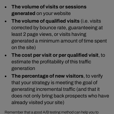
The volume of visits or sessions
generated
on your website
The volume of qualified visits
(i.e. visits
corrected by bounce rate, guaranteeing at
least 2 page views, or visits having
generated a minimum amount of time spent
on the site)
The cost per visit or per qualified visit
, to
estimate the profitability of this traffic
generation
The percentage of new visitors
, to verify
that your strategy is meeting the goal of
generating incremental traffic (and that it
does not only bring back prospects who have
already visited your site)
Remember that a good A/B testing method can help you to