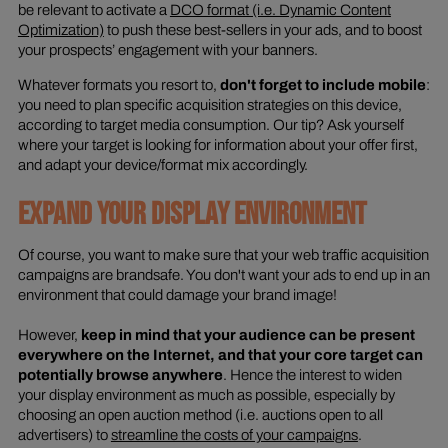
be relevant to activate a
DCO format (i.e. Dynamic Content
Optimization)
to push these best-sellers in your ads, and to boost
your prospects’ engagement with your banners.
Whatever formats you resort to,
don't forget to include mobile
:
you need to plan specific acquisition strategies on this device,
according to target media consumption. Our tip? Ask yourself
where your target is looking for information about your offer first,
and adapt your device/format mix accordingly.
EXPAND YOUR DISPLAY ENVIRONMENT
Of course, you want to make sure that your web traffic acquisition
campaigns are brandsafe. You don't want your ads to end up in an
environment that could damage your brand image!
However,
keep in mind that your audience can be present
everywhere on the Internet, and that your core target can
potentially browse anywhere
. Hence the interest to widen
your display environment as much as possible, especially by
choosing an open auction method (i.e. auctions open to all
advertisers) to
streamline the costs of your campaigns
.