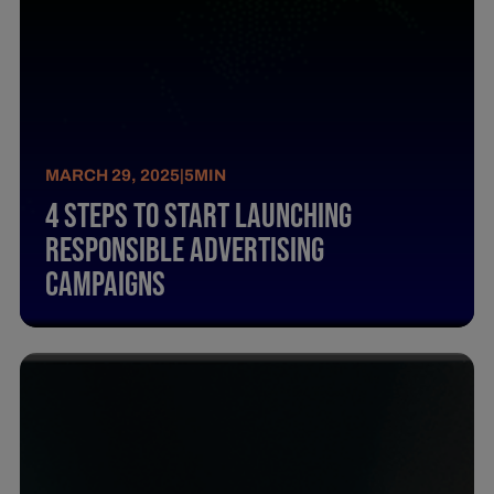
MARCH 29, 2025
|
5
MIN
4 Steps To Start Launching
Responsible Advertising
Campaigns