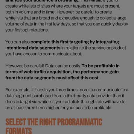
analyze your audience's browsing
. This will allow you to
create whitelists of sites where your targets are most present,
both in volume and in time. However, be careful to create
whitelists that are broad and exhaustive enough to collect a large
volume of data in the first few days, so that you can quickly deploy
your first optimizations.
You can also
complete this first targeting by integrating
intentional data segments
in relation to the service or product
you have chosen to communicate about.
However, be careful! Data can be costly.
To be profitable in
terms of web traffic acquisition, the performance gain
from the data segments must offset this cost
.
For example, if it costs you three times more to communicate to a
data segment purchased from a third-party data provider than it
does to target via whitelist, your ad click-through rate will have to
be at least three times higher for your ads to be profitable.
SELECT THE RIGHT PROGRAMMATIC
FORMATS