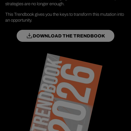
strategies are no longer enough.
This Trendbook gives you the keys to transform this mutation into
an opportunity.
DOWNLOAD THE TRENDBOOK