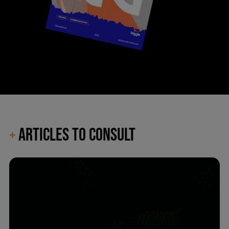
ARTICLES TO CONSULT
+