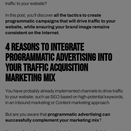
traffic to your website?
In this post, you’ll discover
all the tactics to create
programmatic campaigns that will drive traffic to your
website, while ensuring your brand image remains
consistent on the Internet
.
4 REASONS TO INTEGRATE
PROGRAMMATIC ADVERTISING INTO
YOUR TRAFFIC ACQUISITION
MARKETING MIX
You have probably already implemented channels to drive traffic
to your website, such as SEO based on high-potential keywords,
in an Inbound marketing or Content marketing approach.
But are you aware that
programmatic advertising can
successfully complement your marketing mix
?