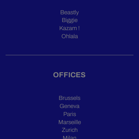
Beastly
Biggie
Kazam !
Ohlala
OFFICES
Brussels
Geneva
Paris
Marseille
Zurich
Milan