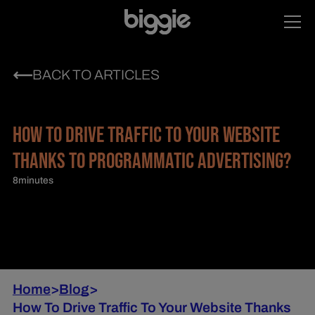
BACK TO ARTICLES
HOW TO DRIVE TRAFFIC TO YOUR WEBSITE
THANKS TO PROGRAMMATIC ADVERTISING?
8
minutes
Home
>
Blog
>
How To Drive Traffic To Your Website Thanks