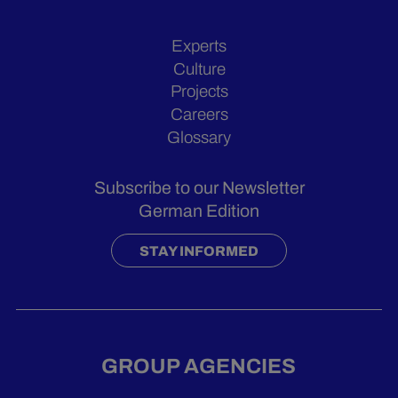
Experts
Culture
Projects
Careers
Glossary
Subscribe to our Newsletter
German Edition
STAY INFORMED
GROUP AGENCIES