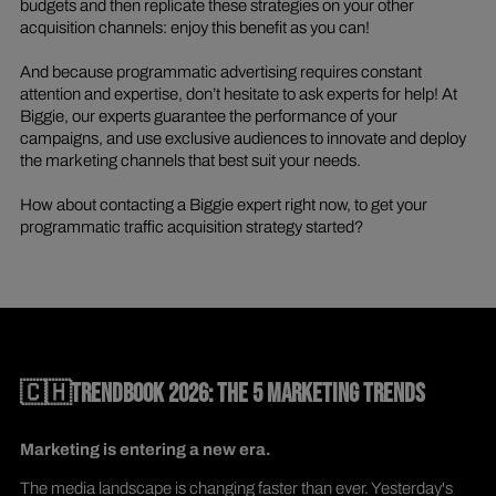
budgets and then replicate these strategies on your other
acquisition channels: enjoy this benefit as you can!
And because programmatic advertising requires constant
attention and expertise, don’t hesitate to ask experts for help! At
Biggie, our experts guarantee the performance of your
campaigns, and use exclusive audiences to innovate and deploy
the marketing channels that best suit your needs.
How about contacting a Biggie expert right now, to get your
programmatic traffic acquisition strategy started?
🇨🇭TRENDBOOK 2026: THE 5 MARKETING TRENDS
Marketing is entering a new era.
The media landscape is changing faster than ever. Yesterday's