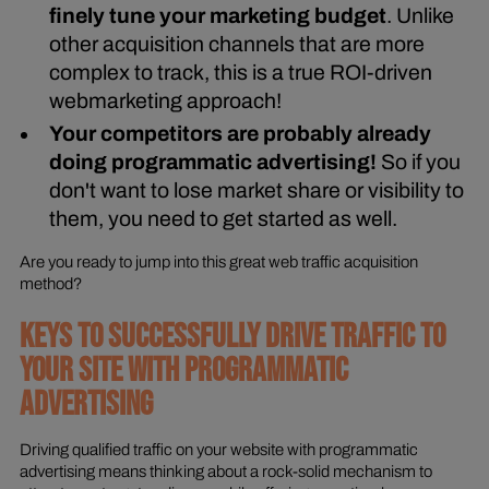
finely tune your marketing budget
. Unlike
other acquisition channels that are more
complex to track, this is a true ROI-driven
webmarketing approach!
Your competitors are probably already
doing programmatic advertising!
So if you
don't want to lose market share or visibility to
them, you need to get started as well.
Are you ready to jump into this great web traffic acquisition
method?
KEYS TO SUCCESSFULLY DRIVE TRAFFIC TO
YOUR SITE WITH PROGRAMMATIC
ADVERTISING
Driving qualified traffic on your website with programmatic
advertising means thinking about a rock-solid mechanism to