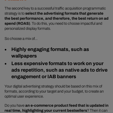
The second key to a successful traffic acquisition programmatic
strategy is to
select the advertising formats that generate
the best performance, and therefore, the best return on ad
spend (ROAS)
. To do this, you need to choose impactful and
personalized display formats.
So choose a mix of...
Highly engaging formats, such as
wallpapers
Less expensive formats to work on your
ads repetition, such as native ads to drive
engagement or IAB banners
Your digital advertising strategy should be based on this mix of
formats, according to your target and your budget, to create an
optimal user experience.
Do you have
an e-commerce product feed that is updated in
real time, highlighting your current bestsellers
? Then it can