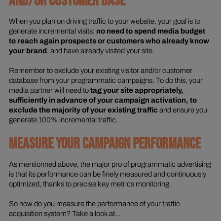
AND/OR CUSTOMER BASE
When you plan on driving traffic to your website, your goal is to
generate incremental visits:
no need to spend media budget
to reach again prospects or customers who already know
your brand
, and have already visited your site.
Remember to exclude your existing visitor and/or customer
database from your programmatic campaigns. To do this, your
media partner will need to
tag your site appropriately,
sufficiently in advance of your campaign activation, to
exclude the majority of your existing traffic
and ensure you
generate 100% incremental traffic.
MEASURE YOUR CAMPAIGN PERFORMANCE
As mentionned above, the major pro of programmatic advertising
is that its performance can be finely measured and continuously
optimized, thanks to precise key metrics monitoring.
So how do you measure the performance of your traffic
acquisition system? Take a look at...