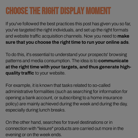
CHOOSE THE RIGHT DISPLAY MOMENT
If you've followed the best practices this post has given you so far,
you've targeted the right individuals, and set up the right formats
and website traffic acquisition channels. Now you need to
make
sure that you choose the right time to run your online ads
.
To do this, it's essential to understand your prospects' browsing
patterns and media consumption. The idea is to
communicate
at the right time with your targets, and thus generate high-
quality traffic
to your website.
For example, it is known that tasks related to so-called
administrative formalities (such as searching for information for
opening a bank account, or subscribing to a home insurance
policy) are mainly achieved during the week and during the day,
especially during lunch breaks.
On the other hand, searches for travel destinations or in
connection with "leisure" products are carried out more in the
evening or on the week ends.