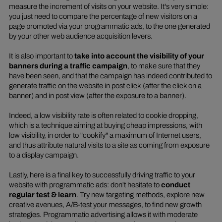
measure the increment of visits on your website. It's very simple:
you just need to compare the percentage of new visitors on a
page promoted via your programmatic ads, to the one generated
by your other web audience acquisition levers.
It is also important to
take into account the visibility of your
banners during a traffic campaign
, to make sure that they
have been seen, and that the campaign has indeed contributed to
generate traffic on the website in
post click
(after the click on a
banner) and in
post view
(after the exposure to a banner).
Indeed, a low visibility rate is often related to
cookie dropping
,
which is a technique aiming at buying cheap impressions, with
low visibility, in order to "
cookify
" a maximum of Internet users,
and thus attribute natural visits to a site as coming from exposure
to a display campaign.
Lastly, here is a final key to successfully driving traffic to your
website with programmatic ads: don't hesitate to
conduct
regular test & learn
. Try new targeting methods, explore new
creative avenues, A/B-test your messages, to find new growth
strategies. Programmatic advertising allows it with moderate