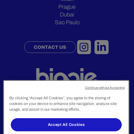
Prague
Dubai
Sao Paulo
CONTACT US
Continue without Accepting
By clicking “Accept All Cookies”, you agree to the storing of
cookies on your device to enhance site navigation, analyze site
usage, and assist in our marketing efforts.
Legal Notice
Privacy Policy
Accept All Cookies