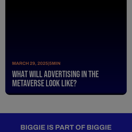
MARCH 29, 2025
|
5
MIN
What Will Advertising In The
Metaverse Look Like?
BIGGIE IS PART OF BIGGIE