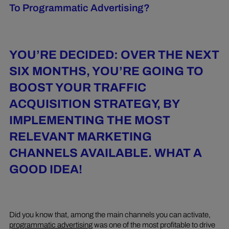
To Programmatic Advertising?
YOU’RE DECIDED: OVER THE NEXT
SIX MONTHS, YOU’RE GOING TO
BOOST YOUR TRAFFIC
ACQUISITION STRATEGY, BY
IMPLEMENTING THE MOST
RELEVANT MARKETING
CHANNELS AVAILABLE. WHAT A
GOOD IDEA!
Did you know that, among the main channels you can activate,
programmatic advertising
was one of the most profitable to drive