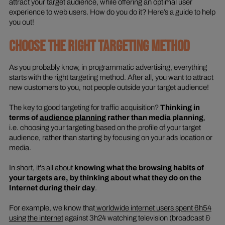
attract your target audience, while offering an optimal user
experience to web users. How do you do it? Here’s a guide to help
you out!
CHOOSE THE RIGHT TARGETING METHOD
As you probably know, in programmatic advertising, everything
starts with the right targeting method. After all, you want to attract
new customers to you, not people outside your target audience!
The key to good targeting for traffic acquisition?
Thinking in
terms of
audience planning
rather than media planning
,
i.e. choosing your targeting based on the profile of your target
audience, rather than starting by focusing on your ads location or
media.
In short, it's all about
knowing what the browsing habits of
your targets are, by thinking about what they do on the
Internet during their day
.
For example, we know that
worldwide internet users spent 6h54
using the internet
against 3h24 watching television (broadcast &