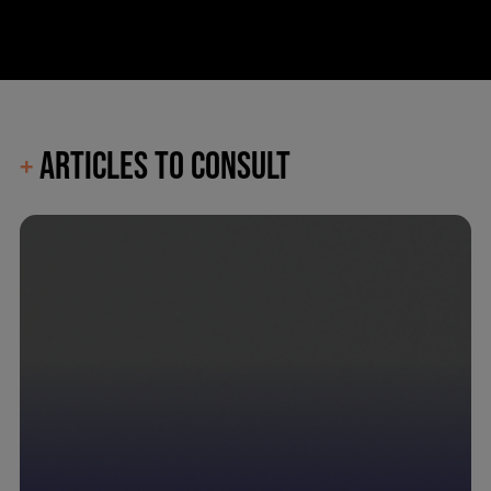
ARTICLES TO CONSULT
+