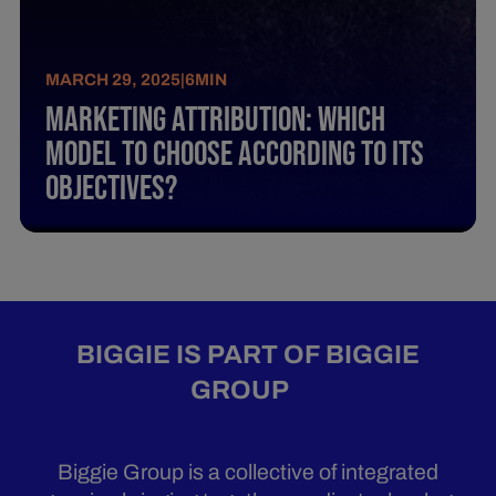
MARCH 29, 2025
|
6
MIN
Marketing Attribution: Which
Model To Choose According To Its
Objectives?
BIGGIE IS PART OF BIGGIE
GROUP
Biggie Group is a collective of integrated