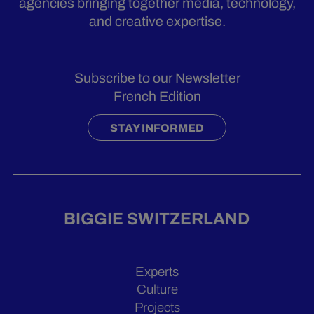
agencies bringing together media, technology,
and creative expertise.
Subscribe to our Newsletter
French Edition
STAY INFORMED
BIGGIE SWITZERLAND
Experts
Culture
Projects