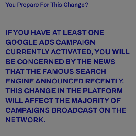
You Prepare For This Change?
IF YOU HAVE AT LEAST ONE
GOOGLE ADS CAMPAIGN
CURRENTLY ACTIVATED, YOU WILL
BE CONCERNED BY THE NEWS
THAT THE FAMOUS SEARCH
ENGINE ANNOUNCED RECENTLY.
THIS CHANGE IN THE PLATFORM
WILL AFFECT THE MAJORITY OF
CAMPAIGNS BROADCAST ON THE
NETWORK.