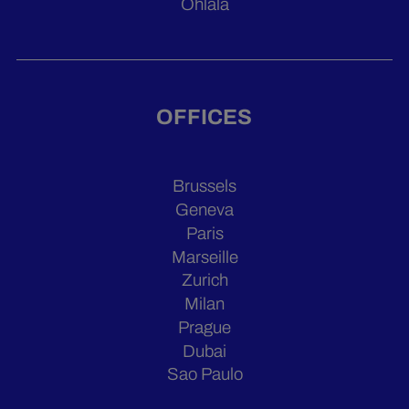
Ohlala
OFFICES
Brussels
Geneva
Paris
Marseille
Zurich
Milan
Prague
Dubai
Sao Paulo