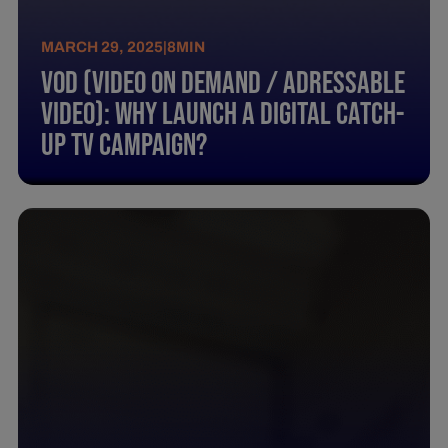
MARCH 29, 2025
|
8
MIN
Vod (Video On Demand / Adressable
Video): Why Launch A Digital Catch-
Up Tv Campaign?