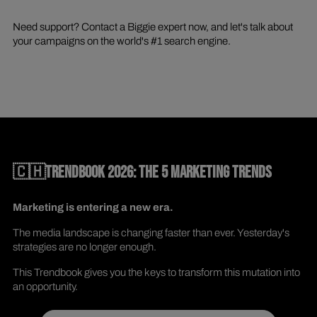
Need support? Contact a Biggie expert now, and let's talk about
your campaigns on the world's #1 search engine.
🇨🇭TRENDBOOK 2026: THE 5 MARKETING TRENDS
Marketing is entering a new era.
The media landscape is changing faster than ever. Yesterday's
strategies are no longer enough.
This Trendbook gives you the keys to transform this mutation into
an opportunity.