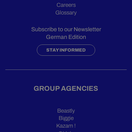
Careers
Glossary
Subscribe to our Newsletter
German Edition
STAY INFORMED
GROUP AGENCIES
Beastly
Biggie
Kazam !