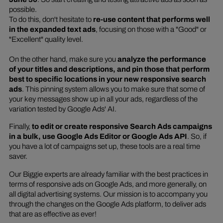
possible.
To do this, don't hesitate to
re-use content that performs well
in the expanded text ads
, focusing on those with a "Good" or
"Excellent" quality level.
On the other hand, make sure you
analyze the performance
of your titles and descriptions, and pin those that perform
best to specific locations in your new responsive search
ads
. This pinning system allows you to make sure that some of
your key messages show up in all your ads, regardless of the
variation tested by Google Ads' AI.
Finally,
to edit or create responsive Search Ads campaigns
in a bulk, use Google Ads Editor or Google Ads API
. So, if
you have a lot of campaigns set up, these tools are a real time
saver.
Our Biggie experts are already familiar with the best practices in
terms of responsive ads on Google Ads, and more generally, on
all digital advertising systems. Our mission is to accompany you
through the changes on the Google Ads platform, to deliver ads
that are as effective as ever!