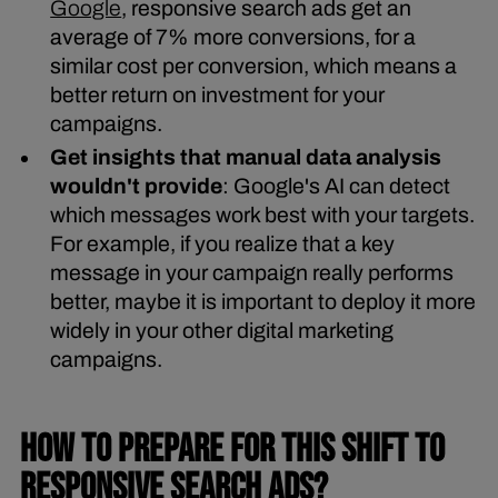
Google
, responsive search ads get an
average of 7% more conversions, for a
similar cost per conversion, which means a
better return on investment for your
campaigns.
Get insights that manual data analysis
wouldn't provide
: Google's AI can detect
which messages work best with your targets.
For example, if you realize that a key
message in your campaign really performs
better, maybe it is important to deploy it more
widely in your other digital marketing
campaigns.
HOW TO PREPARE FOR THIS SHIFT TO
RESPONSIVE SEARCH ADS?