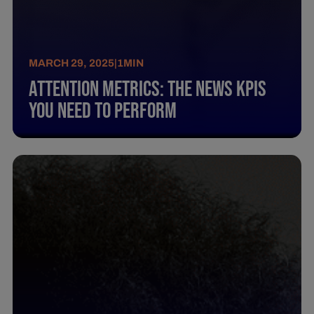
MARCH 29, 2025
|
1
MIN
Attention Metrics: The News Kpis
You Need To Perform