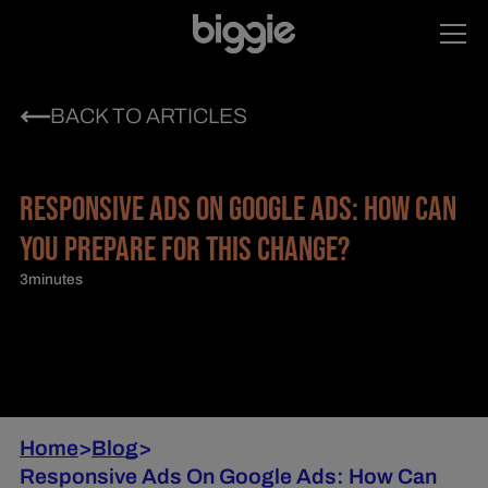
BACK TO ARTICLES
RESPONSIVE ADS ON GOOGLE ADS: HOW CAN
YOU PREPARE FOR THIS CHANGE?
3
minutes
Home
>
Blog
>
Responsive Ads On Google Ads: How Can