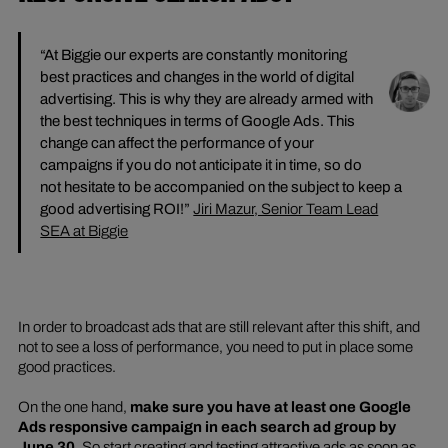
“At Biggie our experts are constantly monitoring
best practices and changes in the world of digital
advertising. This is why they are already armed with
the best techniques in terms of Google Ads. This
change can affect the performance of your
campaigns if you do not anticipate it in time, so do
not hesitate to be accompanied on the subject to keep a
good advertising ROI!”
Jiri Mazur, Senior Team Lead
SEA at Biggie
In order to broadcast ads that are still relevant after this shift, and
not to see a loss of performance, you need to put in place some
good practices.
On the one hand,
make sure you have at least one Google
Ads responsive campaign in each search ad group by
June 30
. So start creating and testing attractive ads as soon as