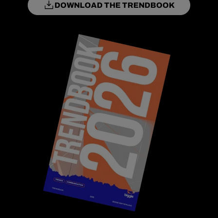
DOWNLOAD THE TRENDBOOK