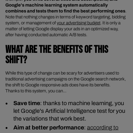
Google's machine learning system automatically
combines and tests them to find the best performing ones
.
Note that nothing changes in terms of keyword targeting, bidding
system, or management of
your advertising budget
. It is only a
matter of letting Google display your ads in an optimized way,
after having conducted automatic A/B tests.
WHAT ARE THE BENEFITS OF THIS
SHIFT?
While this type of change can be scary for advertisers used to
traditional advertising campaigns on the Google search network,
the shift to Google responsive ads does have its benefits.
Thanks to this system, you can…
Save time
: thanks to machine learning, you
let Google's Artificial Intelligence test for you
the variations that work best.
Aim at better performance
:
according to