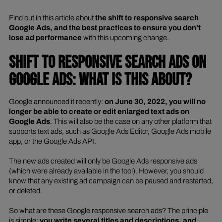
Find out in this article about
the shift to responsive search
Google Ads, and the best practices to ensure you don't
lose ad performance
with this upcoming change.
SHIFT TO RESPONSIVE SEARCH ADS ON
GOOGLE ADS: WHAT IS THIS ABOUT?
Google announced it recently:
on June 30, 2022, you will no
longer be able to create or edit enlarged text ads on
Google Ads
. This will also be the case on any other platform that
supports text ads, such as Google Ads Editor, Google Ads mobile
app, or the Google Ads API.
The new ads created will only be Google Ads responsive ads
(which were already available in the tool). However, you should
know that any existing ad campaign can be paused and restarted,
or deleted.
So what are these Google responsive search ads? The principle
is simple:
you write several titles and descriptions, and