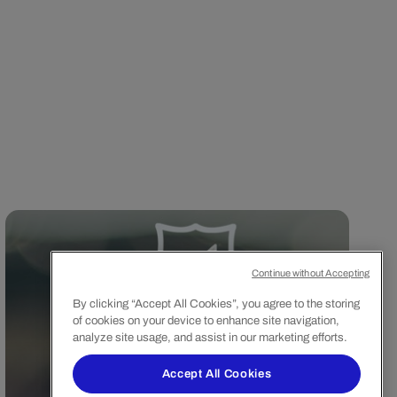
Continue without Accepting
By clicking “Accept All Cookies”, you agree to the storing
of cookies on your device to enhance site navigation,
analyze site usage, and assist in our marketing efforts.
Accept All Cookies