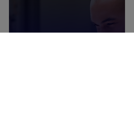
MARCH 29, 2025
|
6
MIN
How To Use Your Crm As A
Customer Loyalty Tool?