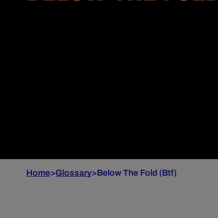
Home
>
Glossary
>
Below The Fold (Btf)