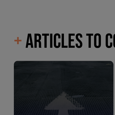
+
ARTICLES TO 