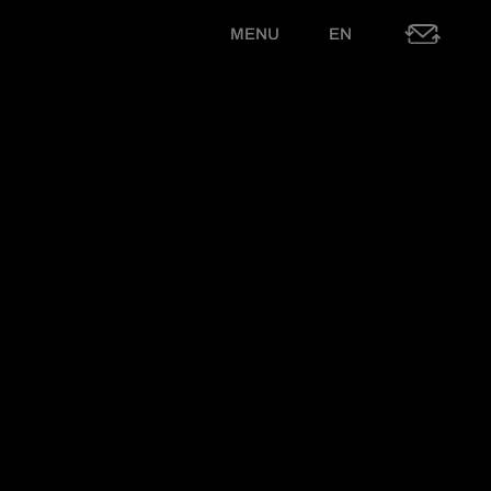
MENU
EN