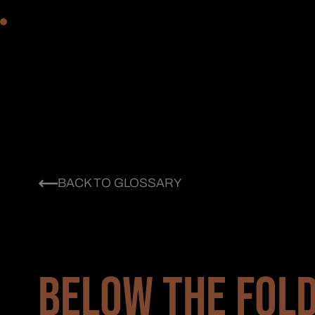
BACK TO GLOSSARY
BELOW THE FOLD