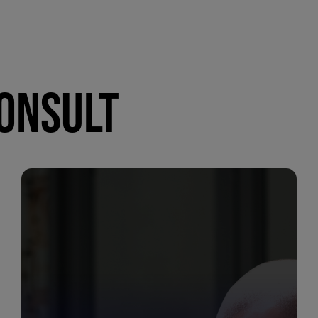
CONSULT