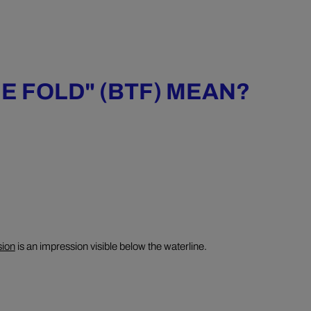
E FOLD" (BTF) MEAN?
sion
is an impression visible below the waterline.