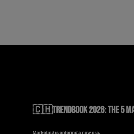
🇨🇭TRENDBOOK 2026: THE 5 MA
Marketing is entering a new era.