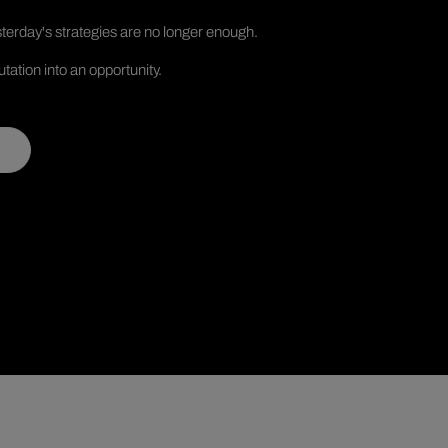
terday's strategies are no longer enough.
tation into an opportunity.