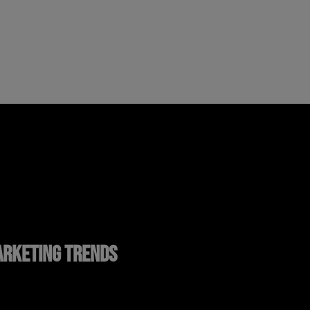
RKETING TRENDS