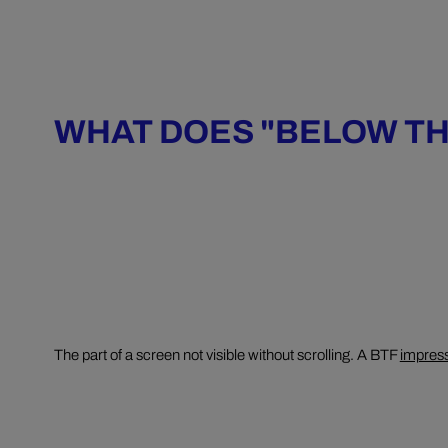
WHAT DOES "BELOW TH
The part of a screen not visible without scrolling. A BTF
impres