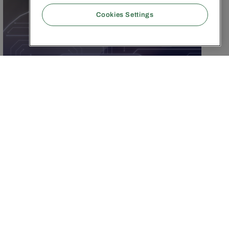
Cookies Settings
FEBRUARY 17, 2026
|
9
MIN
The 5 Pillars of AI
Marketing