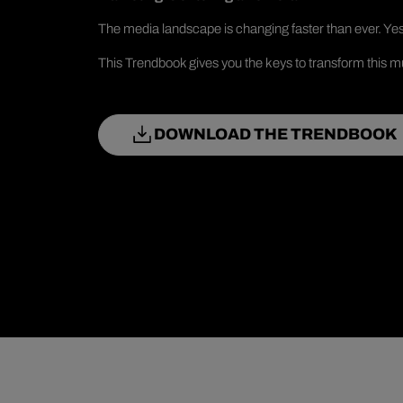
The media landscape is changing faster than ever. Yes
This Trendbook gives you the keys to transform this mu
DOWNLOAD THE TRENDBOOK