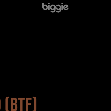
 (BTF)