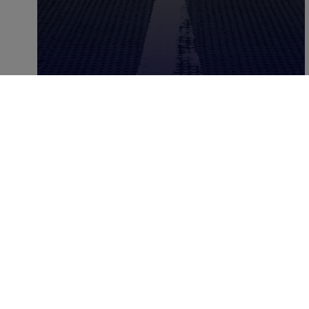
MARCH 29, 2025
|
2
MIN
5 Good Programmatic
Resolutions To Approach
2019