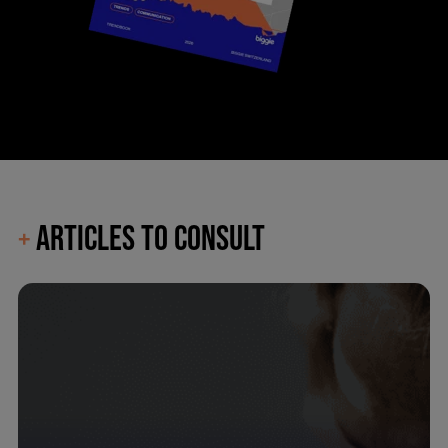
ARTICLES TO CONSULT
+