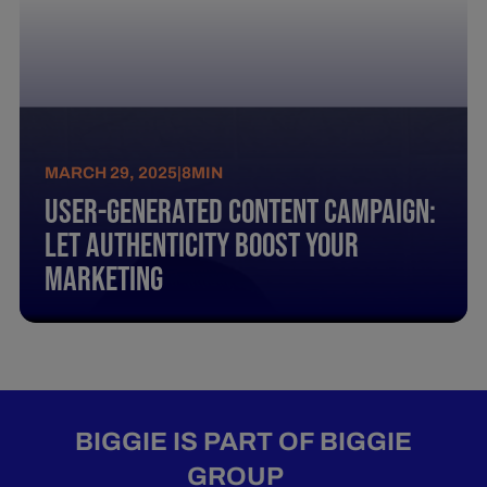
MARCH 29, 2025
|
8
MIN
User-Generated Content Campaign:
Let Authenticity Boost Your
Marketing
BIGGIE IS PART OF BIGGIE
GROUP