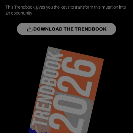
This Trendbook gives you the keys to transform this mutation into
an opportunity.
DOWNLOAD THE TRENDBOOK