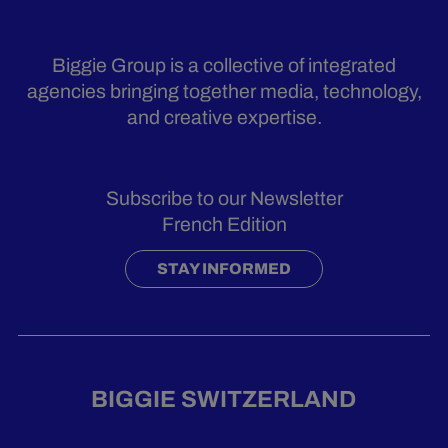
Biggie Group is a collective of integrated
agencies bringing together media, technology,
and creative expertise.
Subscribe to our Newsletter
French Edition
STAY INFORMED
BIGGIE SWITZERLAND