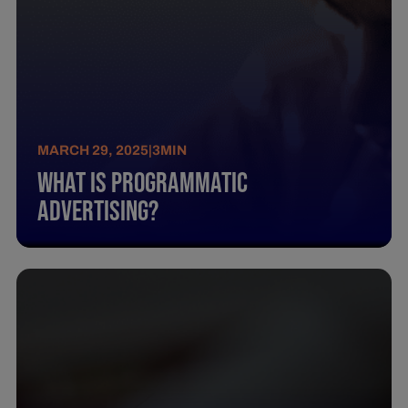
MARCH 29, 2025
|
3
MIN
What Is Programmatic
Advertising?