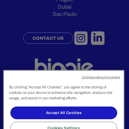
Dubai
Sao Paulo
CONTACT US
Continue without Accepting
By clicking “Accept All Cookies”, you agree to the storing of
cookies on your device to enhance site navigation, analyze site
Legal Notice
usage, and assist in our marketing efforts.
Privacy Policy
Accept All Cookies
© 2024 Biggie Group. All rights reserved.
Cookies Settings