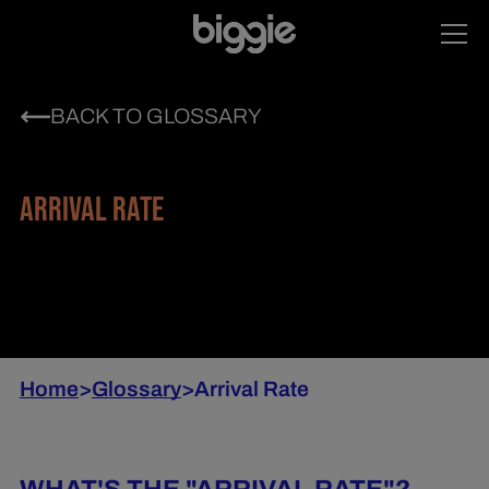
BACK TO GLOSSARY
ARRIVAL RATE
Home
>
Glossary
>
Arrival Rate