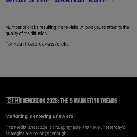
WHAT'S THE "ARRIVAL RATE"?
Number of
clicks
resulting in site
visits
. Allows you to attest to the
quality of the diffusion.
Formula :
Post click visits
/ clicks
🇨🇭TRENDBOOK 2026: THE 5 MARKETING TRENDS
Marketing is entering a new era.
The media landscape is changing faster than ever. Yesterday's
strategies are no longer enough.