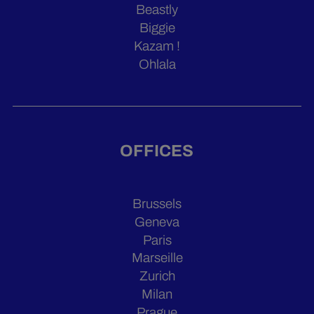
Beastly
Biggie
Kazam !
Ohlala
OFFICES
Brussels
Geneva
Paris
Marseille
Zurich
Milan
Prague