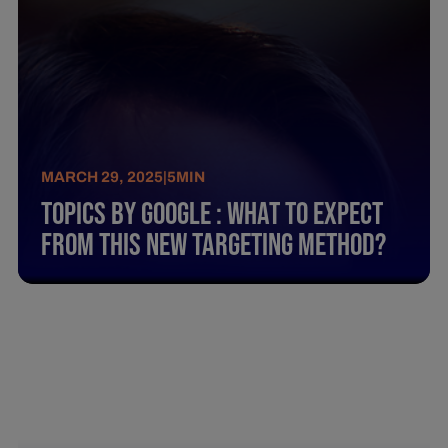
MARCH 29, 2025
|
5
MIN
Topics By Google : What To Expect
From This New Targeting Method?