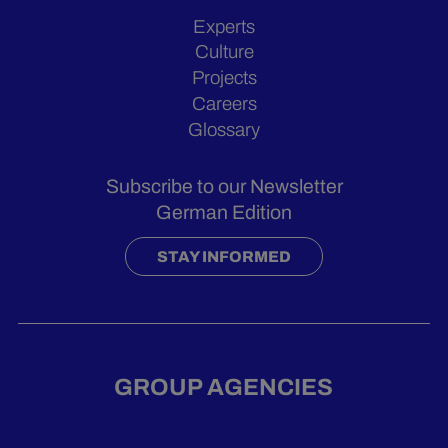
Experts
Culture
Projects
Careers
Glossary
Subscribe to our Newsletter
German Edition
STAY INFORMED
GROUP AGENCIES