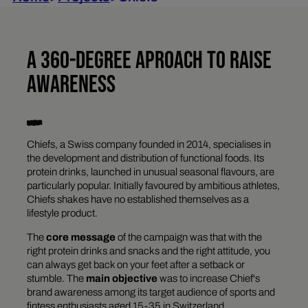
A 360-DEGREE APROACH TO RAISE
AWARENESS
Chiefs, a Swiss company founded in 2014, specialises in
the development and distribution of functional foods. Its
protein drinks, launched in unusual seasonal flavours, are
particularly popular. Initially favoured by ambitious athletes,
Chiefs shakes have no established themselves as a
lifestyle product.
The
core message
of the campaign was that with the
right protein drinks and snacks and the right attitude, you
can always get back on your feet after a setback or
stumble. The
main objective
was to increase Chief's
brand awareness among its target audience of sports and
fintess enthusiasts aged 15-35 in Switzerland.