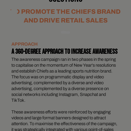
TO PROMOTE THE CHIEFS BRAND
AND DRIVE RETAIL SALES
APPROACH
A 360-DEGREE APPROACH TO INCREASE AWARENESS
The awareness campaign ran in two phases in the spring
to capitalise on the momentum of New Year's resolutions
and establish Chiefs as a leading sports nutrition brand.
The focus was on programmatic display and video
advertising, complemented by a diverse and video
advertising, complemented by a diverse presence on
social networks including Instagram, Snapchat and
TikTok.
These awareness efforts were reinforced by engaging
videos and large format banners designed to attract
attention. To maximise the effectiveness of the campaign,
it was strategically integrated with various point-of-sales