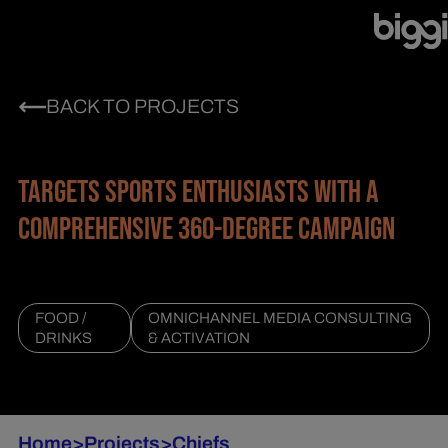
BACK TO PROJECTS
TARGETS SPORTS ENTHUSIASTS WITH A
COMPREHENSIVE 360-DEGREE CAMPAIGN
FOOD /
OMNICHANNEL MEDIA CONSULTING
DRINKS
& ACTIVATION
Home
>
Projects
>
Chiefs