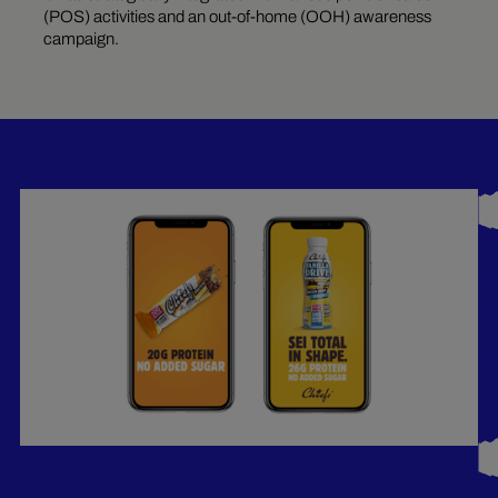
(POS) activities and an out-of-home (OOH) awareness
campaign.