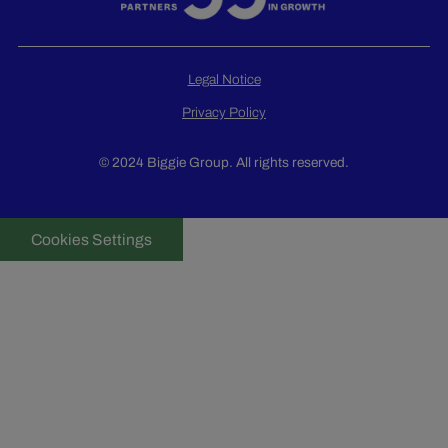
Legal Notice
Privacy Policy
© 2024 Biggie Group. All rights reserved.
Cookies Settings