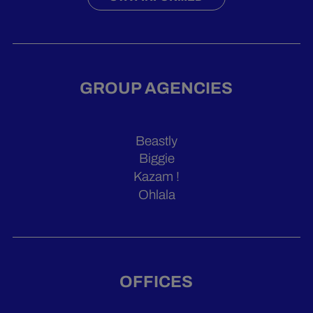
GROUP AGENCIES
Beastly
Biggie
Kazam !
Ohlala
OFFICES