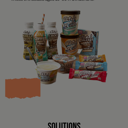
SOLUTIONS