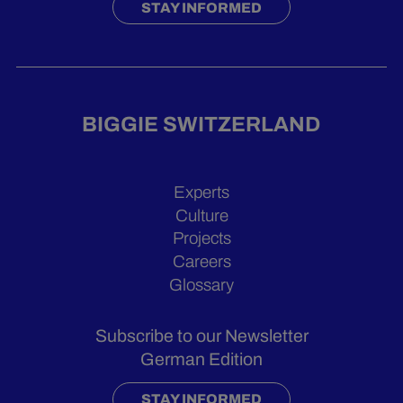
STAY INFORMED
BIGGIE SWITZERLAND
Experts
Culture
Projects
Careers
Glossary
Subscribe to our Newsletter
German Edition
STAY INFORMED