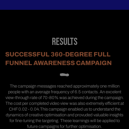
RESULTS
SUCCESSFUL 360-DEGREE FULL
FUNNEL AWARENESS CAMPAIGN
The campaign messages reached approximately one million
people with an average frequency of 6.5 contacts. An excelent
view-through rate of 70-80% was achieved during the campaign.
The cost per completed video view was also extremely efficient at
CHF 0.02 - 0.04.This campaign enabled us to understand the
dynamics of creative optimisation and provuded valuable insights
for fine-tuning the targeting. These learnings will be applied to
future campaigns for further optimisation.