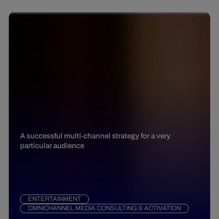
A successful multi-channel strategy for a very
particular audience
ENTERTAINMENT
OMNICHANNEL MEDIA CONSULTING & ACTIVATION