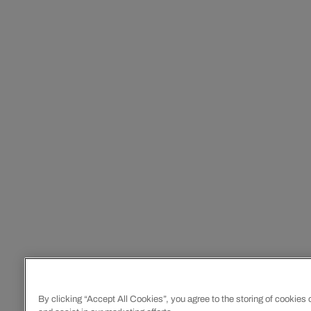
By clicking “Accept All Cookies”, you agree to the storing of cookies