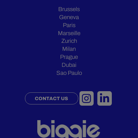
Brussels
Geneva
Paris
Marseille
Zurich
Milan
Prague
Dubai
Sao Paulo
CONTACT US