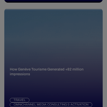
How Genève Tourisme Generated +82 million
impressions
TRAVEL
OMNICHANNEL MEDIA CONSULTING & ACTIVATION