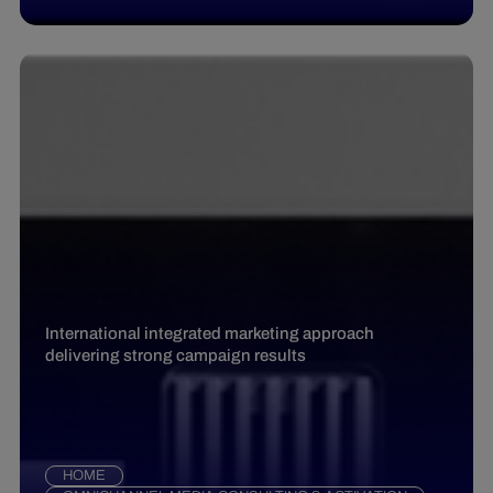
International integrated marketing approach
delivering strong campaign results
HOME