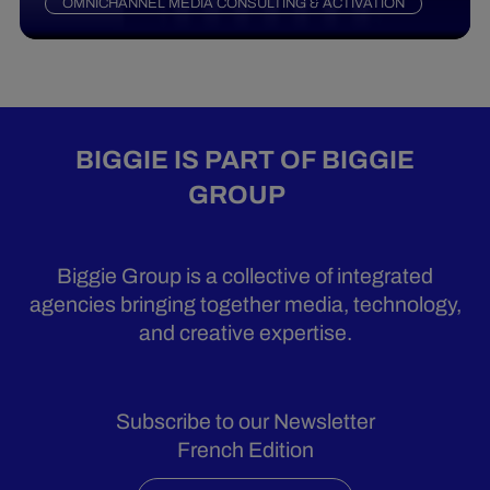
OMNICHANNEL MEDIA CONSULTING & ACTIVATION
BIGGIE IS PART OF BIGGIE
GROUP
Biggie Group is a collective of integrated
agencies bringing together media, technology,
and creative expertise.
Subscribe to our Newsletter
French Edition