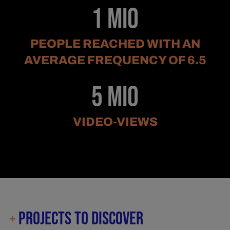
1 Mio
PEOPLE REACHED WITH AN
AVERAGE FREQUENCY OF 6.5
5 Mio
VIDEO-VIEWS
PROJECTS TO DISCOVER
+