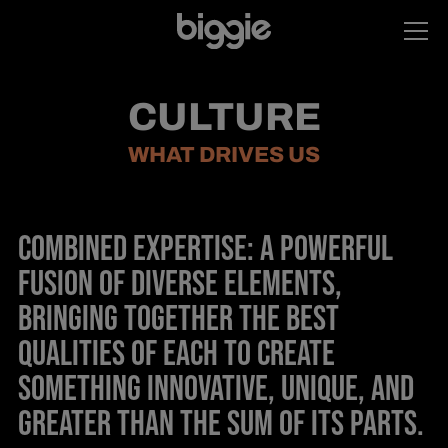
CULTURE
WHAT DRIVES US
COMBINED EXPERTISE: A POWERFUL
FUSION OF DIVERSE ELEMENTS,
BRINGING TOGETHER THE BEST
QUALITIES OF EACH TO CREATE
SOMETHING INNOVATIVE, UNIQUE, AND
GREATER THAN THE SUM OF ITS PARTS.