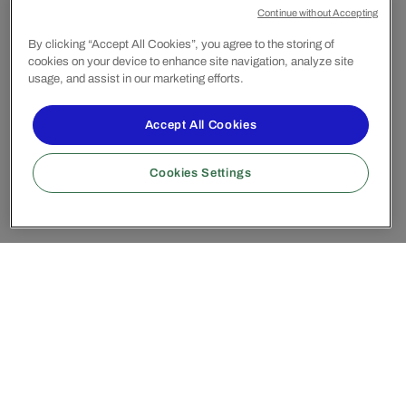
Continue without Accepting
By clicking “Accept All Cookies”, you agree to the storing of
cookies on your device to enhance site navigation, analyze site
usage, and assist in our marketing efforts.
Accept All Cookies
Cookies Settings