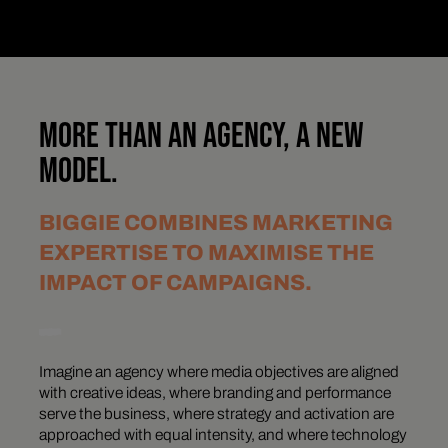
MORE THAN AN AGENCY, A NEW
MODEL.
BIGGIE COMBINES MARKETING
EXPERTISE TO MAXIMISE THE
IMPACT OF CAMPAIGNS.
Imagine an agency where media objectives are aligned
with creative ideas, where branding and performance
serve the business, where strategy and activation are
approached with equal intensity, and where technology