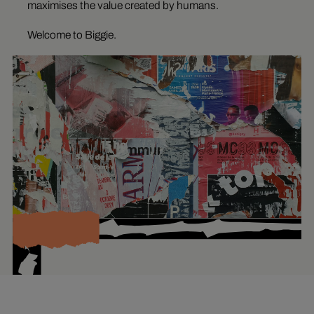
maximises the value created by humans.
Welcome to Biggie.