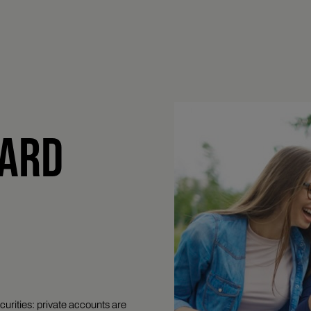
CARD
curities: private accounts are