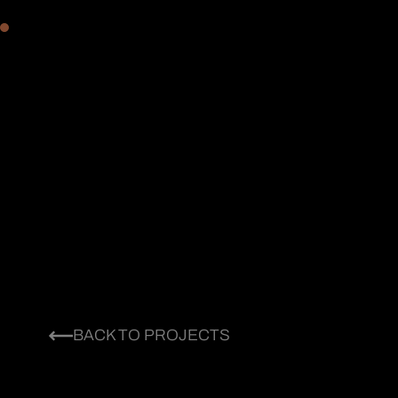
BACK TO PROJECTS