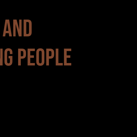
 AND
NG PEOPLE