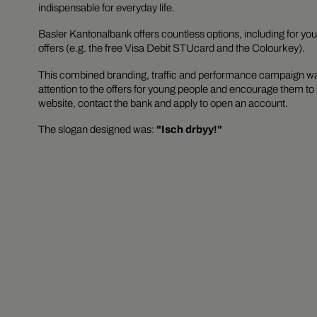
indispensable for everyday life.
Basler Kantonalbank offers countless options, including for yo
offers (e.g. the free Visa Debit STUcard and the Colourkey).
This combined branding, traffic and performance campaign was
attention to the offers for young people and encourage them to 
website, contact the bank and apply to open an account.
The slogan designed was:
"Isch drbyy!"