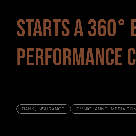
STARTS A 360° 
PERFORMANCE C
BANK / INSURANCE
OMNICHANNEL MEDIA CONS