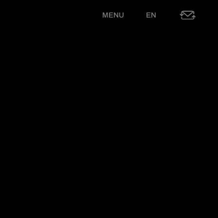
MENU
EN