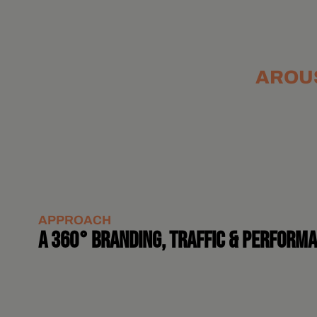
AROUS
APPROACH
A 360° BRANDING, TRAFFIC & PERFORM