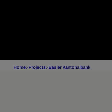
Home
>
Projects
>
Basler Kantonalbank