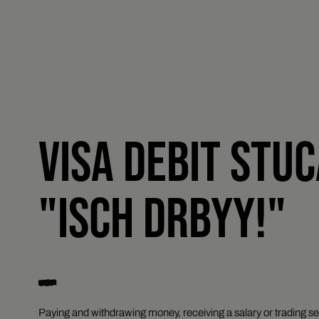
VISA DEBIT STU
"ISCH DRBYY!"
Paying and withdrawing money, receiving a salary or trading se