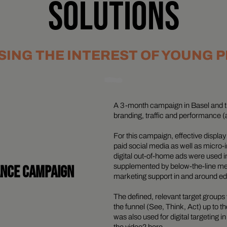
SOLUTIONS
ING THE INTEREST OF YOUNG 
A 3-month campaign in Basel and t
branding, traffic and performance (
For this campaign, effective displa
paid social media as well as micro
digital out-of-home ads were used 
ANCE CAMPAIGN
supplemented by below-the-line me
marketing support in and around educ
The defined, relevant target grou
the funnel (See, Think, Act) up to t
was also used for digital targeting