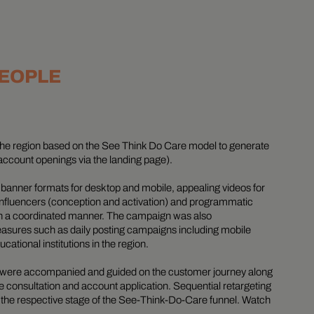
PEOPLE
he region based on the See Think Do Care model to generate
account openings via the landing page).
y banner formats for desktop and mobile, appealing videos for
-influencers (conception and activation) and programmatic
in a coordinated manner. The campaign was also
asures such as daily posting campaigns including mobile
ational institutions in the region.
ps were accompanied and guided on the customer journey along
he consultation and account application. Sequential retargeting
 in the respective stage of the See-Think-Do-Care funnel. Watch