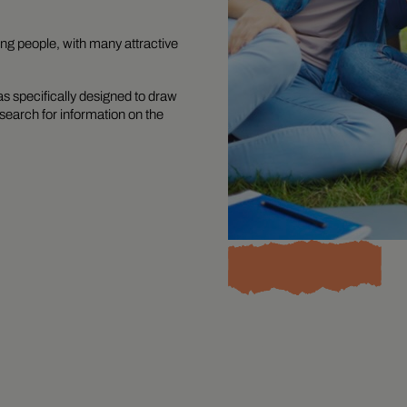
ung people, with many attractive
 specifically designed to draw
search for information on the