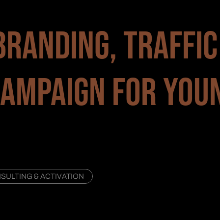
BRANDING, TRAFFIC
AMPAIGN FOR YOU
ULTING & ACTIVATION