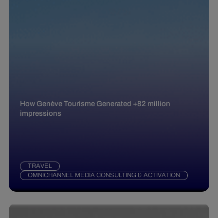
How Genève Tourisme Generated +82 million
impressions
TRAVEL
OMNICHANNEL MEDIA CONSULTING & ACTIVATION