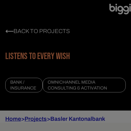
BACK TO PROJECTS
LISTENS TO EVERY WISH
BANK /
OMNICHANNEL MEDIA
INSURANCE
CONSULTING & ACTIVATION
Home
>
Projects
>
Basler Kantonalbank