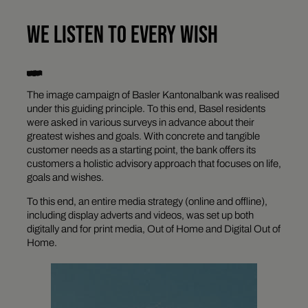
WE LISTEN TO EVERY WISH
The image campaign of Basler Kantonalbank was realised
under this guiding principle. To this end, Basel residents
were asked in various surveys in advance about their
greatest wishes and goals. With concrete and tangible
customer needs as a starting point, the bank offers its
customers a holistic advisory approach that focuses on life,
goals and wishes.
To this end, an entire media strategy (online and offline),
including display adverts and videos, was set up both
digitally and for print media, Out of Home and Digital Out of
Home.