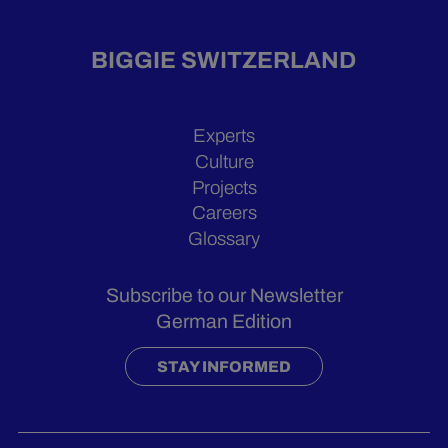
BIGGIE SWITZERLAND
Experts
Culture
Projects
Careers
Glossary
Subscribe to our Newsletter
German Edition
STAY INFORMED