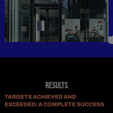
RESULTS
TARGETS ACHIEVED AND
EXCEEDED: A COMPLETE SUCCESS