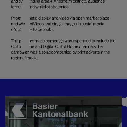
and surrounding area + Arlesheim district), audience
targeting and whitelist strategies.
Programmatic display and video via open market place
and whitelistVideo and single images in social media
(YouTube + Facebook).
The programmatic campaign was expanded to include the
Out of Home and Digital Out of Home channelsThe
campaign was also accompanied by print adverts in the
regional media