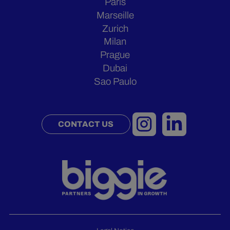
Paris
Marseille
Zurich
Milan
Prague
Dubai
Sao Paulo
CONTACT US