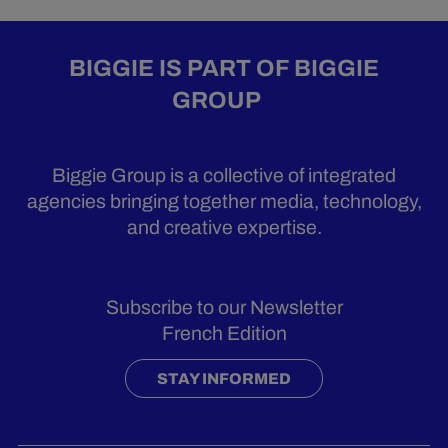
BIGGIE IS PART OF BIGGIE
GROUP
Biggie Group is a collective of integrated
agencies bringing together media, technology,
and creative expertise.
Subscribe to our Newsletter
French Edition
STAY INFORMED