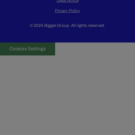
Legal Notice
Privacy Policy
© 2024 Biggie Group. All rights reserved.
Cookies Settings