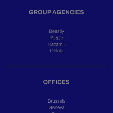
GROUP AGENCIES
Beastly
Biggie
Kazam !
Ohlala
OFFICES
Brussels
Geneva