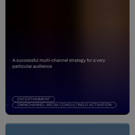
A successful multi-channel strategy for a very
particular audience
ENTERTAINMENT
OMNICHANNEL MEDIA CONSULTING & ACTIVATION