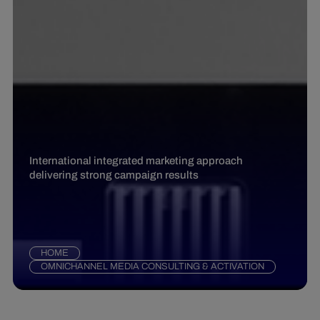
International integrated marketing approach
delivering strong campaign results
HOME
OMNICHANNEL MEDIA CONSULTING & ACTIVATION