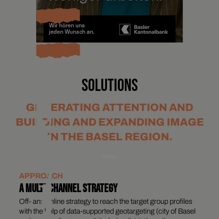
SOLUTIONS
GENERATING ATTENTION AND
BUILDING AND EXPANDING IMAGE
IN THE BASEL REGION.
APPROACH
A MULTI-CHANNEL STRATEGY
Off- and online strategy to reach the target group profiles
with the help of data-supported geotargeting (city of Basel