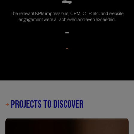
The relevant KPIs impressions, CPM, CTR etc. and website
engagement were all achieved and even exceeded.
-
-
PROJECTS TO DISCOVER
+