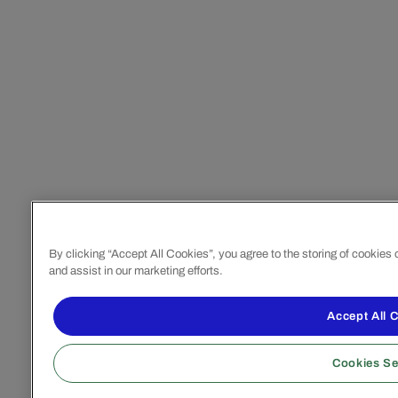
By clicking “Accept All Cookies”, you agree to the storing of cookies
and assist in our marketing efforts.
Accept All 
Cookies Se