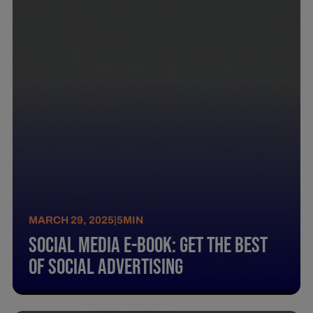
MARCH 29, 2025
|
5
MIN
Social Media E-Book: Get The Best
Of Social Advertising