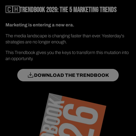
🇨🇭TRENDBOOK 2026: THE 5 MARKETING TRENDS
Marketing is entering a new era.
The media landscape is changing faster than ever. Yesterday's
strategies are no longer enough.
This Trendbook gives you the keys to transform this mutation into
an opportunity.
DOWNLOAD THE TRENDBOOK