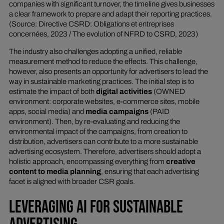
companies with significant turnover, the timeline gives businesses
a clear framework to prepare and adapt their reporting practices.
(Source: Directive CSRD: Obligations et entreprises
concernées, 2023 / The evolution of NFRD to CSRD, 2023)
The industry also challenges adopting a unified, reliable
measurement method to reduce the effects. This challenge,
however, also presents an opportunity for advertisers to lead the
way in sustainable marketing practices. The initial step is to
estimate the impact of both
digital activities
(OWNED
environment: corporate websites, e-commerce sites, mobile
apps, social media) and
media campaigns
(PAID
environment). Then, by re-evaluating and reducing the
environmental impact of the campaigns, from creation to
distribution, advertisers can contribute to a more sustainable
advertising ecosystem. Therefore, advertisers should adopt a
holistic approach, encompassing everything from
creative
content to media planning
, ensuring that each advertising
facet is aligned with broader CSR goals.
LEVERAGING AI FOR SUSTAINABLE