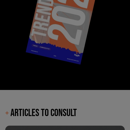
ARTICLES TO CONSULT
+