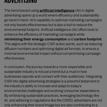
ADVERTISING
The trend toward using
artificial intelligence
(AI) in digital
advertising opens up a world where efficiency and sustainability
go hand in hand. AI's capability to optimize marketing campaigns
not only boosts effectiveness but is also a tool to reduce the
environmental footprint. Artificial intelligence (AI) offers tools to
enhance the efficiency of marketing campaigns while
minimizing their energy consumption
and
carbon footprint
.
This aligns with the strategic CSR action points, such as reducing
diffusion numbers and optimizing digital ad formats, to ensure a
minimal environmental impact without compromising campaign
effectiveness.
In conclusion, the journey towards a more responsible and
sustainable industry is not just a trend but a must in how
businesses operate and connect with their audiences. Integrating
CSR into digital advertising strategies is a powerful testament to
the industry's ability to innovate and adapt to today's
environmental challenges and evolving consumer expectations.
By embracing sustainable practices, leveraging technology like
AI, and adhering to regulations like the CSRD, advertisers are not
only enhancing their brand image but are also contributing to a