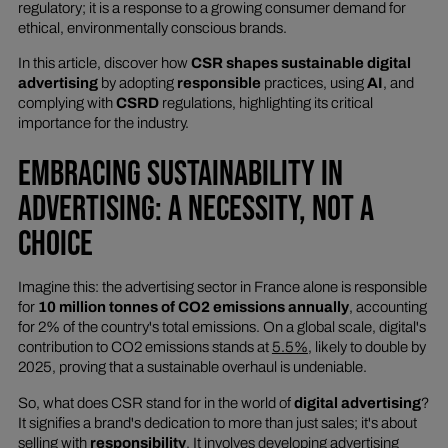
regulatory; it is a response to a growing consumer demand for
ethical, environmentally conscious brands.
In this article, discover how
CSR shapes sustainable digital
advertising
by adopting
responsible
practices, using
AI
, and
complying with
CSRD
regulations, highlighting its critical
importance for the industry.
EMBRACING SUSTAINABILITY IN
ADVERTISING: A NECESSITY, NOT A
CHOICE
Imagine this: the advertising sector in France alone is responsible
for
10 million tonnes of CO2 emissions annually
, accounting
for 2% of the country's total emissions. On a global scale, digital's
contribution to CO2 emissions stands at
5.5%
, likely to double by
2025, proving that a sustainable overhaul is undeniable.
So, what does CSR stand for in the world of
digital advertising
?
It signifies a brand's dedication to more than just sales; it's about
selling with
responsibility
. It involves developing advertising