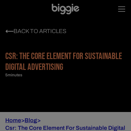
BACK TO ARTICLES
CSR: THE CORE ELEMENT FOR SUSTAINABLE
DIGITAL ADVERTISING
5
minutes
Home
>
Blog
>
Csr: The Core Element For Sustainable Digital