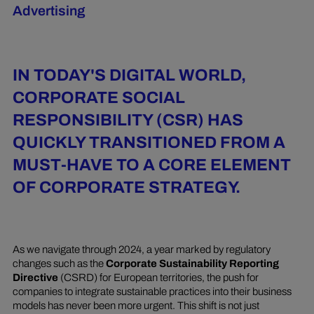
Advertising
IN TODAY'S DIGITAL WORLD,
CORPORATE SOCIAL
RESPONSIBILITY (CSR) HAS
QUICKLY TRANSITIONED FROM A
MUST-HAVE TO A CORE ELEMENT
OF CORPORATE STRATEGY.
As we navigate through 2024, a year marked by regulatory
changes such as the
Corporate Sustainability Reporting
Directive
(CSRD) for European territories, the push for
companies to integrate sustainable practices into their business
models has never been more urgent. This shift is not just