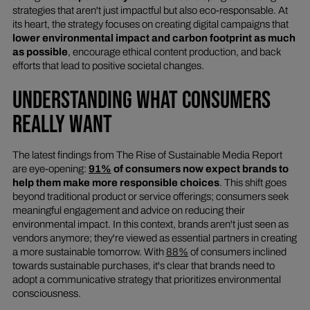
strategies that aren't just impactful but also eco-responsable. At
its heart, the strategy focuses on creating digital campaigns that
lower environmental impact and carbon footprint as much
as possible
, encourage ethical content production, and back
efforts that lead to positive societal changes.
UNDERSTANDING WHAT CONSUMERS
REALLY WANT
The latest findings from The Rise of Sustainable Media Report
are eye-opening:
91%
of consumers now expect brands to
help them make more responsible choices
. This shift goes
beyond traditional product or service offerings; consumers seek
meaningful engagement and advice on reducing their
environmental impact. In this context, brands aren't just seen as
vendors anymore; they're viewed as essential partners in creating
a more sustainable tomorrow. With
88%
of consumers inclined
towards sustainable purchases, it's clear that brands need to
adopt a communicative strategy that prioritizes environmental
consciousness.