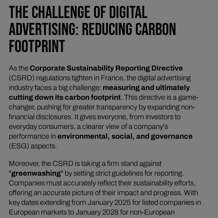
THE CHALLENGE OF DIGITAL
ADVERTISING: REDUCING CARBON
FOOTPRINT
As the
Corporate Sustainability Reporting Directive
(CSRD) regulations tighten in France, the digital advertising
industry faces a big challenge:
measuring and ultimately
cutting down its carbon footprint
. This directive is a game-
changer, pushing for greater transparency by expanding non-
financial disclosures. It gives everyone, from investors to
everyday consumers, a clearer view of a company's
performance in
environmental, social, and governance
(ESG) aspects.
Moreover, the CSRD is taking a firm stand against
"
greenwashing
" by setting strict guidelines for reporting.
Companies must accurately reflect their sustainability efforts,
offering an accurate picture of their impact and progress. With
key dates extending from January 2025 for listed companies in
European markets to January 2028 for non-European