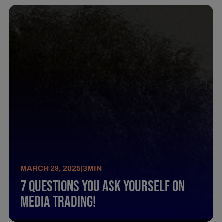
MARCH 29, 2025
|
3
MIN
7 Questions You Ask Yourself On
Media Trading!