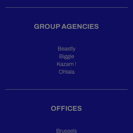
GROUP AGENCIES
Beastly
Biggie
Kazam !
Ohlala
OFFICES
Brussels