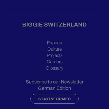
BIGGIE SWITZERLAND
Experts
Culture
Projects
Careers
Glossary
Subscribe to our Newsletter
German Edition
STAY INFORMED