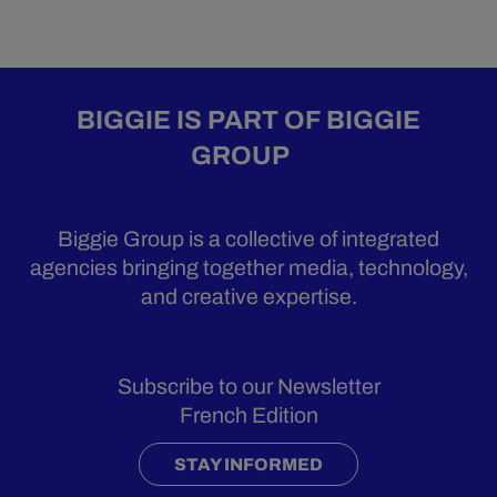
BIGGIE IS PART OF BIGGIE
GROUP
Biggie Group is a collective of integrated
agencies bringing together media, technology,
and creative expertise.
Subscribe to our Newsletter
French Edition
STAY INFORMED