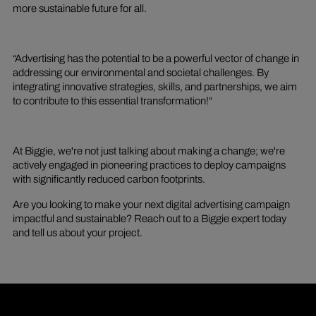
more sustainable future for all.
“Advertising has the potential to be a powerful vector of change in
addressing our environmental and societal challenges. By
integrating innovative strategies, skills, and partnerships, we aim
to contribute to this essential transformation!“
At Biggie, we're not just talking about making a change; we're
actively engaged in pioneering practices to deploy campaigns
with significantly reduced carbon footprints.
Are you looking to make your next digital advertising campaign
impactful and sustainable? Reach out to a Biggie expert today
and tell us about your project.