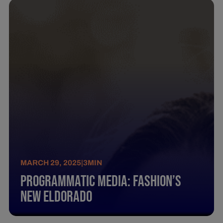
MARCH 29, 2025
|
3
MIN
Programmatic Media: Fashion’S
New Eldorado