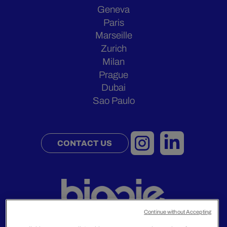
Geneva
Paris
Marseille
Zurich
Milan
Prague
Dubai
Sao Paulo
CONTACT US
Continue without Accepting