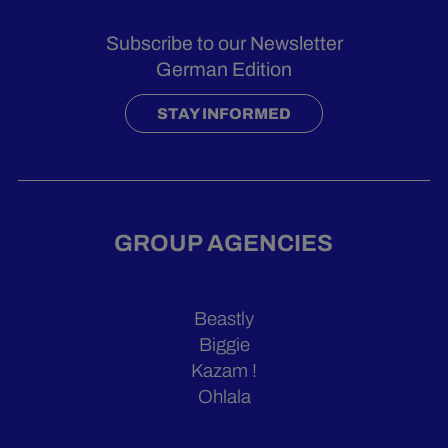
Subscribe to our Newsletter
German Edition
STAY INFORMED
GROUP AGENCIES
Beastly
Biggie
Kazam !
Ohlala