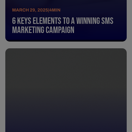
MARCH 29, 2025
|
4
MIN
6 Keys Elements To A Winning Sms
Marketing Campaign