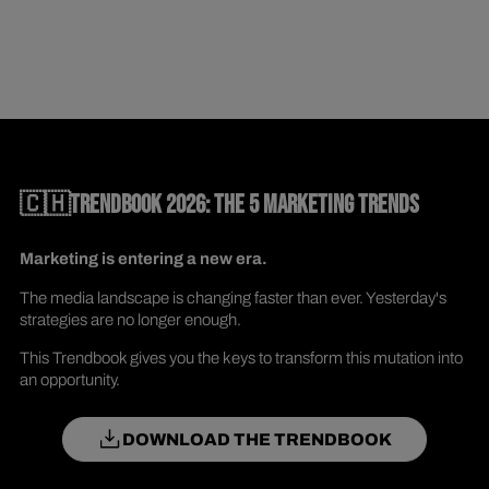
🇨🇭TRENDBOOK 2026: THE 5 MARKETING TRENDS
Marketing is entering a new era.
The media landscape is changing faster than ever. Yesterday's
strategies are no longer enough.
This Trendbook gives you the keys to transform this mutation into
an opportunity.
DOWNLOAD THE TRENDBOOK