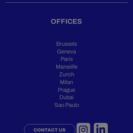
OFFICES
Brussels
Geneva
Paris
Marseille
Zurich
Milan
Prague
Dubai
Sao Paulo
CONTACT US