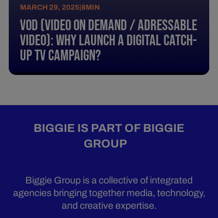
MARCH 29, 2025
|
8
MIN
Vod (Video On Demand / Adressable
Video): Why Launch A Digital Catch-
Up Tv Campaign?
BIGGIE IS PART OF BIGGIE
GROUP
Biggie Group is a collective of integrated
agencies bringing together media, technology,
and creative expertise.