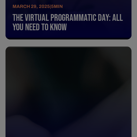
MARCH 29, 2025
|
5
MIN
The Virtual Programmatic Day: All
You Need To Know