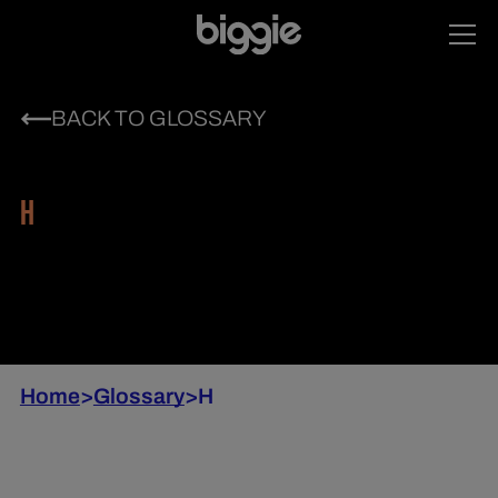
BACK TO GLOSSARY
H
Home
>
Glossary
>
H