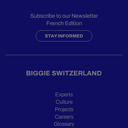
Subscribe to our Newsletter
French Edition
STAY INFORMED
BIGGIE SWITZERLAND
Experts
Culture
Projects
Careers
Glossary