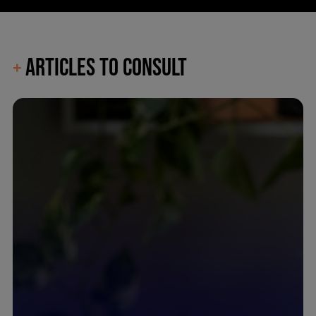
ARTICLES TO CONSULT
+