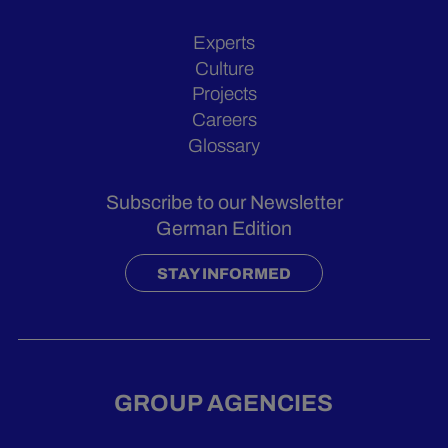
Experts
Culture
Projects
Careers
Glossary
Subscribe to our Newsletter
German Edition
STAY INFORMED
GROUP AGENCIES