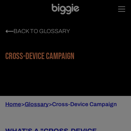
BACK TO GLOSSARY
CROSS-DEVICE CAMPAIGN
Home
>
Glossary
>
Cross-Device Campaign