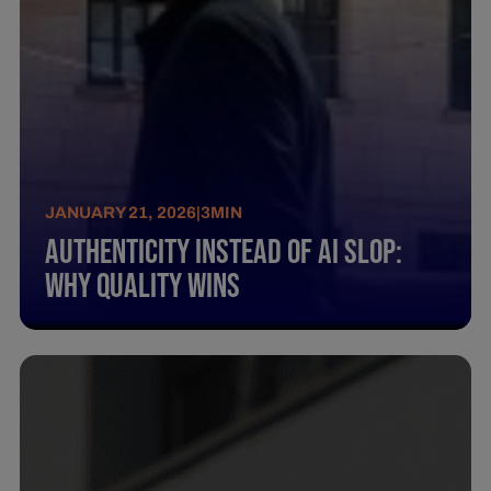
JANUARY 21, 2026
|
3
MIN
Authenticity instead of AI Slop:
Why quality wins