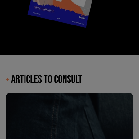
ARTICLES TO CONSULT
+