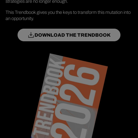
strategies are no longer enough.
This Trendbook gives you the keys to transform this mutation into
an opportunity.
DOWNLOAD THE TRENDBOOK