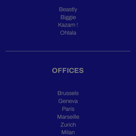
Beastly
Biggie
Kazam !
Ohlala
OFFICES
Brussels
Geneva
Paris
Marseille
Zurich
Milan