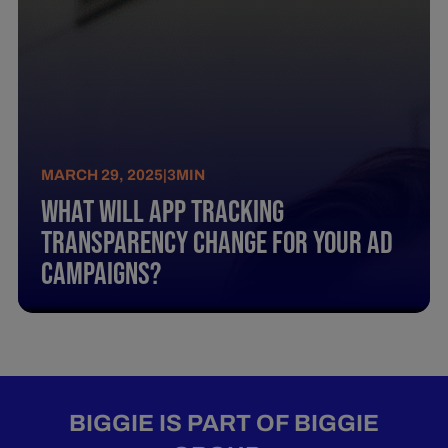
MARCH 29, 2025
|
3
MIN
What Will App Tracking
Transparency Change For Your Ad
Campaigns?
BIGGIE IS PART OF BIGGIE