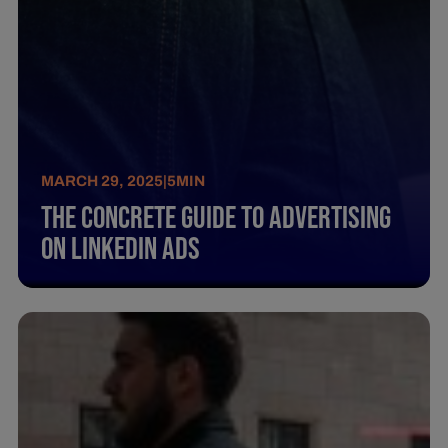
MARCH 29, 2025
|
5
MIN
The Concrete Guide To Advertising
On Linkedin Ads