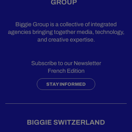
GROUP
Biggie Group is a collective of integrated
agencies bringing together media, technology,
and creative expertise.
Subscribe to our Newsletter
French Edition
STAY INFORMED
BIGGIE SWITZERLAND