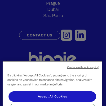
Prague
Dubai
Sao Paulo
CONTACT US
Continue without Accepting
By clicking “Accept All Cookies”, you agree to the storing of
cookies on your device to enhance site navigation, analyze site
usage, and assist in our marketing efforts.
Legal Notice
Privacy Policy
Accept All Cookies
© 2024 Biggie Group. All rights reserved.