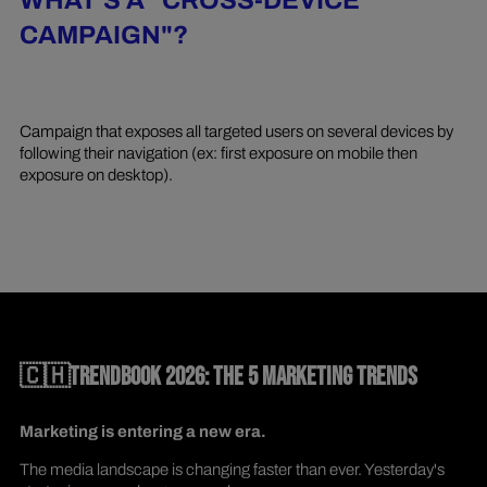
WHAT'S A "CROSS-DEVICE
CAMPAIGN"?
Campaign that exposes all targeted users on several devices by
following their navigation (ex: first exposure on mobile then
exposure on desktop).
🇨🇭TRENDBOOK 2026: THE 5 MARKETING TRENDS
Marketing is entering a new era.
The media landscape is changing faster than ever. Yesterday's