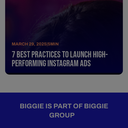
MARCH 29, 2025
|
5
MIN
7 Best Practices To Launch High-
Performing Instagram Ads
BIGGIE IS PART OF BIGGIE
GROUP