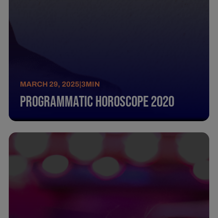
MARCH 29, 2025
|
3
MIN
Programmatic Horoscope 2020