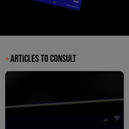
ARTICLES TO CONSULT
+