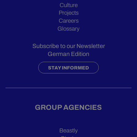
Culture
Projects
Careers
Glossary
Subscribe to our Newsletter
German Edition
STAY INFORMED
GROUP AGENCIES
Beastly