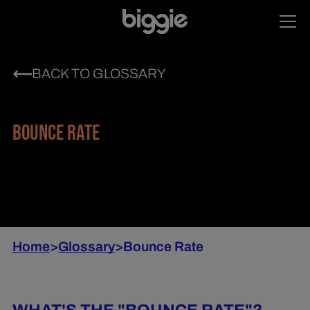
BACK TO GLOSSARY
BOUNCE RATE
Home
>
Glossary
>
Bounce Rate