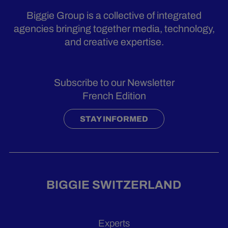
Biggie Group is a collective of integrated
agencies bringing together media, technology,
and creative expertise.
Subscribe to our Newsletter
French Edition
STAY INFORMED
BIGGIE SWITZERLAND
Experts