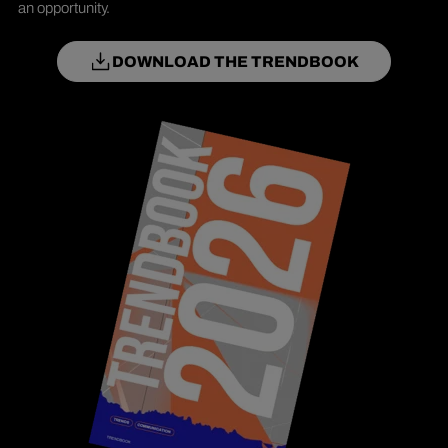
an opportunity.
DOWNLOAD THE TRENDBOOK