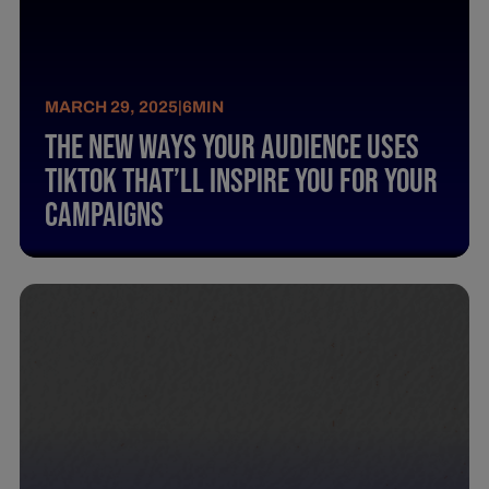
MARCH 29, 2025
|
6
MIN
The New Ways Your Audience Uses
Tiktok That’Ll Inspire You For Your
Campaigns