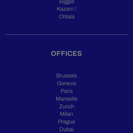
Biggie
Kazam !
Ohlala
OFFICES
Brussels
Geneva
Paris
Marseille
Zurich
Milan
Prague
Dubai