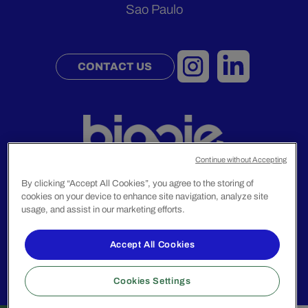
Sao Paulo
CONTACT US
Continue without Accepting
By clicking “Accept All Cookies”, you agree to the storing of
cookies on your device to enhance site navigation, analyze site
usage, and assist in our marketing efforts.
Legal Notice
Privacy Policy
Accept All Cookies
© 2024 Biggie Group. All rights reserved.
Cookies Settings