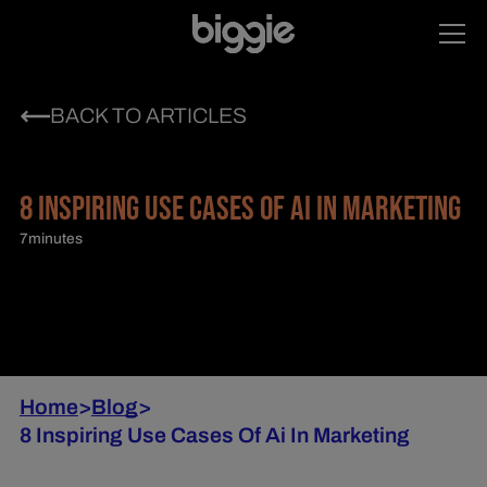
BACK TO ARTICLES
8 INSPIRING USE CASES OF AI IN MARKETING
7
minutes
Home
>
Blog
>
8 Inspiring Use Cases Of Ai In Marketing