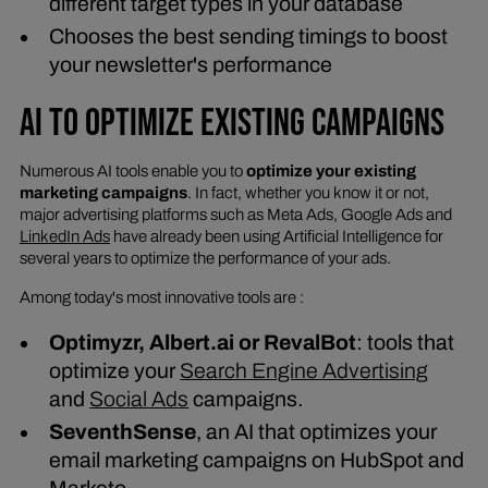
different target types in your database
Chooses the best sending timings to boost
your newsletter's performance
AI TO OPTIMIZE EXISTING CAMPAIGNS
Numerous AI tools enable you to
optimize your existing
marketing campaigns
. In fact, whether you know it or not,
major advertising platforms such as Meta Ads, Google Ads and
LinkedIn Ads
have already been using Artificial Intelligence for
several years to optimize the performance of your ads.
Among today's most innovative tools are :
Optimyzr, Albert.ai or RevalBot
: tools that
optimize your
Search Engine Advertising
and
Social Ads
campaigns.
SeventhSense
, an AI that optimizes your
email marketing campaigns on HubSpot and