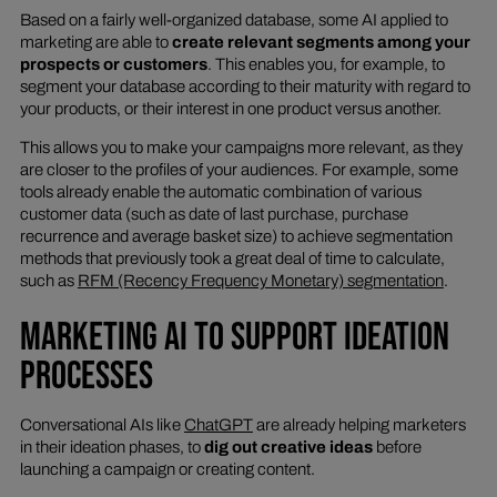
Based on a fairly well-organized database, some AI applied to
marketing are able to
create relevant segments among your
prospects or customers
. This enables you, for example, to
segment your database according to their maturity with regard to
your products, or their interest in one product versus another.
This allows you to make your campaigns more relevant, as they
are closer to the profiles of your audiences. For example, some
tools already enable the automatic combination of various
customer data (such as date of last purchase, purchase
recurrence and average basket size) to achieve segmentation
methods that previously took a great deal of time to calculate,
such as
RFM (Recency Frequency Monetary) segmentation
.
MARKETING AI TO SUPPORT IDEATION
PROCESSES
Conversational AIs like
ChatGPT
are already helping marketers
in their ideation phases, to
dig out creative ideas
before
launching a campaign or creating content.