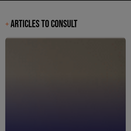
ARTICLES TO CONSULT
+