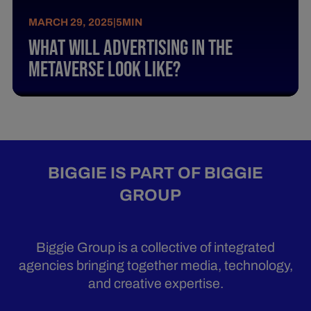
MARCH 29, 2025
|
5
MIN
What Will Advertising In The
Metaverse Look Like?
BIGGIE IS PART OF BIGGIE
GROUP
Biggie Group is a collective of integrated
agencies bringing together media, technology,
and creative expertise.