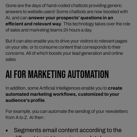
Gone are the days of hand-coded chatbots providing generic
answers to website users! Some chatbots are now boosted with
AI, and can
answer your prospects' questions in an
efficient and relevant way
. This technology takes over the role
of sales and marketing teams 24 hours a day.
But it can also enable you to drive your visitors to relevant pages
on your site, or to consume content that corresponds to their
concerns. All of which boosts your lead generation and online
sales.
AI FOR MARKETING AUTOMATION
In addition, some Artificial Intelligences enable you to
create
automated marketing workflows, customized to your
audience's profile
.
For example, you can automate the sending of your newsletters
from A to Z. AI then :
Segments email content according to the