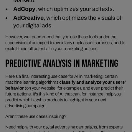
Marketo.
AdCopy
, which optimizes your ad texts.
AdCreative
, which optimizes the visuals of
your digital ads.
However, we recommend that you use these tools under the
supervision of an expert to avoid any unpleasant surprises, and to
exploit their full potential in your marketing actions.
PREDICTIVE ANALYSIS IN MARKETING
Here's a final interesting use case for AI in marketing: certain
machine learning algorithms
classify and analyze your users'
behavior
(on your website, for example), and even
predict their
future actions
. It's this kind of AI that can, for instance, help you
predict which flagship products to highlight in your next
advertising campaign.
Aren't these use cases inspiring?
Need help with your digital advertising campaigns, from experts