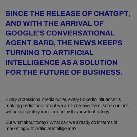
SINCE THE RELEASE OF CHATGPT,
AND WITH THE ARRIVAL OF
GOOGLE'S CONVERSATIONAL
AGENT BARD, THE NEWS KEEPS
TURNING TO ARTIFICIAL
INTELLIGENCE AS A SOLUTION
FOR THE FUTURE OF BUSINESS.
Every professional media outlet, every LinkedIn influencer is
making predictions - and if we are to believe them, soon our jobs
will be completely transformed by this new technology.
But what about today? What can we already do in terms of
marketing with Artificial Intelligence?