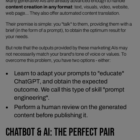
Many generative AIs are already advanced enough to handle
content creation in any format
: text, visuals, video, website,
web page... They also offer automated content translation.
Their premise is simple: you "talk" to them, providing them with a
brief (in the form of a prompt), to obtain the optimum result for
your needs.
But note that the outputs provided by these marketing AIs may
not necessarily match your brand's tone of voice or values. To
overcome this problem, you have two options - either:
Learn to adapt your prompts to "educate"
ChatGPT, and obtain the expected
outcome. We call this type of skill "prompt
engineering".
Perform a human review on the generated
content before publishing it.
CHATBOT & AI: THE PERFECT PAIR