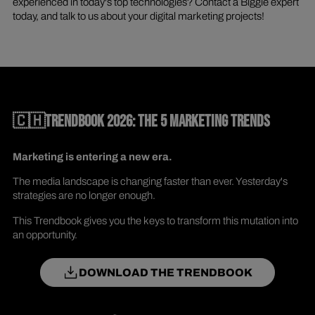
experienced in today's top technologies? Contact a Biggie expert
today, and talk to us about your digital marketing projects!
🇨🇭TRENDBOOK 2026: THE 5 MARKETING TRENDS
Marketing is entering a new era.
The media landscape is changing faster than ever. Yesterday's
strategies are no longer enough.
This Trendbook gives you the keys to transform this mutation into
an opportunity.
DOWNLOAD THE TRENDBOOK