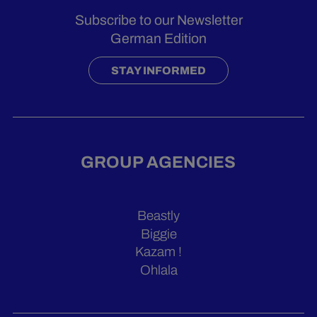
Subscribe to our Newsletter
German Edition
STAY INFORMED
GROUP AGENCIES
Beastly
Biggie
Kazam !
Ohlala