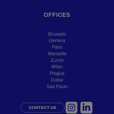
OFFICES
Brussels
Geneva
Paris
Marseille
Zurich
Milan
Prague
Dubai
Sao Paulo
CONTACT US