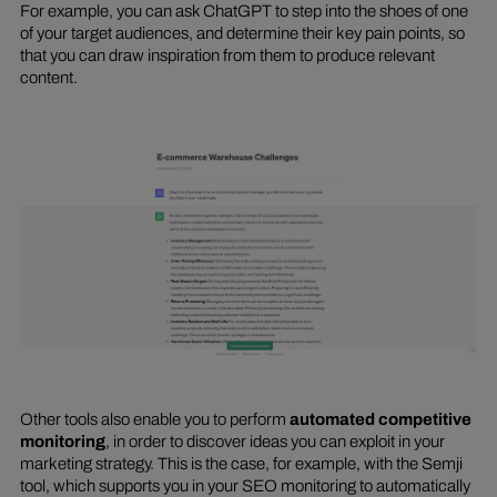
For example, you can ask ChatGPT to step into the shoes of one
of your target audiences, and determine their key pain points, so
that you can draw inspiration from them to produce relevant
content.
Other tools also enable you to perform
automated competitive
monitoring
, in order to discover ideas you can exploit in your
marketing strategy. This is the case, for example, with the Semji
tool, which supports you in your SEO monitoring to automatically