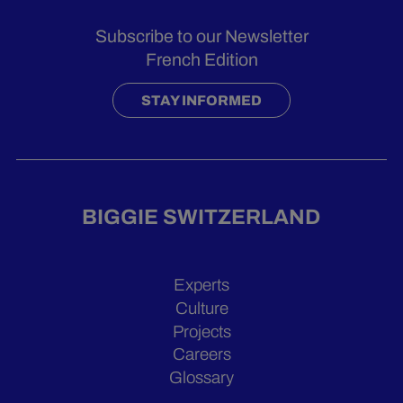
Subscribe to our Newsletter
French Edition
STAY INFORMED
BIGGIE SWITZERLAND
Experts
Culture
Projects
Careers
Glossary