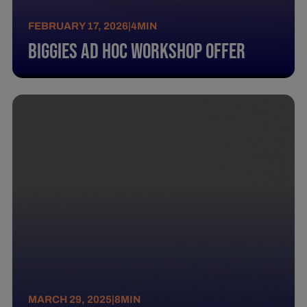
FEBRUARY 17, 2026
|
4
MIN
BIGGIES AD HOC WORKSHOP OFFER
MARCH 29, 2025
|
8
MIN