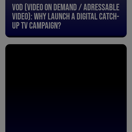
Vod (Video On Demand / Adressable
Video): Why Launch A Digital Catch-
Up Tv Campaign?