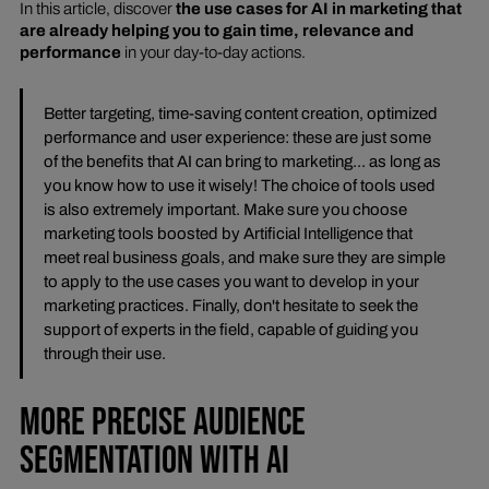
In this article, discover
the use cases for AI in marketing that
are already helping you to gain time, relevance and
performance
in your day-to-day actions.
Better targeting, time-saving content creation, optimized
performance and user experience: these are just some
of the benefits that AI can bring to marketing... as long as
you know how to use it wisely! The choice of tools used
is also extremely important. Make sure you choose
marketing tools boosted by Artificial Intelligence that
meet real business goals, and make sure they are simple
to apply to the use cases you want to develop in your
marketing practices. Finally, don't hesitate to seek the
support of experts in the field, capable of guiding you
through their use.
MORE PRECISE AUDIENCE
SEGMENTATION WITH AI