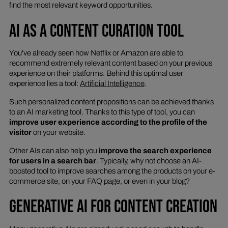
find the most relevant keyword opportunities.
AI AS A CONTENT CURATION TOOL
You've already seen how Netflix or Amazon are able to
recommend extremely relevant content based on your previous
experience on their platforms. Behind this optimal user
experience lies a tool:
Artificial Intelligence
.
Such personalized content propositions can be achieved thanks
to an AI marketing tool. Thanks to this type of tool, you can
improve user experience according to the profile of the
visitor
on your website.
Other AIs can also help you
improve the search experience
for users in a search bar
. Typically, why not choose an AI-
boosted tool to improve searches among the products on your e-
commerce site, on your FAQ page, or even in your blog?
GENERATIVE AI FOR CONTENT CREATION