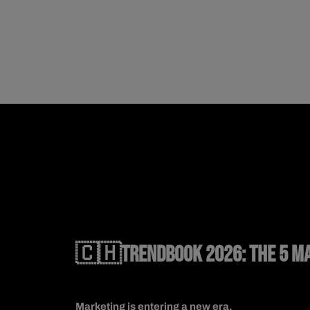
🇨🇭TRENDBOOK 2026: THE 5 MA
Marketing is entering a new era.