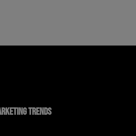
RKETING TRENDS