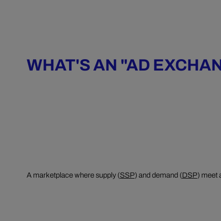
WHAT'S AN "AD EXCHA
A marketplace where supply (
SSP
) and demand (
DSP
) meet 