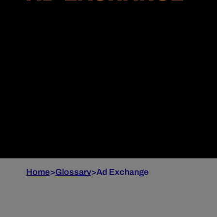
Home
>
Glossary
>
Ad Exchange