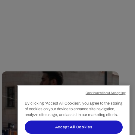
Continue without Accepting
By clicking “Accept All Cookies”, you agree to the storing
of cookies on your device to enhance site navigation,
analyze site usage, and assist in our marketing efforts.
Accept All Cookies