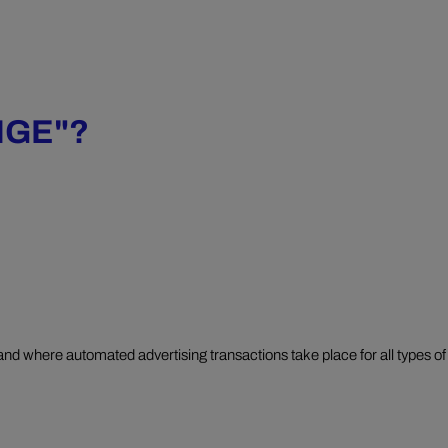
NGE"?
and where automated advertising transactions take place for all types of 