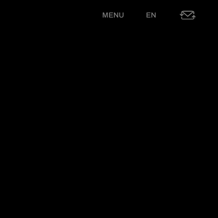
MENU
EN