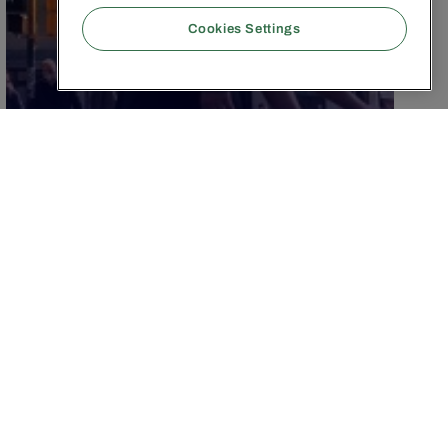
Cookies Settings
JANUARY 21, 2026
|
3
MIN
Authenticity instead of AI
Slop: Why quality wins