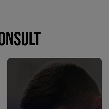
CONSULT