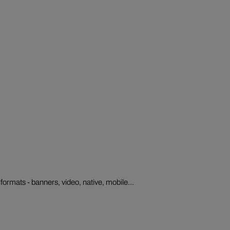
formats - banners, video, native, mobile...