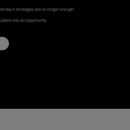
terday's strategies are no longer enough.
tation into an opportunity.