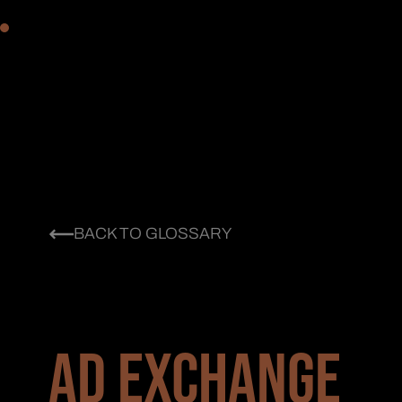
BACK TO GLOSSARY
AD EXCHANGE