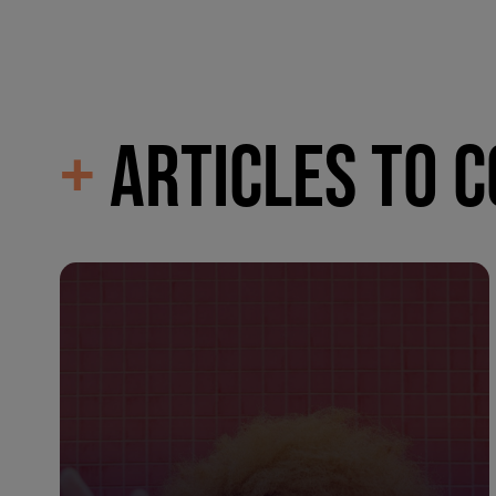
+
ARTICLES TO 