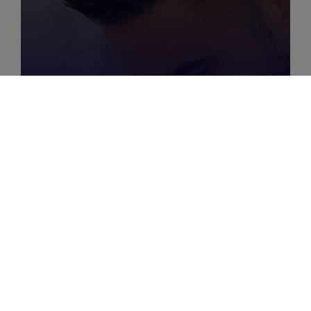
MARCH 29, 2025
|
6
MIN
The Keys To Optimizing
Your Customer Journey
With Digital Advertising