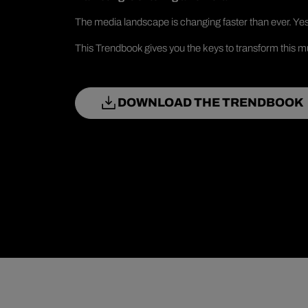
The media landscape is changing faster than ever. Yes
This Trendbook gives you the keys to transform this mu
DOWNLOAD THE TRENDBOOK