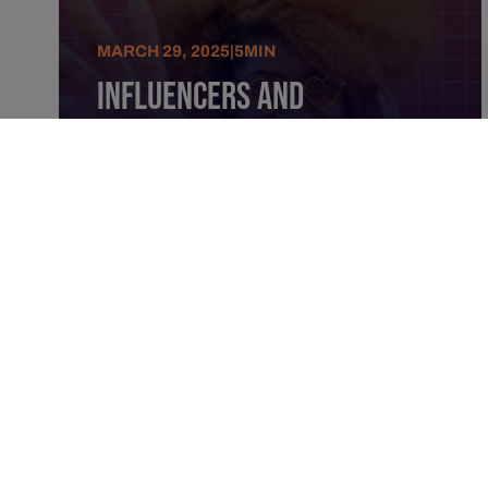
MARCH 29, 2025
|
5
MIN
Influencers And
Advertising: An Alliance
For Ultra-Precise
Identification And
Targeting