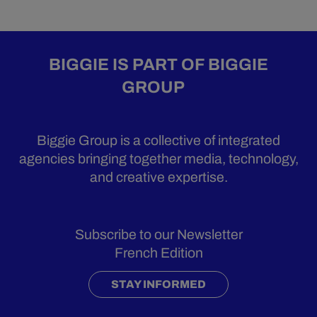
BIGGIE IS PART OF BIGGIE
GROUP
Biggie Group is a collective of integrated
agencies bringing together media, technology,
and creative expertise.
Subscribe to our Newsletter
French Edition
STAY INFORMED