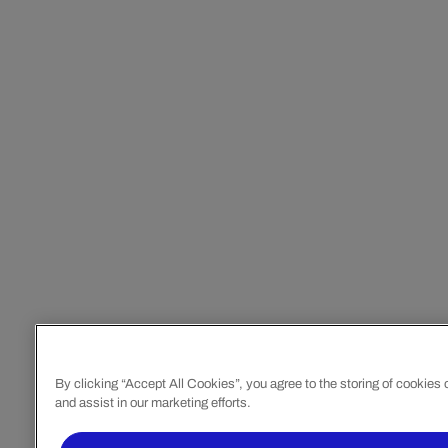
By clicking “Accept All Cookies”, you agree to the storing of cookies
and assist in our marketing efforts.