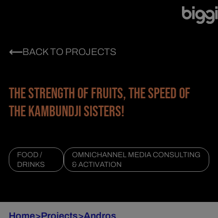
BACK TO PROJECTS
THE STRENGTH OF FRUITS, THE SPEED OF
THE KAMBUNDJI SISTERS!
FOOD /
OMNICHANNEL MEDIA CONSULTING
DRINKS
& ACTIVATION
Home
>
Projects
>
Andros