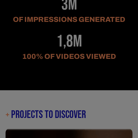
3M
OF IMPRESSIONS GENERATED
1,8M
100% OF VIDEOS VIEWED
PROJECTS TO DISCOVER
+