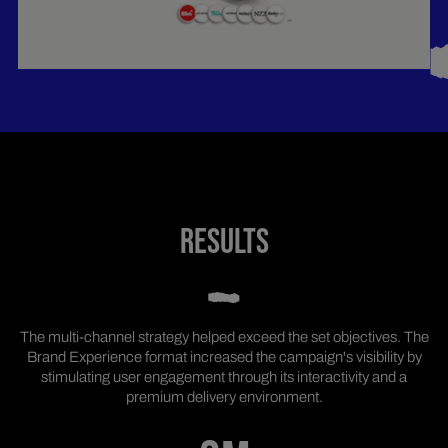
RESULTS
The multi-channel strategy helped exceed the set objectives. The
Brand Experience format increased the campaign's visibility by
stimulating user engagement through its interactivity and a
premium delivery environment.