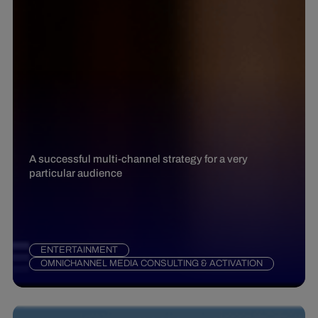
A successful multi-channel strategy for a very
particular audience
ENTERTAINMENT
OMNICHANNEL MEDIA CONSULTING & ACTIVATION