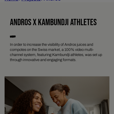
ANDROS X KAMBUNDJI ATHLETES
In order to increase the visibility of Andros juices and
compotes on the Swiss market, a 100% video multi-
channel system, featuring Kambundji athletes, was set up
through innovative and engaging formats.