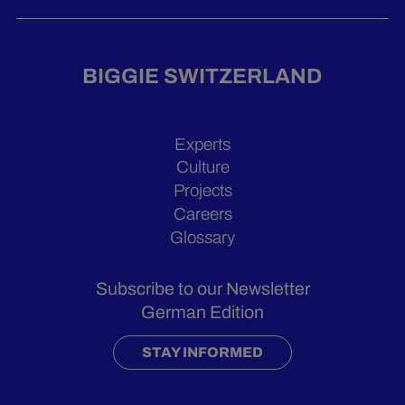
BIGGIE SWITZERLAND
Experts
Culture
Projects
Careers
Glossary
Subscribe to our Newsletter
German Edition
STAY INFORMED