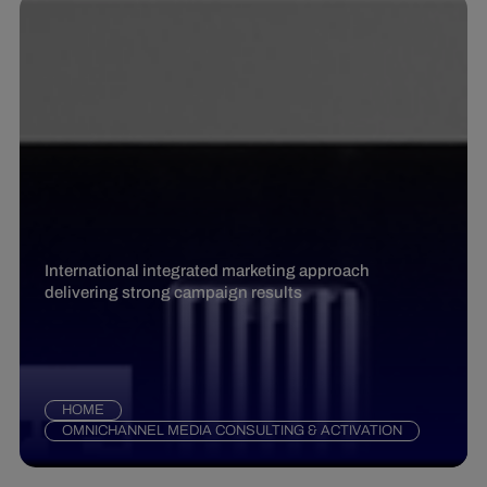
International integrated marketing approach
delivering strong campaign results
HOME
OMNICHANNEL MEDIA CONSULTING & ACTIVATION