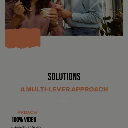
SOLUTIONS
A MULTI-LEVER APPROACH
APPROACH
100% VIDEO
- Seenthis Video