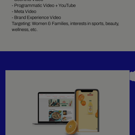
- Programmatic Video + YouTube
- Meta Video
- Brand Experience Video
Targeting: Women & Families, interests in sports, beauty,
wellness, etc.