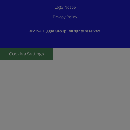
Legal Notice
Privacy Policy
© 2024 Biggie Group. All rights reserved.
Cookies Settings