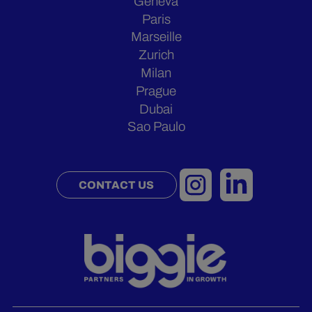
Geneva
Paris
Marseille
Zurich
Milan
Prague
Dubai
Sao Paulo
CONTACT US