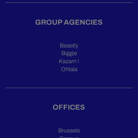
GROUP AGENCIES
Beastly
Biggie
Kazam !
Ohlala
OFFICES
Brussels