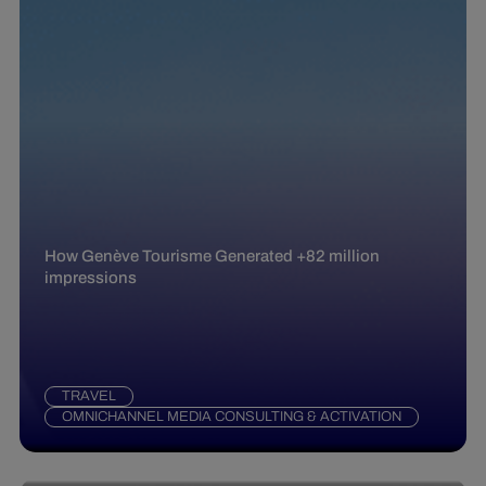
How Genève Tourisme Generated +82 million
impressions
TRAVEL
OMNICHANNEL MEDIA CONSULTING & ACTIVATION